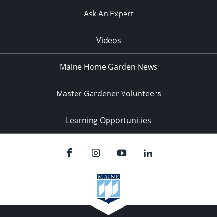
Ask An Expert
Videos
Maine Home Garden News
Master Gardener Volunteers
Learning Opportunities