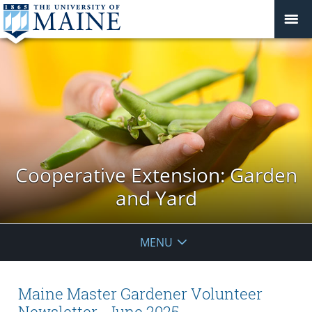
Cooperative Extension: Garden
and Yard
MENU
Maine Master Gardener Volunteer
Newsletter -June 2025