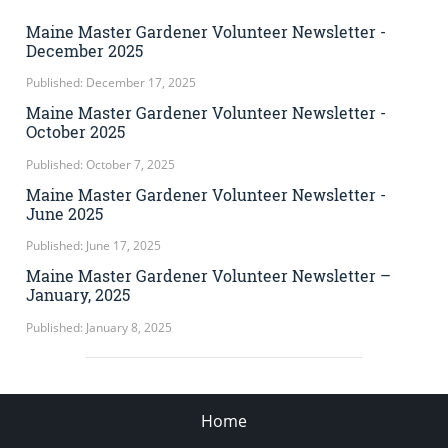
Maine Master Gardener Volunteer Newsletter -
December 2025
Published: December 17, 2025
Maine Master Gardener Volunteer Newsletter -
October 2025
Published: October 7, 2025
Maine Master Gardener Volunteer Newsletter -
June 2025
Published: June 17, 2025
Maine Master Gardener Volunteer Newsletter –
January, 2025
Published: January 8, 2025
Home