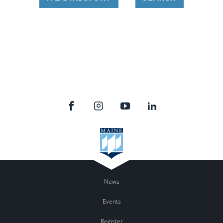
News
Events
Register