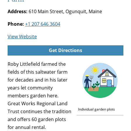
Address:
610 Main Street, Ogunquit, Maine
Phone:
+1 207 646 3604
for
View Website
Community
Get Directions
Gardens
at
Roby Littlefield farmed the
Beach
fields of this saltwater farm
Plum
for decades and in his later
Farm
years let community
members garden here.
Great Works Regional Land
Individual garden plots
Trust continues the tradition
and offers 60 garden plots
for annual rental.