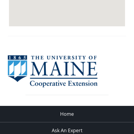
Home
Ask An Expert