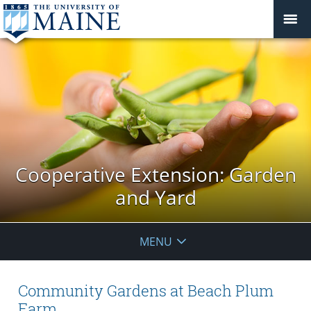
Cooperative Extension: Garden
and Yard
MENU
Community Gardens at Beach Plum
Farm