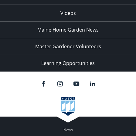
Videos
Maine Home Garden News
Master Gardener Volunteers
Learning Opportunities
News