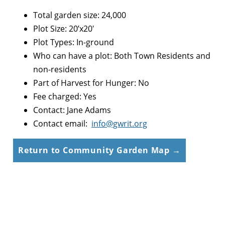
Total garden size: 24,000
Plot Size: 20’x20′
Plot Types: In-ground
Who can have a plot: Both Town Residents and
non-residents
Part of Harvest for Hunger: No
Fee charged: Yes
Contact: Jane Adams
Contact email:
info@gwrit.org
Return to Community Garden Map →