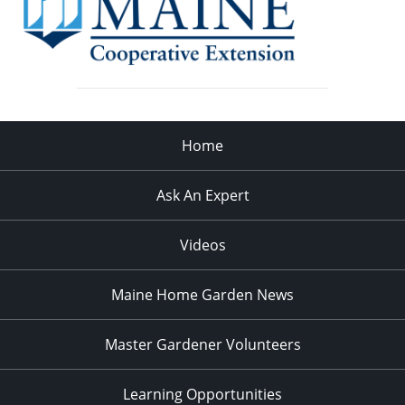
Home
Ask An Expert
Videos
Maine Home Garden News
Master Gardener Volunteers
Learning Opportunities