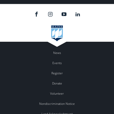
News
Events
Register
Donate
Volunteer
Nondiscrimination Notice
Land Acknowledgment