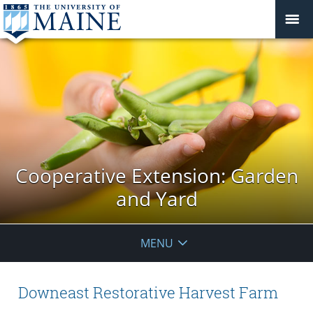
Cooperative Extension: Garden
and Yard
MENU
Downeast Restorative Harvest Farm