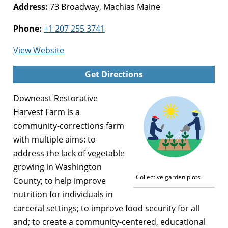
Address:
73 Broadway, Machias Maine
Phone:
+1 207 255 3741
for
View Website
Downeast
Get Directions
Restorative
Harvest
Downeast Restorative
Farm
Harvest Farm is a
community-corrections farm
with multiple aims: to
address the lack of vegetable
growing in Washington
Collective garden plots
County; to help improve
nutrition for individuals in
carceral settings; to improve food security for all
and; to create a community-centered, educational