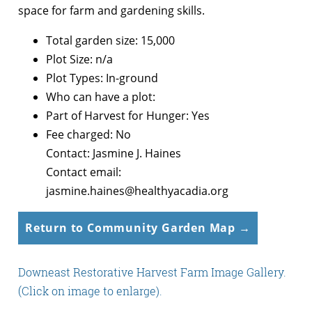
space for farm and gardening skills.
Total garden size: 15,000
Plot Size: n/a
Plot Types: In-ground
Who can have a plot:
Part of Harvest for Hunger: Yes
Fee charged: No
Contact: Jasmine J. Haines
Contact email:
jasmine.haines@healthyacadia.org
Return to Community Garden Map →
Downeast Restorative Harvest Farm Image Gallery.
(Click on image to enlarge).