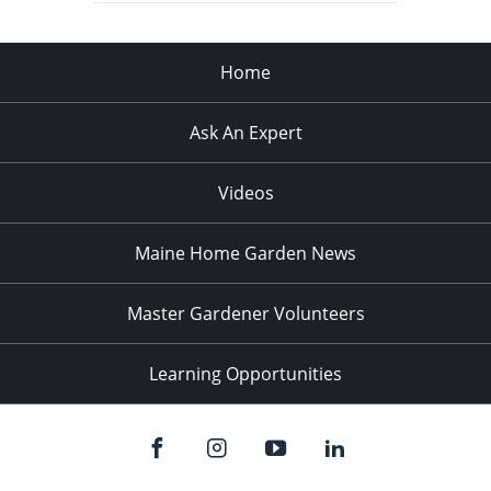
Home
Ask An Expert
Videos
Maine Home Garden News
Master Gardener Volunteers
Learning Opportunities