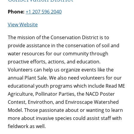
Phone:
+1 207 596 2040
for
View Website
Knox
The mission of the Conservation District is to
Lincoln
provide assistance in the conservation of soil and
Soil
water resources for our community through
and
proactive efforts, actions, and education.
Water
Volunteers can help us organize events like the
Conservation
annual Plant Sale. We also need volunteers for our
District
educational youth programs which include Read ME
Agriculture, Pollinator Parties, the NACD Poster
Contest, Envirothon, and Enviroscape Watershed
Model. Those passionate about or wanting to learn
more about invasive species could assist staff with
fieldwork as well.