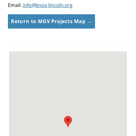
Email:
info@knox-lincoln.org
Return to MGV Projects Map →