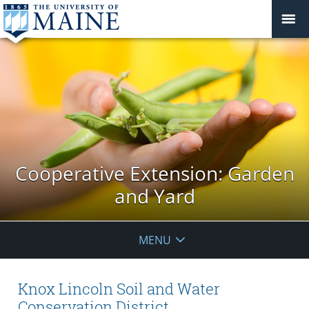
Cooperative Extension: Garden
and Yard
MENU
Knox Lincoln Soil and Water
Conservation District