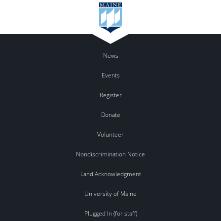
News
Events
Register
Donate
Volunteer
Nondiscrimination Notice
Land Acknowledgment
University of Maine
Plugged In (for staff)