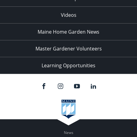
Videos
Maine Home Garden News
Master Gardener Volunteers
Learning Opportunities
News