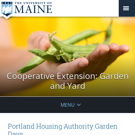
Cooperative Extension: Garden
and Yard
MENU
Portland Housing Authority Garden
Days