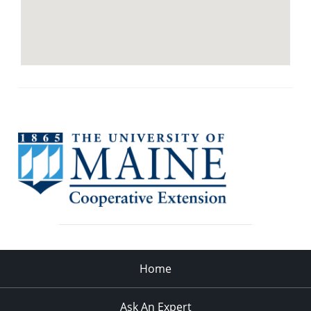
Home
Ask An Expert