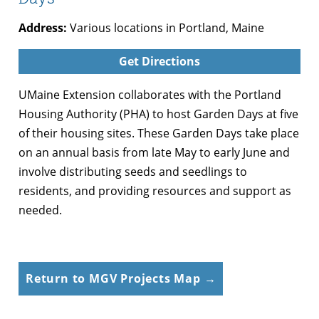
Address:
Various locations in Portland, Maine
Get Directions
UMaine Extension collaborates with the Portland
Housing Authority (PHA) to host Garden Days at five
of their housing sites. These Garden Days take place
on an annual basis from late May to early June and
involve distributing seeds and seedlings to
residents, and providing resources and support as
needed.
Return to MGV Projects Map →