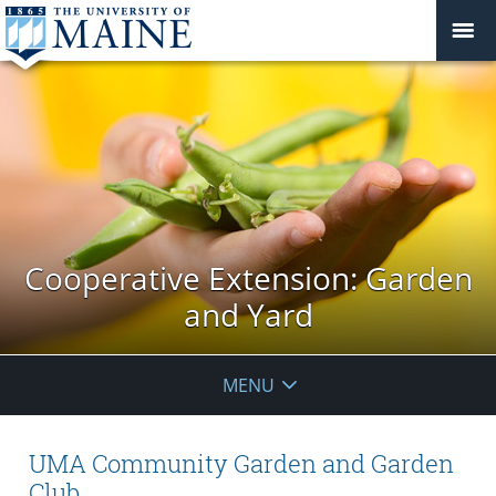
Cooperative Extension: Garden
and Yard
MENU
UMA Community Garden and Garden
Club