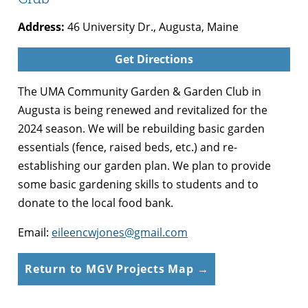
Address:
46 University Dr., Augusta, Maine
Get Directions
The UMA Community Garden & Garden Club in
Augusta is being renewed and revitalized for the
2024 season. We will be rebuilding basic garden
essentials (fence, raised beds, etc.) and re-
establishing our garden plan. We plan to provide
some basic gardening skills to students and to
donate to the local food bank.
Email:
eileencwjones@gmail.com
Return to MGV Projects Map →