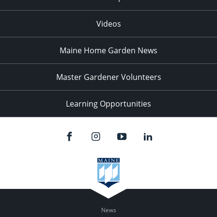
Videos
Maine Home Garden News
Master Gardener Volunteers
Learning Opportunities
News