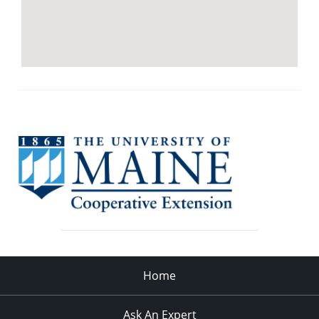
Home
Ask An Expert