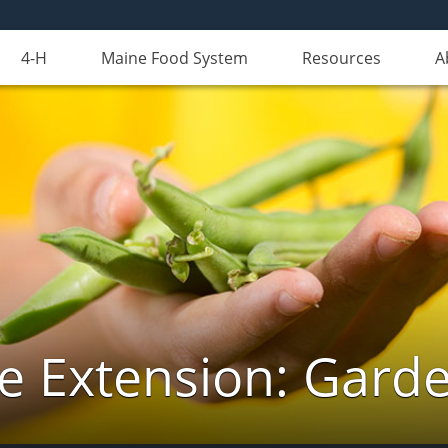
4-H
Maine Food System
Resources
A
e Extension: Gard