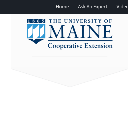
Home
Ask An Expert
Vide