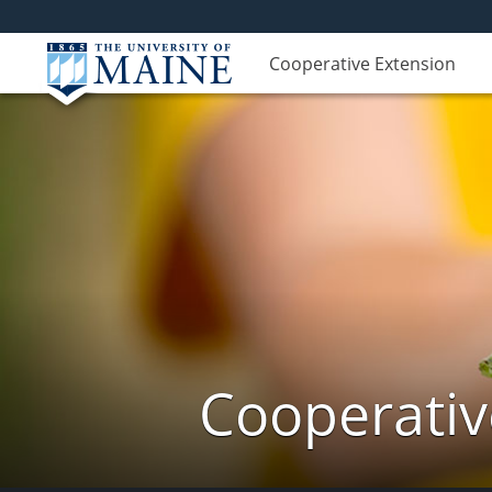
Cooperative Extension
Cooperativ