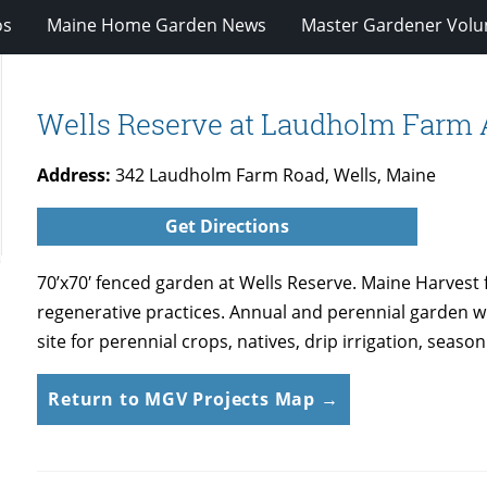
os
Maine Home Garden News
Master Gardener Volu
Wells Reserve at Laudholm Farm 
Address:
342 Laudholm Farm Road, Wells, Maine
Get Directions
70’x70′ fenced garden at Wells Reserve. Maine Harvest
regenerative practices. Annual and perennial garden w
site for perennial crops, natives, drip irrigation, sea
Return to MGV Projects Map →