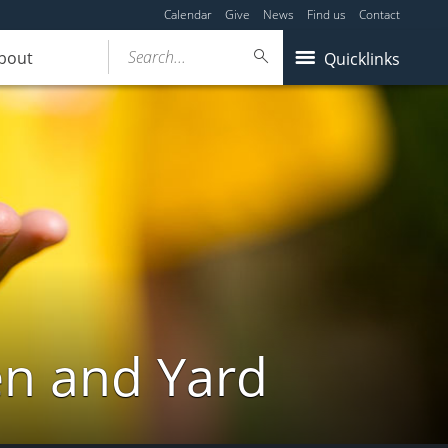
Calendar
Give
News
Find us
Contact
Search...
bout
Quicklinks
en and Yard