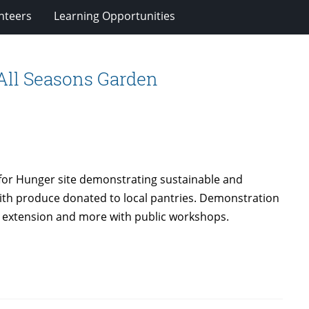
nteers
Learning Opportunities
All Seasons Garden
 for Hunger site demonstrating sustainable and
ith produce donated to local pantries. Demonstration
son extension and more with public workshops.