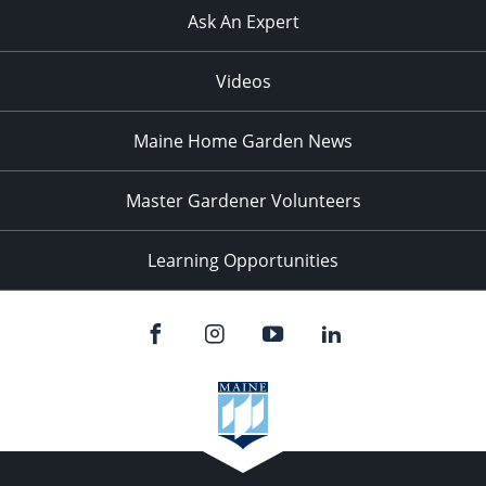
Ask An Expert
Videos
Maine Home Garden News
Master Gardener Volunteers
Learning Opportunities