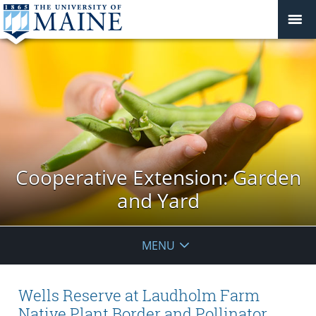
Cooperative Extension: Garden
and Yard
MENU
Wells Reserve at Laudholm Farm
Native Plant Border and Pollinator