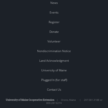
News
Events
Register
Donate
Volunteer
Nondiscrimination Notice
Land Acknowledgment
University of Maine
Plugged In (for staff)
Contact Us
University of Maine Cooperative Extension
|
Orono
,
Maine
|
207.581.3188 or
800.287.0274