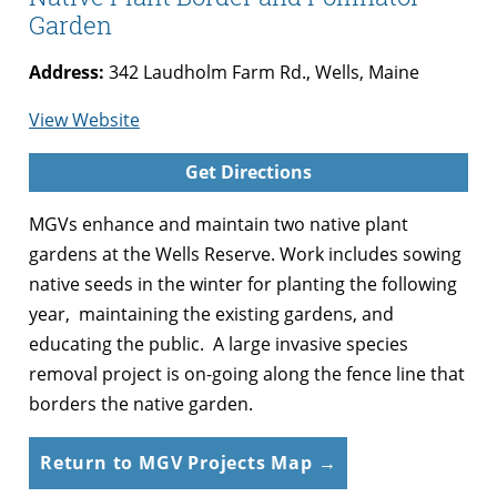
Garden
Address:
342 Laudholm Farm Rd., Wells, Maine
for
View Website
Wells
Get Directions
Reserve
at
MGVs enhance and maintain two native plant
Laudholm
gardens at the Wells Reserve. Work includes sowing
Farm
native seeds in the winter for planting the following
Native
year, maintaining the existing gardens, and
Plant
educating the public. A large invasive species
Border
removal project is on-going along the fence line that
and
borders the native garden.
Pollinator
Garden
Return to MGV Projects Map →