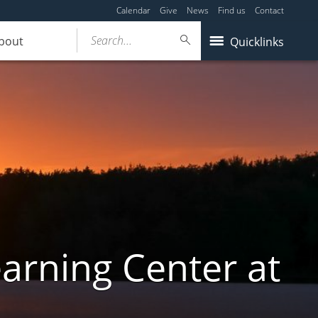
Calendar
Give
News
Find us
Contact
Search...
bout
Quicklinks
arning Center at