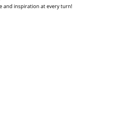
 and inspiration at every turn!