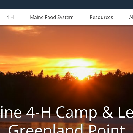
4-H
Maine Food System
Resources
A
aine 4-H Camp & Le
Greenland Point