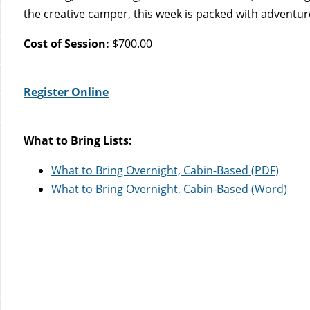
the creative camper, this week is packed with adventure
Cost of Session:
$700.00
Register Online
What to Bring Lists:
What to Bring Overnight, Cabin-Based (PDF)
What to Bring Overnight, Cabin-Based (Word)