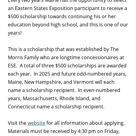
Every two years Maine has the opportunity to select
an Eastern States Exposition participant to receive a
$500 scholarship towards continuing his or her
education beyond high school, and this is one of our
years!
This is a scholarship that was established by The
Morris Family who are longtime concessionaires at
ESE. A total of three $500 scholarships are awarded
each year. In 2025 and future odd-numbered years,
Maine, New Hampshire, and Vermont will each
name a scholarship recipient. In even-numbered
years, Massachusetts, Rhode Island, and
Connecticut name a scholarship recipient.
Visit the
website
for all information about applying.
Materials must be received by 4:30 pm on Friday,