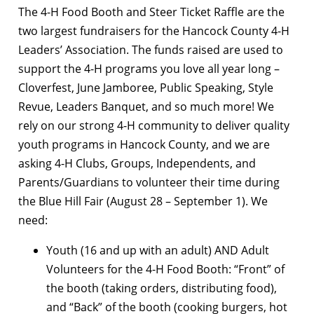
The 4-H Food Booth and Steer Ticket Raffle are the
two largest fundraisers for the Hancock County 4-H
Leaders’ Association. The funds raised are used to
support the 4-H programs you love all year long –
Cloverfest, June Jamboree, Public Speaking, Style
Revue, Leaders Banquet, and so much more! We
rely on our strong 4-H community to deliver quality
youth programs in Hancock County, and we are
asking 4-H Clubs, Groups, Independents, and
Parents/Guardians to volunteer their time during
the Blue Hill Fair (August 28 – September 1). We
need:
Youth (16 and up with an adult) AND Adult
Volunteers for the 4-H Food Booth: “Front” of
the booth (taking orders, distributing food),
and “Back” of the booth (cooking burgers, hot