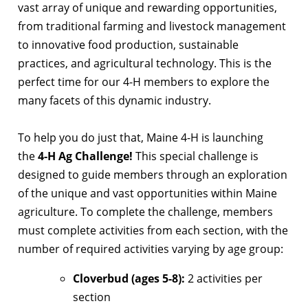
vast array of unique and rewarding opportunities,
from traditional farming and livestock management
to innovative food production, sustainable
practices, and agricultural technology. This is the
perfect time for our 4-H members to explore the
many facets of this dynamic industry.
To help you do just that, Maine 4-H is launching
the
4-H Ag Challenge!
This special challenge is
designed to guide members through an exploration
of the unique and vast opportunities within Maine
agriculture. To complete the challenge, members
must complete activities from each section, with the
number of required activities varying by age group:
Cloverbud (ages 5-8):
2 activities per
section