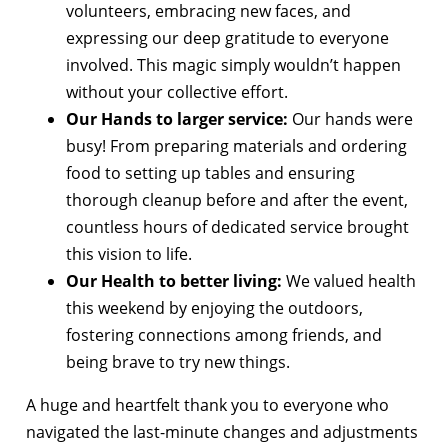
volunteers, embracing new faces, and
expressing our deep gratitude to everyone
involved. This magic simply wouldn’t happen
without your collective effort.
Our Hands to larger service:
Our hands were
busy! From preparing materials and ordering
food to setting up tables and ensuring
thorough cleanup before and after the event,
countless hours of dedicated service brought
this vision to life.
Our Health to better living:
We valued health
this weekend by enjoying the outdoors,
fostering connections among friends, and
being brave to try new things.
A huge and heartfelt thank you to everyone who
navigated the last-minute changes and adjustments