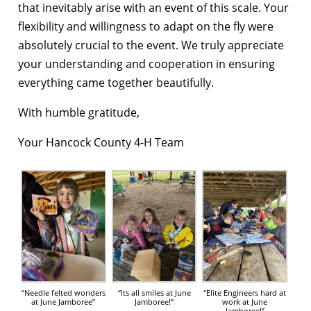
that inevitably arise with an event of this scale. Your
flexibility and willingness to adapt on the fly were
absolutely crucial to the event. We truly appreciate
your understanding and cooperation in ensuring
everything came together beautifully.
With humble gratitude,
Your Hancock County 4-H Team
“Needle felted wonders
“Its all smiles at June
“Elite Engineers hard at
at June Jamboree”
Jamboree!”
work at June
Jamboree!”