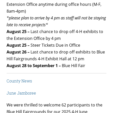
Extension Office anytime during office hours (M-F,
8am-4pm)
*please plan to arrive by 4 pm as staff will not be staying
late to receive projects*
August 25 –
Last chance to drop off 4-H exhibits to
the Extension Office by 4 pm
August 25 –
Steer Tickets Due in Office
August 26 –
Last chance to drop off exhibits to Blue
Hill Fairgrounds 4-H Exhibit Hall at 12 pm
August 28 to September 1 –
Blue Hill Fair
County News
June Jamboree
We were thrilled to welcome 62 participants to the
Blue Hill Fairgrounds for our 2025 4-H June