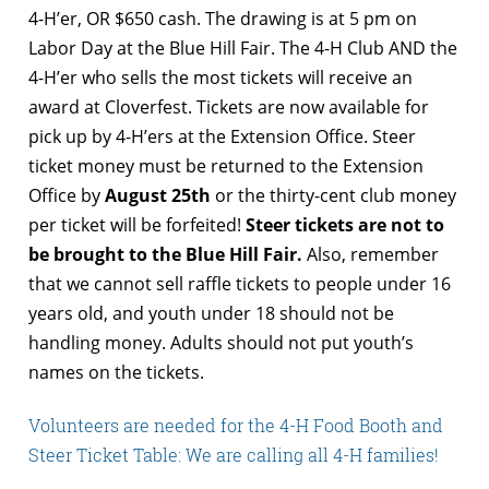
4-H’er, OR $650 cash. The drawing is at 5 pm on
Labor Day at the Blue Hill Fair. The 4-H Club AND the
4-H’er who sells the most tickets will receive an
award at Cloverfest. Tickets are now available for
pick up by 4-H’ers at the Extension Office. Steer
ticket money must be returned to the Extension
Office by
August 25th
or the thirty-cent club money
per ticket will be forfeited!
Steer tickets are not to
be brought to the Blue Hill Fair.
Also, remember
that we cannot sell raffle tickets to people under 16
years old, and youth under 18 should not be
handling money. Adults should not put youth’s
names on the tickets.
Volunteers are needed for the 4-H Food Booth and
Steer Ticket Table: We are calling all 4-H families!