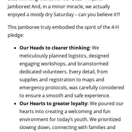
Jamboree! And, in a minor miracle, we actually
enjoyed a
mostly
dry Saturday – can you believe it?!
This Jamboree truly embodied the spirit of the 4-H
pledge:
Our Heads to clearer thinking:
We
meticulously planned logistics, designed
engaging workshops, and brainstormed
dedicated volunteers. Every detail, from
supplies and registration to maps and
emergency protocols, was carefully considered
to ensure a smooth and safe experience.
Our Hearts to greater loyalty:
We poured our
hearts into creating a welcoming and fun
environment for today’s youth. We prioritized
slowing down, connecting with families and