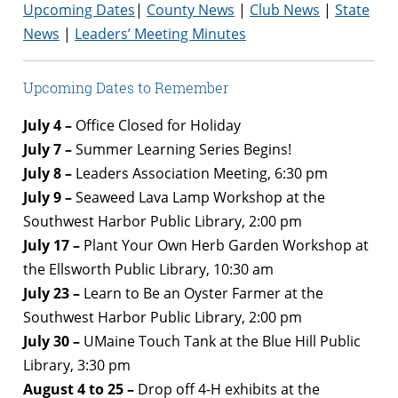
Upcoming Dates
|
County News
|
Club News
|
State
News
|
Leaders’ Meeting Minutes
Upcoming Dates to Remember
July 4 –
Office Closed for Holiday
July 7 –
Summer Learning Series Begins!
July 8 –
Leaders Association Meeting, 6:30 pm
July 9 –
Seaweed Lava Lamp Workshop at the
Southwest Harbor Public Library, 2:00 pm
July 17 –
Plant Your Own Herb Garden Workshop at
the Ellsworth Public Library, 10:30 am
July 23 –
Learn to Be an Oyster Farmer at the
Southwest Harbor Public Library, 2:00 pm
July 30 –
UMaine Touch Tank at the Blue Hill Public
Library, 3:30 pm
August 4 to 25 –
Drop off 4-H exhibits at the