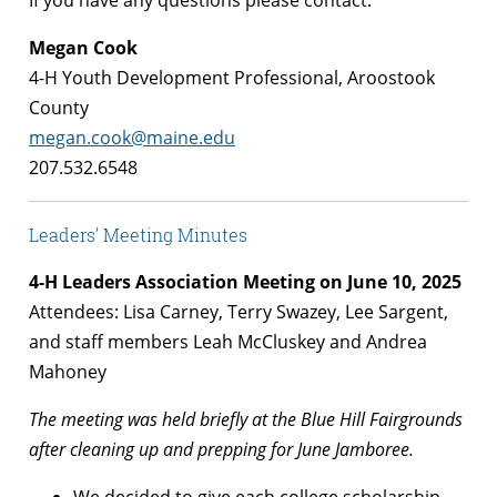
If you have any questions please contact:
Megan Cook
4-H Youth Development Professional, Aroostook
County
megan.cook@maine.edu
207.532.6548
Leaders’ Meeting Minutes
4-H Leaders Association Meeting on June 10, 2025
Attendees: Lisa Carney, Terry Swazey, Lee Sargent,
and staff members Leah McCluskey and Andrea
Mahoney
The meeting was held briefly at the Blue Hill Fairgrounds
after cleaning up and prepping for June Jamboree.