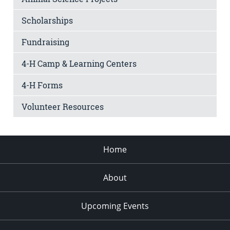
Scholarships
Fundraising
4-H Camp & Learning Centers
4-H Forms
Volunteer Resources
Home
About
Upcoming Events