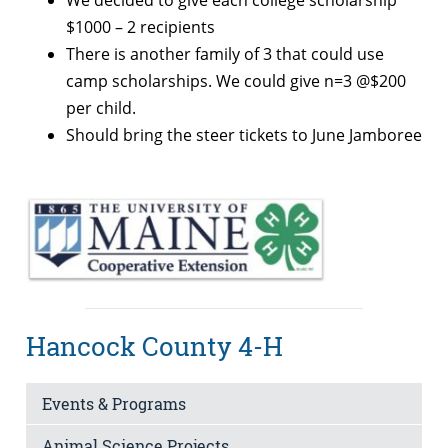
We decided to give each college scholarship
$1000 – 2 recipients
There is another family of 3 that could use
camp scholarships. We could give n=3 @$200
per child.
Should bring the steer tickets to June Jamboree
Hancock County 4-H
Events & Programs
Animal Science Projects