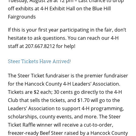
Tuesday, August 26 at 12 pm – Last chance to drop
off exhibits at 4-H Exhibit Hall on the Blue Hill
Fairgrounds
If this is your first year participating in the fair, don’t
hesitate to ask questions. You can reach our 4-H
staff at 207.667.8212 for help!
Steer Tickets Have Arrived!
The Steer Ticket fundraiser is the premier fundraiser
for the Hancock County 4-H Leaders’ Association.
Tickets are $2 each; 30 cents go directly to the 4-H
Club that sells the tickets, and $1.70 will go to the
Leaders’ Association to support 4-H programming,
scholarships, county events, and more. The Steer
Ticket Raffle winner will receive a cut-to-order,
freezer-ready Beef Steer raised by a Hancock County