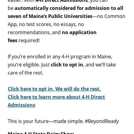
easier. With
4-H Direct Admissions
, you can
be
automatically considered for admission to all
seven of Maine’s Public Universities
—no Common
App, no test scores, no essays, no
recommendations, and
no application
fees
required!
If you’re enrolled in any 4-H program in Maine,
you’re eligible. Just
click to opt in
, and we’ll take
care of the rest.
Click here to opt in. We will do the rest.
Click here to learn more about 4-H Direct
Admissions
This is your future—made simple. #BeyondReady