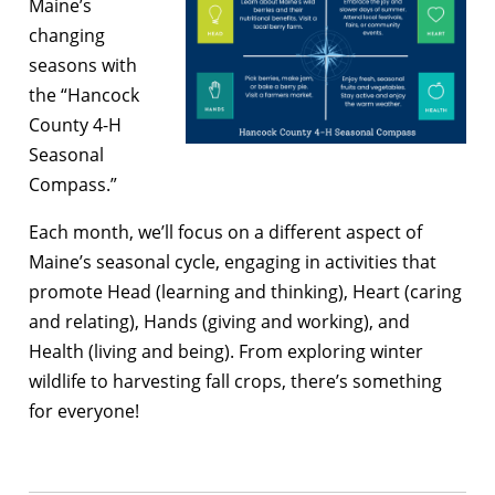
Maine’s
changing
seasons with
the “Hancock
County 4-H
Seasonal
Compass.”
Each month, we’ll focus on a different aspect of
Maine’s seasonal cycle, engaging in activities that
promote Head (learning and thinking), Heart (caring
and relating), Hands (giving and working), and
Health (living and being). From exploring winter
wildlife to harvesting fall crops, there’s something
for everyone!