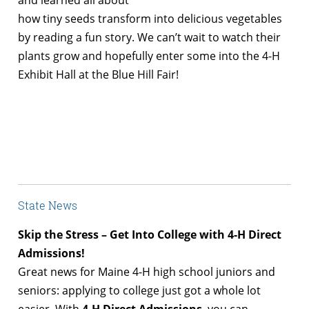
and learned all about
how tiny seeds transform into delicious vegetables
by reading a fun story. We can’t wait to watch their
plants grow and hopefully enter some into the 4-H
Exhibit Hall at the Blue Hill Fair!
State News
Skip the Stress – Get Into College with 4-H Direct
Admissions!
Great news for Maine 4-H high school juniors and
seniors: applying to college just got a whole lot