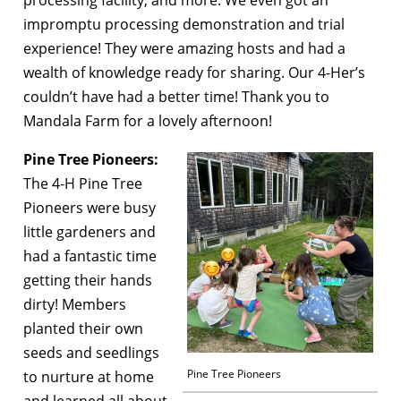
processing facility, and more. We even got an
impromptu processing demonstration and trial
experience! They were amazing hosts and had a
wealth of knowledge ready for sharing. Our 4-Her’s
couldn’t have had a better time! Thank you to
Mandala Farm for a lovely afternoon!
Pine Tree Pioneers:
The 4-H Pine Tree
Pioneers were busy
little gardeners and
had a fantastic time
getting their hands
dirty! Members
planted their own
seeds and seedlings
Pine Tree Pioneers
to nurture at home