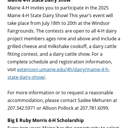
Maine 4-H State Dairy Show
Maine 4-H invites you to participate in the 2025
Maine 4-H State Dairy Show! This year’s event will
take place from July 18th to 20th at the Windsor
Fairgrounds. The contests are open to all 4-H dairy
project members ages nine and above and include a
grilled cheese and milkshake cookoff, a dairy cattle
fitting contest, and a dairy cattle show. For a
complete schedule and registration information,
visit
extension.umaine.edu/4h/dairy/maine-4-h-
state-dairy-show/
.
For more information or to request a reasonable
accommodation, please contact Sadee Mehuren at
207.342.5971 or Allison Pollock at 207.781.6099.
Big E Ruby Morris 4-H Scholarship