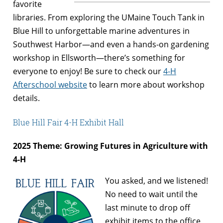
favorite
libraries. From exploring the UMaine Touch Tank in
Blue Hill to unforgettable marine adventures in
Southwest Harbor—and even a hands-on gardening
workshop in Ellsworth—there’s something for
everyone to enjoy! Be sure to check our
4-H
Afterschool website
to learn more about workshop
details.
Blue Hill Fair 4-H Exhibit Hall
2025 Theme: Growing Futures in Agriculture with
4-H
You asked, and we listened!
No need to wait until the
last minute to drop off
exhibit items to the office