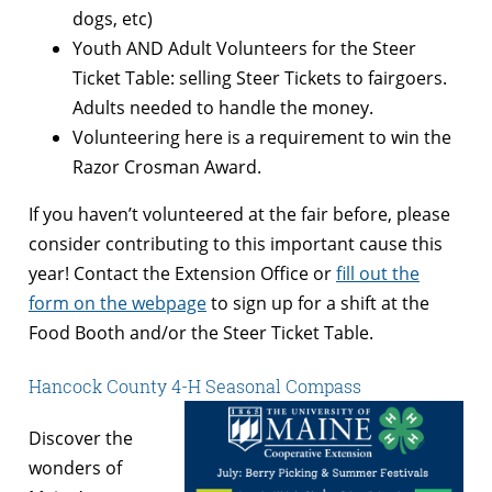
dogs, etc)
Youth AND Adult Volunteers for the Steer
Ticket Table: selling Steer Tickets to fairgoers.
Adults needed to handle the money.
Volunteering here is a requirement to win the
Razor Crosman Award.
If you haven’t volunteered at the fair before, please
consider contributing to this important cause this
year! Contact the Extension Office or
fill out the
form on the webpage
to sign up for a shift at the
Food Booth and/or the Steer Ticket Table.
Hancock County 4-H Seasonal Compass
Discover the
wonders of