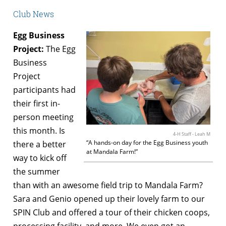
Club News
Egg Business
Project:
The Egg
Business
Project
participants had
their first in-
person meeting
this month. Is
4-H Staff - Leah M
“A hands-on day for the Egg Business youth
there a better
at Mandala Farm!”
way to kick off
the summer
than with an awesome field trip to Mandala Farm?
Sara and Genio opened up their lovely farm to our
SPIN Club and offered a tour of their chicken coops,