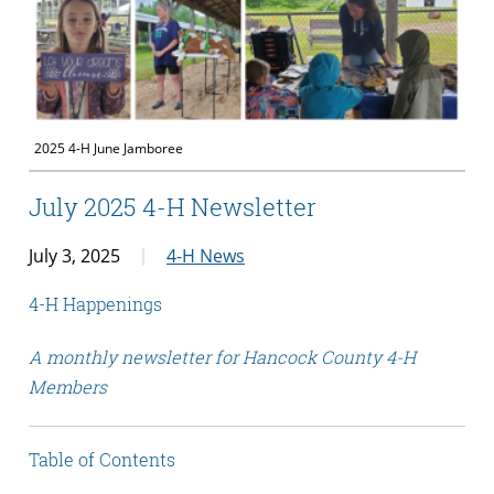
2025 4-H June Jamboree
July 2025 4-H Newsletter
July 3, 2025
4-H News
4-H Happenings
A monthly newsletter for Hancock County 4-H
Members
Table of Contents