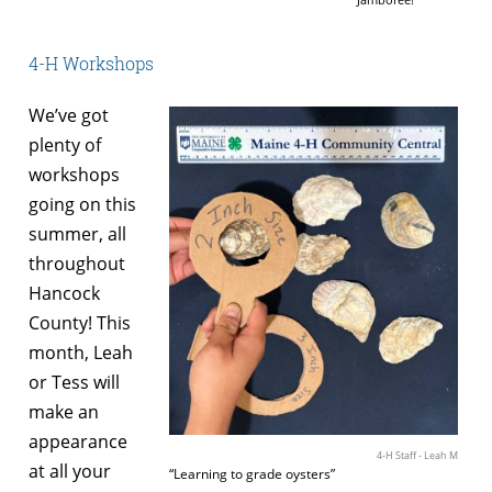
4-H Workshops
We’ve got
plenty of
workshops
going on this
summer, all
throughout
Hancock
County! This
month, Leah
or Tess will
make an
appearance
4-H Staff - Leah M
at all your
“Learning to grade oysters”