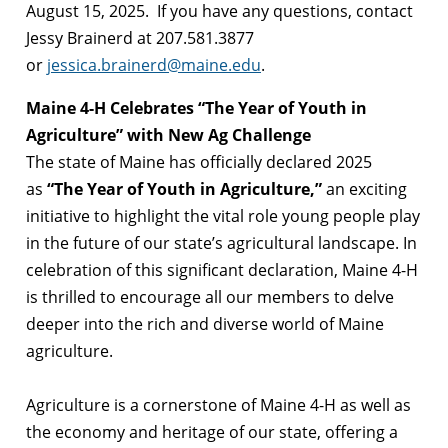
August 15, 2025. If you have any questions, contact
Jessy Brainerd at 207.581.3877
or
jessica.brainerd@maine.edu
.
Maine 4-H Celebrates “The Year of Youth in
Agriculture” with New Ag Challenge
The state of Maine has officially declared 2025
as
“The Year of Youth in Agriculture,”
an exciting
initiative to highlight the vital role young people play
in the future of our state’s agricultural landscape. In
celebration of this significant declaration, Maine 4-H
is thrilled to encourage all our members to delve
deeper into the rich and diverse world of Maine
agriculture.
Agriculture is a cornerstone of Maine 4-H as well as
the economy and heritage of our state, offering a