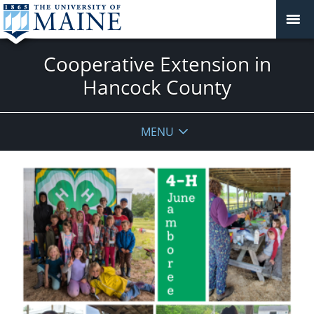
Cooperative Extension in
Hancock County
MENU