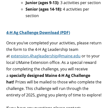
Junior (ages 9-13):
3 activities per section
Senior (ages 14-18):
4 activities per
section
4-H Ag Challenge Download (PDF)
Once you’ve completed your activities, please return
the form to the 4-H Ag Leadership team
at
extension.4hagleadership@maine.edu
or to your
local UMaine Extension office. As a special reward
for completing the challenge, you will receive
a
specially designed Maine 4-H Ag Challenge
hat!
Prizes will be mailed to those who complete the
challenge. This challenge will run through the
entirety of 2025, giving you plenty of time to explore!