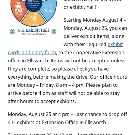
or exhibit hall!
Starting Monday August 4 –
Monday, August 25, you can
deliver exhibit items, along
with their required
exhibit
cards and entry form
, to the Cooperative Extension
office in Ellsworth. Items will not be accepted unless
they are complete, so please check you have
everything before making the drive. Our office hours
are Monday – Friday, 8 am – 4 pm. Please plan to
arrive before 4 pm as staff will not be able to stay
after hours to accept exhibits.
Monday, August 25 at 4 pm –
Last chance to drop off
4-H exhibits at Extension Office in Ellsworth