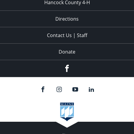
Hancock County 4-H
Directions
Contact Us | Staff
Donate
Facebook