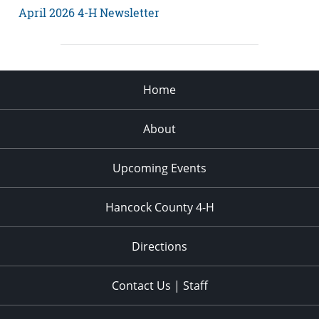
April 2026 4-H Newsletter
Home
About
Upcoming Events
Hancock County 4-H
Directions
Contact Us | Staff