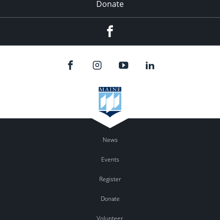
Donate
Facebook
News
Events
Register
Donate
Volunteer