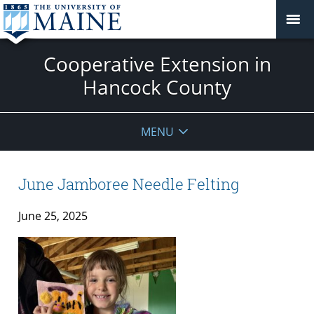
Cooperative Extension in
Hancock County
MENU
June Jamboree Needle Felting
June 25, 2025