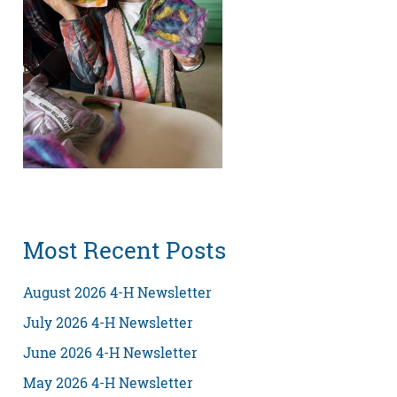
Most Recent Posts
August 2026 4-H Newsletter
July 2026 4-H Newsletter
June 2026 4-H Newsletter
May 2026 4-H Newsletter