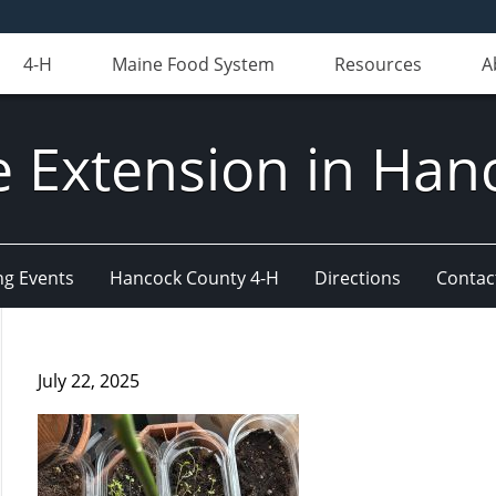
4-H
Maine Food System
Resources
A
e Extension in Han
g Events
Hancock County 4-H
Directions
Contact
July 22, 2025