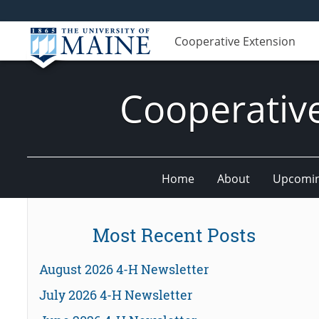
Cooperative Extension
Cooperativ
Home
About
Upcomin
Most Recent Posts
August 2026 4-H Newsletter
July 2026 4-H Newsletter