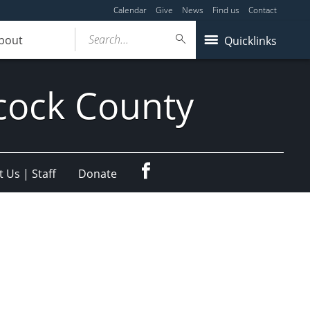
Calendar
Give
News
Find us
Contact
Search...
bout
Quicklinks
cock County
Facebook
 Us | Staff
Donate