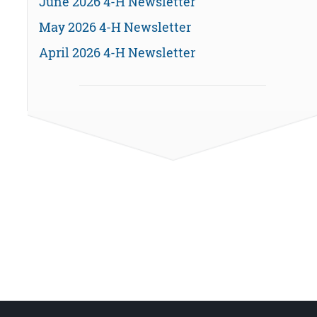
June 2026 4-H Newsletter
May 2026 4-H Newsletter
April 2026 4-H Newsletter