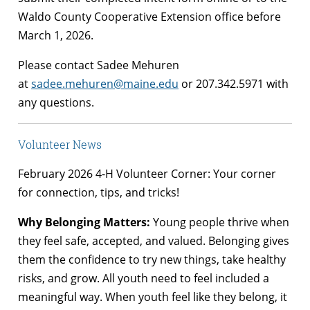
Waldo County Cooperative Extension office before
March 1, 2026.
Please contact Sadee Mehuren
at
sadee.mehuren@maine.edu
or 207.342.5971 with
any questions.
Volunteer News
February 2026 4-H Volunteer Corner: Your corner
for connection, tips, and tricks!
Why Belonging Matters:
Young people thrive when
they feel safe, accepted, and valued. Belonging gives
them the confidence to try new things, take healthy
risks, and grow. All youth need to feel included a
meaningful way. When youth feel like they belong, it