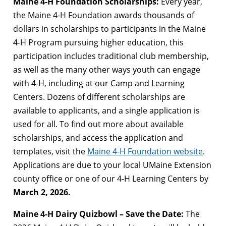
Maine 4-H Foundation Scholarships:
Every year,
the Maine 4-H Foundation awards thousands of
dollars in scholarships to participants in the Maine
4-H Program pursuing higher education, this
participation includes traditional club membership,
as well as the many other ways youth can engage
with 4-H, including at our Camp and Learning
Centers. Dozens of different scholarships are
available to applicants, and a single application is
used for all. To find out more about available
scholarships, and access the application and
templates, visit the
Maine 4-H Foundation website
.
Applications are due to your local UMaine Extension
county office or one of our 4-H Learning Centers by
March 2, 2026.
Maine 4-H Dairy Quizbowl – Save the Date:
The