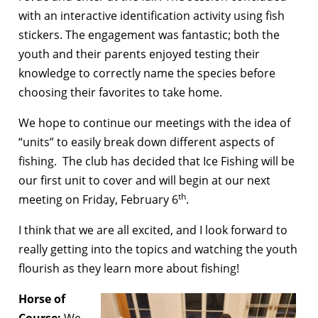
with an interactive identification activity using fish
stickers. The engagement was fantastic; both the
youth and their parents enjoyed testing their
knowledge to correctly name the species before
choosing their favorites to take home.
We hope to continue our meetings with the idea of
“units” to easily break down different aspects of
fishing. The club has decided that Ice Fishing will be
our first unit to cover and will begin at our next
th
meeting on Friday, February 6
.
I think that we are all excited, and I look forward to
really getting into the topics and watching the youth
flourish as they learn more about fishing!
Horse of
Course:
We