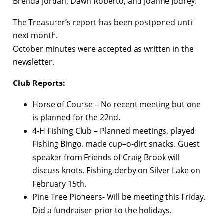
Brenda Jordan, Dawn Roberto, and Joanne Jodrey.
The Treasurer’s report has been postponed until
next month.
October minutes were accepted as written in the
newsletter.
Club Reports:
Horse of Course – No recent meeting but one
is planned for the 22nd.
4-H Fishing Club – Planned meetings, played
Fishing Bingo, made cup–o-dirt snacks. Guest
speaker from Friends of Craig Brook will
discuss knots. Fishing derby on Silver Lake on
February 15th.
Pine Tree Pioneers- Will be meeting this Friday.
Did a fundraiser prior to the holidays.