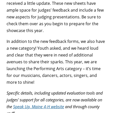
received a little update. These new sheets have
ample space for judges’ feedback and include a few
new aspects for judging presentations. Be sure to
check them over as you begin to prepare for the
showcase this year.
In addition to the new feedback forms, we also have
a new category! Youth asked, and we heard loud
and clear that they were in need of additional
avenues to share their sparks. This year, we are
launching the Performing Arts category – it’s time
for our musicians, dancers, actors, singers, and
more to shine!
Specific details, including updated evaluation tools and
judges’ support for all categories, are now available on
the
Speak Up, Maine 4-H website
and through county