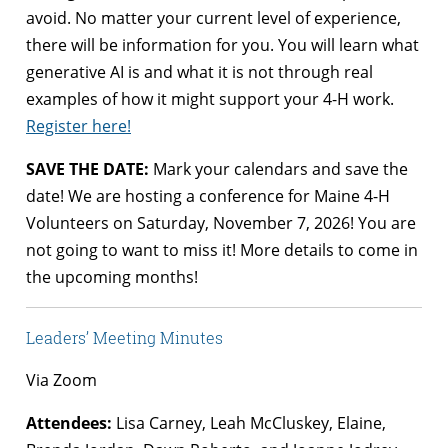
avoid. No matter your current level of experience,
there will be information for you. You will learn what
generative AI is and what it is not through real
examples of how it might support your 4-H work.
Register here!
SAVE THE DATE:
Mark your calendars and save the
date! We are hosting a conference for Maine 4-H
Volunteers on Saturday, November 7, 2026! You are
not going to want to miss it! More details to come in
the upcoming months!
Leaders’ Meeting Minutes
Via Zoom
Attendees:
Lisa Carney, Leah McCluskey, Elaine,