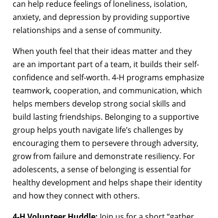
can help reduce feelings of loneliness, isolation,
anxiety, and depression by providing supportive
relationships and a sense of community.
When youth feel that their ideas matter and they
are an important part of a team, it builds their self-
confidence and self-worth. 4-H programs emphasize
teamwork, cooperation, and communication, which
helps members develop strong social skills and
build lasting friendships. Belonging to a supportive
group helps youth navigate life’s challenges by
encouraging them to persevere through adversity,
grow from failure and demonstrate resiliency. For
adolescents, a sense of belonging is essential for
healthy development and helps shape their identity
and how they connect with others.
4-H Volunteer Huddle:
Join us for a short “gather