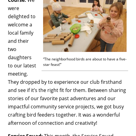
were
delighted to
welcome a
local family
and their
two
daughters
“The neighborhood birds are about to have a five-
star feast!”
to our latest
meeting.
They dropped by to experience our club firsthand
and see if it’s the right fit for them. Between sharing
stories of our favorite past adventures and our
impactful community service projects, we got busy
crafting bird feeders together. It was a wonderful
afternoon of connection and creativity!
Service Squad:
This month, the Service Squad