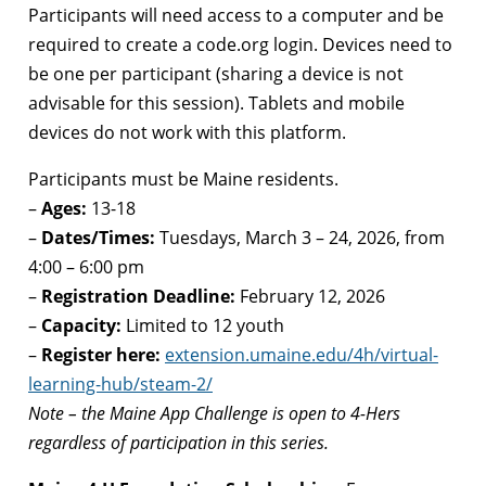
Participants will need access to a computer and be
required to create a code.org login. Devices need to
be one per participant (sharing a device is not
advisable for this session). Tablets and mobile
devices do not work with this platform.
Participants must be Maine residents.
–
Ages:
13-18
–
Dates/Times:
Tuesdays, March 3 – 24, 2026, from
4:00 – 6:00 pm
–
Registration Deadline:
February 12, 2026
–
Capacity:
Limited to 12 youth
–
Register here:
extension.umaine.edu/4h/virtual-
learning-hub/steam-2/
Note – the Maine App Challenge is open to 4-Hers
regardless of participation in this series.