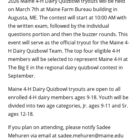
2026 Maine 4-H Dairy Quizbowl tryouts will be held
on March 7th at Maine Farm Bureau building in
Augusta, ME. The contest will start at 10:00 AM with
the written exam, followed by the individual
questions portion and then the buzzer rounds. This
event will serve as the official tryout for the Maine 4-
H Dairy Quizbowl Team. The top four eligible 4-H
members will be selected to represent Maine 4-H at
The Big E in the regional dairy quizbowl contest in
September.
Maine 4-H Dairy Quizbowl tryouts are open to all
enrolled 4-H dairy members ages 9-18. Youth will be
divided into two age categories, Jr. ages 9-11 and Sr.
ages 12-18.
If you plan on attending, please notify Sadee
Mehuren via email at sadee.mehuren@maine.edu