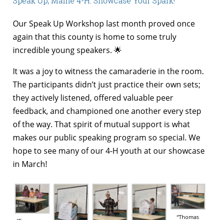
Speak Up, Maine 4-H: Showcase Your Spark!
Our Speak Up Workshop last month proved once
again that this county is home to some truly
incredible young speakers. 🌟
It was a joy to witness the camaraderie in the room.
The participants didn’t just practice their own sets;
they actively listened, offered valuable peer
feedback, and championed one another every step
of the way. That spirit of mutual support is what
makes our public speaking program so special. We
hope to see many of our 4-H youth at our showcase
in March!
“Thomas