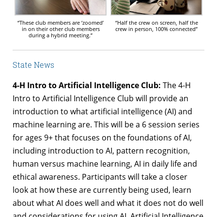
“These club members are ‘zoomed’
“Half the crew on screen, half the
in on their other club members
crew in person, 100% connected”
during a hybrid meeting.”
State News
4-H Intro to Artificial Intelligence Club:
The 4-H
Intro to Artificial Intelligence Club will provide an
introduction to what artificial intelligence (AI) and
machine learning are. This will be a 6 session series
for ages 9+ that focuses on the foundations of AI,
including introduction to AI, pattern recognition,
human versus machine learning, AI in daily life and
ethical awareness. Participants will take a closer
look at how these are currently being used, learn
about what AI does well and what it does not do well
and considerations for using AI. Artificial Intelligence