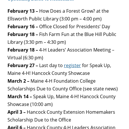
February 13 –
How Does a Forest Grow? at the
Ellsworth Public Library (3:00 pm – 4:00 pm)
February 16 –
Office Closed for Presidents’ Day
February 18 –
Fish Farm Fun at the Blue Hill Public
Library (3:30 pm – 4:30 pm)
February 18 –
4-H Leaders’ Association Meeting –
Virtual (6:30 pm)
February 27 –
Last day to
register
for Speak Up,
Maine 4-H! Hancock County Showcase
March 2 –
Maine 4-H Foundation College
Scholarships Due to County Office (see state news)
March 14 –
Speak Up, Maine 4-H! Hancock County
Showcase (10:00 am)
April 3 –
Hancock County Extension
Homemakers
Scholarship Due to the Office
April 6 –
Hancock County 4-H Leaders Association