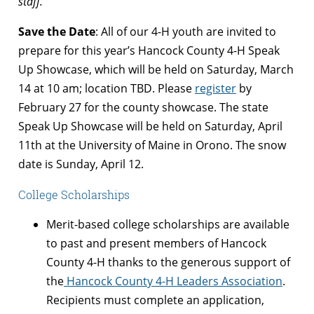
staff.
Save the Date
: All of our 4-H youth are invited to
prepare for this year’s Hancock County 4-H Speak
Up Showcase, which will be held on
Saturday, March
14 at 10 am; location TBD. Please
register
by
February 27 for the county showcase.
The state
Speak Up Showcase will be held on Saturday, April
11th at the University of Maine in Orono. The snow
date is Sunday, April 12.
College Scholarships
Merit-based college scholarships are available
to past and present members of Hancock
County 4-H thanks to the generous support of
the
Hancock County 4-H Leaders Association
.
Recipients must complete an application,