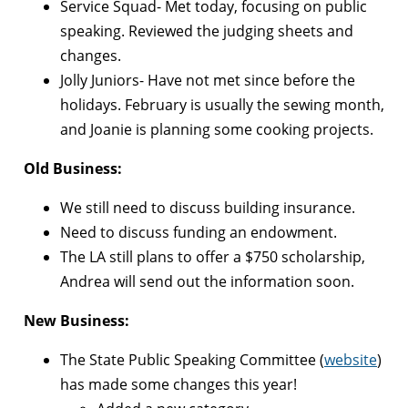
Service Squad- Met today, focusing on public
speaking. Reviewed the judging sheets and
changes.
Jolly Juniors- Have not met since before the
holidays. February is usually the sewing month,
and Joanie is planning some cooking projects.
Old Business:
We still need to discuss building insurance.
Need to discuss funding an endowment.
The LA still plans to offer a $750 scholarship,
Andrea will send out the information soon.
New Business:
The State Public Speaking Committee (
website
)
has made some changes this year!