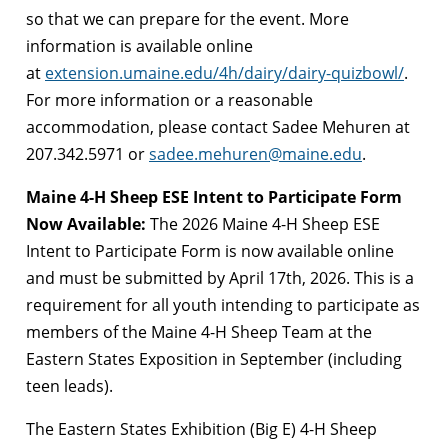
so that we can prepare for the event. More
information is available online
at
extension.umaine.edu/4h/dairy/dairy-quizbowl/
.
For more information or a reasonable
accommodation, please contact Sadee Mehuren at
207.342.5971 or
sadee.mehuren@maine.edu
.
Maine 4-H Sheep ESE Intent to Participate Form
Now Available:
The 2026 Maine 4-H Sheep ESE
Intent to Participate Form is now available online
and must be submitted by April 17th, 2026. This is a
requirement for all youth intending to participate as
members of the Maine 4-H Sheep Team at the
Eastern States Exposition in September (including
teen leads).
The Eastern States Exhibition (Big E) 4-H Sheep