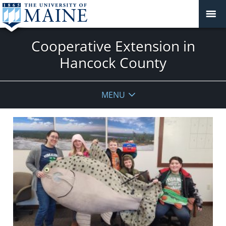
Cooperative Extension in
Hancock County
MENU