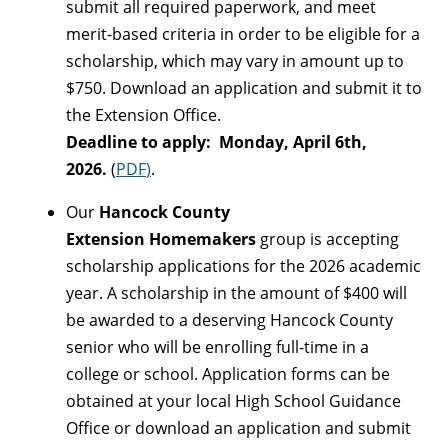
submit all required paperwork, and meet
merit-based criteria in order to be eligible for a
scholarship, which may vary in amount up to
$750. Download an application and submit it to
the Extension Office.
Deadline to apply: Monday, April 6th,
2026.
(
PDF
)
.
Our
Hancock County
Extension
Homemakers
group is accepting
scholarship applications for the 2026 academic
year. A scholarship in the amount of $400 will
be awarded to a deserving Hancock County
senior who will be enrolling full-time in a
college or school. Application forms can be
obtained at your local High School Guidance
Office or download an application and submit