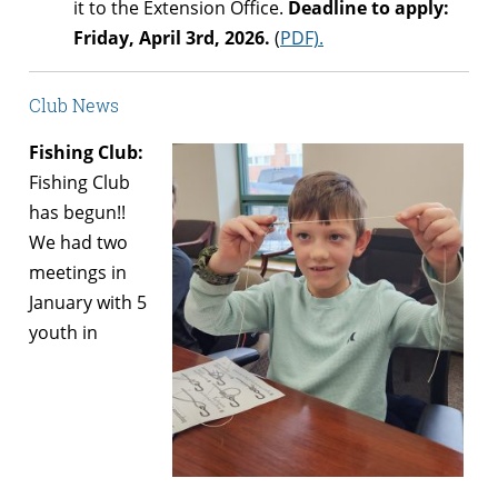
it to the Extension Office.
Deadline to apply:
Friday, April 3rd, 2026.
(
PDF).
Club News
Fishing Club:
Fishing Club
has begun!!
We had two
meetings in
January with 5
youth in