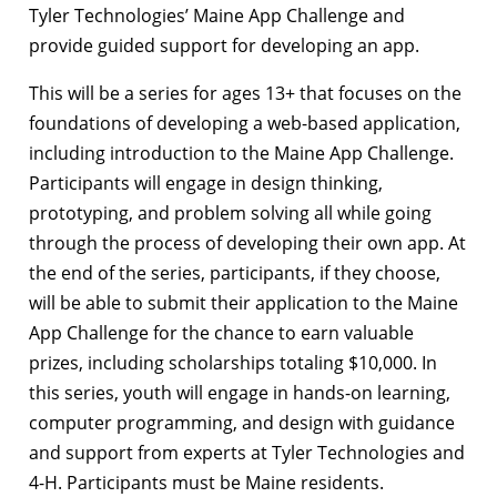
Tyler Technologies’ Maine App Challenge and
provide guided support for developing an app.
This will be a series for ages 13+ that focuses on the
foundations of developing a web-based application,
including introduction to the Maine App Challenge.
Participants will engage in design thinking,
prototyping, and problem solving all while going
through the process of developing their own app. At
the end of the series, participants, if they choose,
will be able to submit their application to the Maine
App Challenge for the chance to earn valuable
prizes, including scholarships totaling $10,000. In
this series, youth will engage in hands-on learning,
computer programming, and design with guidance
and support from experts at Tyler Technologies and
4-H. Participants must be Maine residents.