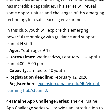
has incredible capabilities. This series will reveal
some opportunities and challenges of this emerging
technology in a safe learning environment.
In this club, youth will explore this emerging
powerful technology with guidance and support
from 4-H staff.
–
Ages:
Youth ages 9-18
–
Dates/Times:
Wednesdays, February 25 – April 1
from 4:00 – 5:00 pm
–
Capacity:
Limited to 10 youth
–
Registration deadline:
February 12, 2026
–
Register here:
extension.umaine.edu/4h/virtual-
learning-hub/steam-2/
4-H Maine App Challenge Series:
The 4-H Maine
App Challenge series will provide an introduction to