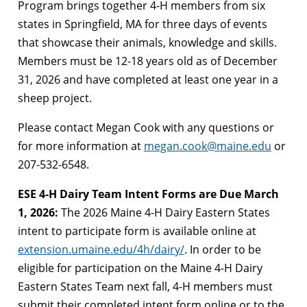
Program brings together 4-H members from six
states in Springfield, MA for three days of events
that showcase their animals, knowledge and skills.
Members must be 12-18 years old as of December
31, 2026 and have completed at least one year in a
sheep project.
Please contact Megan Cook with any questions or
for more information at
megan.cook@maine.edu
or
207-532-6548.
ESE 4-H Dairy Team Intent Forms are Due March
1, 2026:
The 2026 Maine 4-H Dairy Eastern States
intent to participate form is available online at
extension.umaine.edu/4h/dairy/
. In order to be
eligible for participation on the Maine 4-H Dairy
Eastern States Team next fall, 4-H members must
submit their completed intent form online or to the