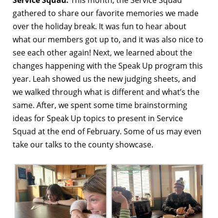
gathered to share our favorite memories we made
over the holiday break. It was fun to hear about
what our members got up to, and it was also nice to
see each other again! Next, we learned about the
changes happening with the Speak Up program this
year. Leah showed us the new judging sheets, and
we walked through what is different and what’s the
same. After, we spent some time brainstorming
ideas for Speak Up topics to present in Service
Squad at the end of February. Some of us may even
take our talks to the county showcase.