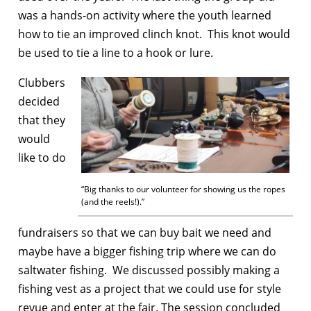
was a hands-on activity where the youth learned
how to tie an improved clinch knot. This knot would
be used to tie a line to a hook or lure.
Clubbers
decided
that they
would
like to do
“Big thanks to our volunteer for showing us the ropes
(and the reels!).”
fundraisers so that we can buy bait we need and
maybe have a bigger fishing trip where we can do
saltwater fishing. We discussed possibly making a
fishing vest as a project that we could use for style
revue and enter at the fair. The session concluded