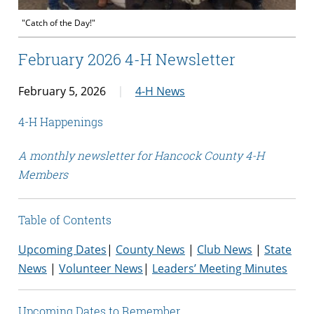
"Catch of the Day!"
February 2026 4-H Newsletter
February 5, 2026
4-H News
4-H Happenings
A monthly newsletter for Hancock County 4-H
Members
Table of Contents
Upcoming Dates
|
County News
|
Club News
|
State
News
|
Volunteer News
|
Leaders’ Meeting Minutes
Upcoming Dates to Remember