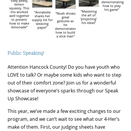
“Easy peasy,
demonstrating
lemon
how to play
squeezy. This
his game”
“Mastering
trio worked
“Annabelle
“Noah shows
the art of
well together
shares her
great
‘projecting’
to present
supply list for
gestures as
his ideas”
how to make
weaving
he
lemonade”
paper”
demonstrates
how to build
a stick man”
Public Speaking!
Attention Hancock County! Do you have youth who
LOVE to talk? Or maybe some kids who want to step
out of their comfort zone? Join us for a wonderful
showcase of everyone’s sparks through our Speak
Up Showcase!
This year, we’ve made a few exciting changes to our
program, and we can’t wait to see what our 4-Her’s
make of them. First, our judging sheets have