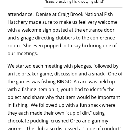
“Isaac practicing his knot tying skills!”
attendance. Denise at Craig Brook National Fish
Hatchery made sure to make us feel very welcome
with a welcome sign posted at the entrance door
and signage directing clubbers to the conference
room. She even popped in to say hi during one of
our meetings.
We started each meeting with pledges, followed by
an ice breaker game, discussion and a snack. One of
the games was fishing BINGO. A card was held up
with a fishing item on it, youth had to identify the
object and share why that item would be important
in fishing. We followed up with a fun snack where
they each made their own “cup of dirt” using
chocolate pudding, crushed Oreo and gummy
worms. The club also discussed a “code of conduct”