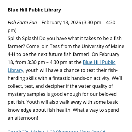
Blue Hill Public Library
Fish Farm Fun
– February 18, 2026 (3:30 pm – 4:30
pm)
Splish Splash! Do you have what it takes to be a fish
farmer? Come join Tess from the University of Maine
4-H to be the next future fish farmer! On February
18, from 3:30 pm – 4:30 pm at the
Blue Hill Public
Library
, youth will have a chance to test their fish-
herding skills with a fintastic hands-on activity. We’ll
collect, test, and decipher if the water quality of
mystery samples is good enough for our beloved
pet fish. Youth will also walk away with some basic
knowledge about fish health! What a way to spend
an afternoon!