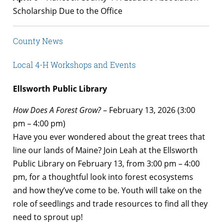
Scholarship Due to the Office
County News
Local 4-H Workshops and Events
Ellsworth Public Library
How Does A Forest Grow?
– February 13, 2026 (3:00
pm – 4:00 pm)
Have you ever wondered about the great trees that
line our lands of Maine? Join Leah at the Ellsworth
Public Library on February 13, from 3:00 pm – 4:00
pm, for a thoughtful look into forest ecosystems
and how they’ve come to be. Youth will take on the
role of seedlings and trade resources to find all they
need to sprout up!