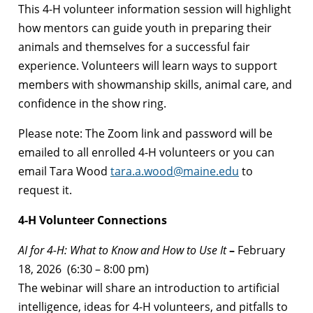
This 4-H volunteer information session will highlight
how mentors can guide youth in preparing their
animals and themselves for a successful fair
experience. Volunteers will learn ways to support
members with showmanship skills, animal care, and
confidence in the show ring.
Please note: The Zoom link and password will be
emailed to all enrolled 4-H volunteers or you can
email Tara Wood
tara.a.wood@maine.edu
to
request it.
4-H Volunteer Connections
AI for 4-H: What to Know and How to Use It
–
February
18, 2026 (6:30 – 8:00 pm)
The webinar will share an introduction to artificial
intelligence, ideas for 4-H volunteers, and pitfalls to