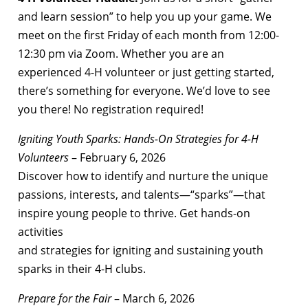
and learn session” to help you up your game. We
meet on the first Friday of each month from 12:00-
12:30 pm via Zoom. Whether you are an
experienced 4-H volunteer or just getting started,
there’s something for everyone. We’d love to see
you there! No registration required!
Igniting Youth Sparks: Hands-On Strategies for 4-H
Volunteers
– February 6, 2026
Discover how to identify and nurture the unique
passions, interests, and talents—“sparks”—that
inspire young people to thrive. Get hands-on
activities
and strategies for igniting and sustaining youth
sparks in their 4-H clubs.
Prepare for the Fair
– March 6, 2026