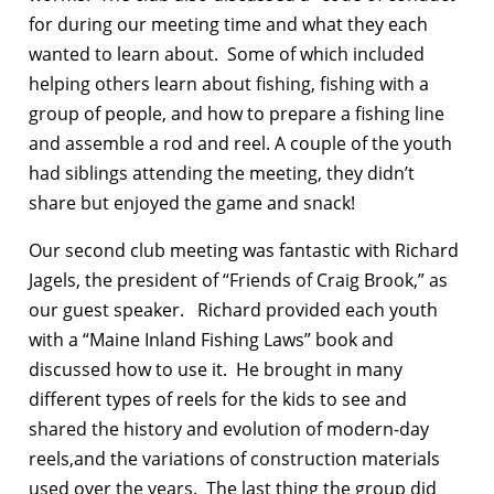
for during our meeting time and what they each
wanted to learn about. Some of which included
helping others learn about fishing, fishing with a
group of people, and how to prepare a fishing line
and assemble a rod and reel. A couple of the youth
had siblings attending the meeting, they didn’t
share but enjoyed the game and snack!
Our second club meeting was fantastic with Richard
Jagels, the president of “Friends of Craig Brook,” as
our guest speaker. Richard provided each youth
with a “Maine Inland Fishing Laws” book and
discussed how to use it. He brought in many
different types of reels for the kids to see and
shared the history and evolution of modern-day
reels,and the variations of construction materials
used over the years. The last thing the group did