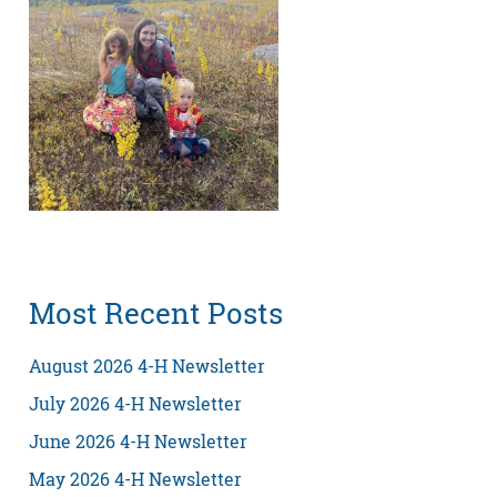
Most Recent Posts
August 2026 4-H Newsletter
July 2026 4-H Newsletter
June 2026 4-H Newsletter
May 2026 4-H Newsletter