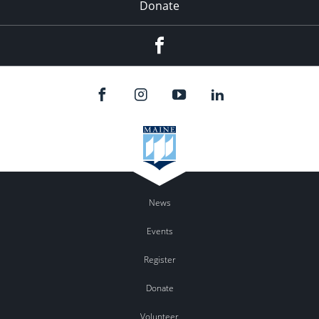
Donate
Facebook
News
Events
Register
Donate
Volunteer