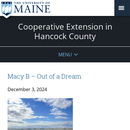
Cooperative Extension in
Hancock County
MENU
Macy B – Out of a Dream
December 3, 2024