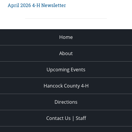
April 2026 4-H Newsletter
Home
About
Upcoming Events
Hancock County 4-H
Directions
Contact Us | Staff