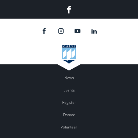
Facebook
News
Events
Register
Donate
Volunteer