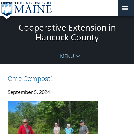
Cooperative Extension in
Hancock County
MENU
Chic Compost1
September 5, 2024