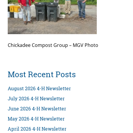
Chickadee Compost Group – MGV Photo
Most Recent Posts
August 2026 4-H Newsletter
July 2026 4-H Newsletter
June 2026 4-H Newsletter
May 2026 4-H Newsletter
April 2026 4-H Newsletter