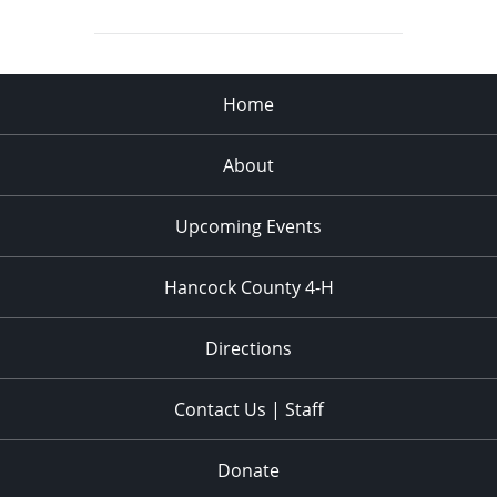
Home
About
Upcoming Events
Hancock County 4-H
Directions
Contact Us | Staff
Donate