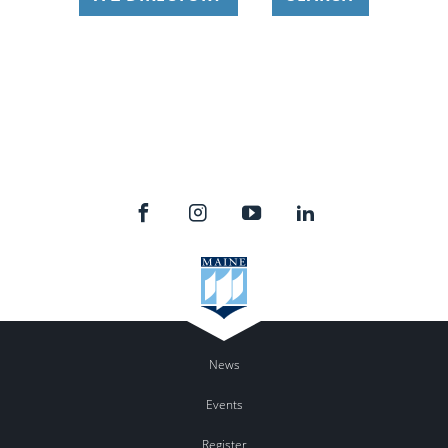
News
Events
Register