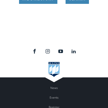
News
Events
Register