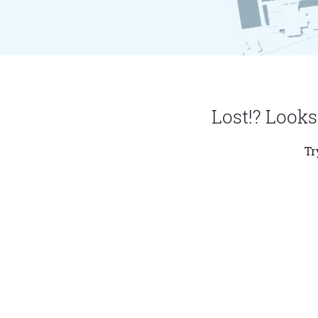
Lost!? Looks
Tr