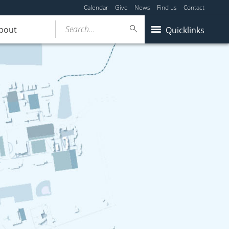
Calendar
Give
News
Find us
Contact
Search...
bout
Quicklinks