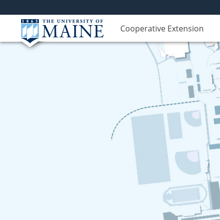
Cooperative Extension