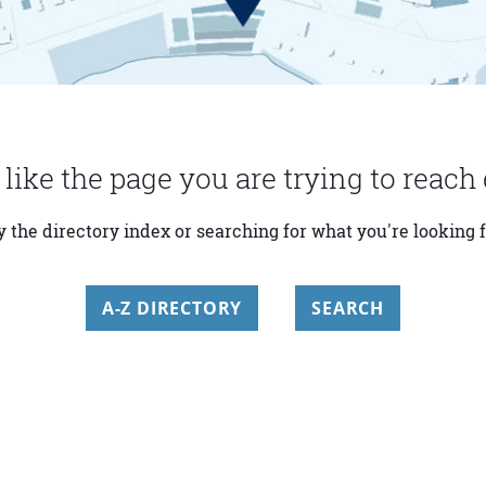
 like the page you are trying to reach 
y the directory index or searching for what you're looking f
A-Z DIRECTORY
SEARCH