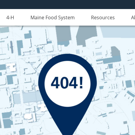
4-H
Maine Food System
Resources
A