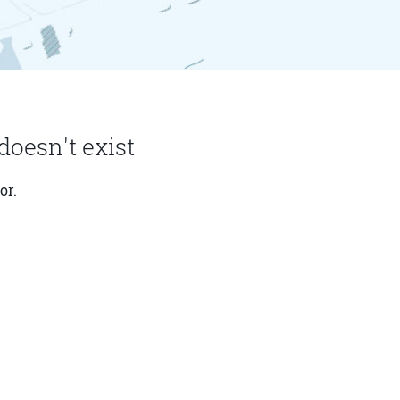
doesn't exist
or.