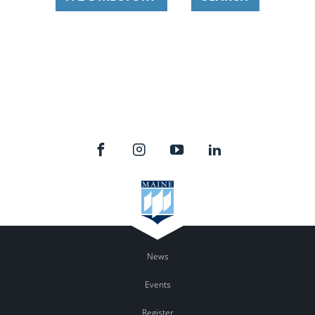
News
Events
Register