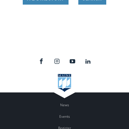
News
Events
Register