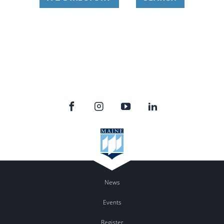
News
Events
Register