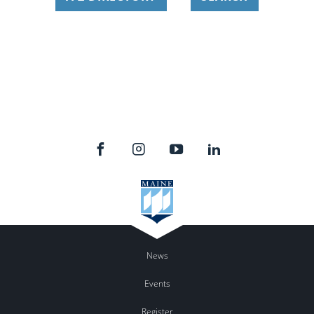
News
Events
Register