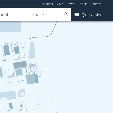
Calendar
Give
News
Find us
Contact
Search...
bout
Quicklinks