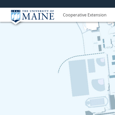
Cooperative Extension