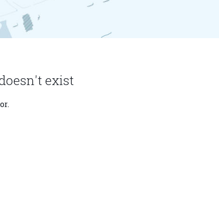
doesn't exist
or.