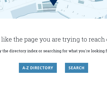
 like the page you are trying to reach 
y the directory index or searching for what you're looking f
A-Z DIRECTORY
SEARCH