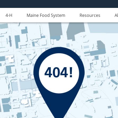
4-H
Maine Food System
Resources
A