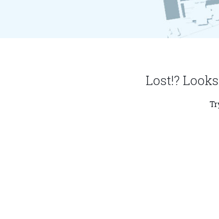
Lost!? Looks
Tr