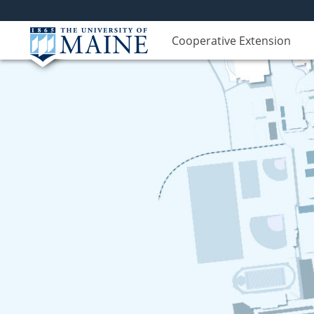
Cooperative Extension