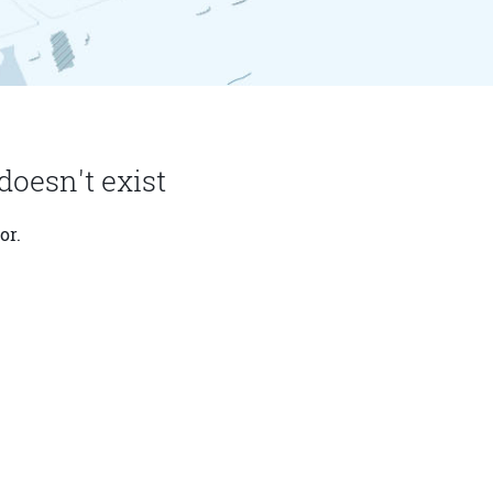
doesn't exist
or.