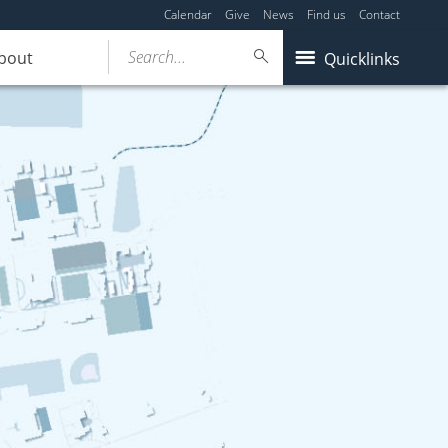
Calendar
Give
News
Find us
Contact
Search...
bout
Quicklinks