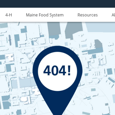
4-H
Maine Food System
Resources
A