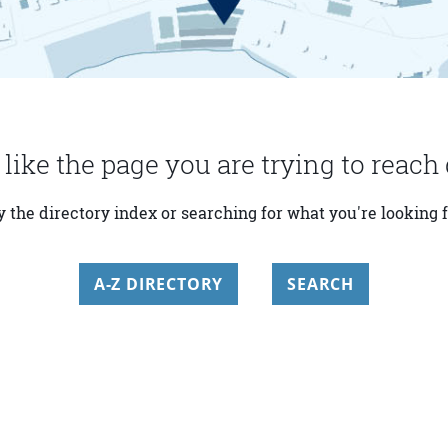
 like the page you are trying to reach 
y the directory index or searching for what you're looking f
A-Z DIRECTORY
SEARCH