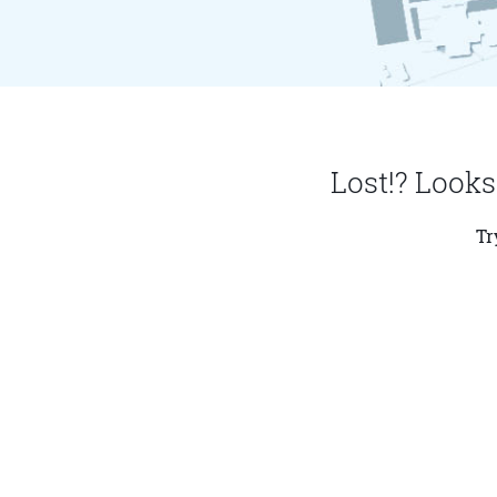
Lost!? Looks
Tr