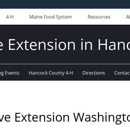
4-H
Maine Food System
Resources
A
e Extension in Han
g Events
Hancock County 4-H
Directions
Contact
ve Extension Washingt