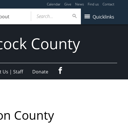
Calendar
Give
News
Find us
Contact
Search...
bout
Quicklinks
cock County
Facebook
 Us | Staff
Donate
on County