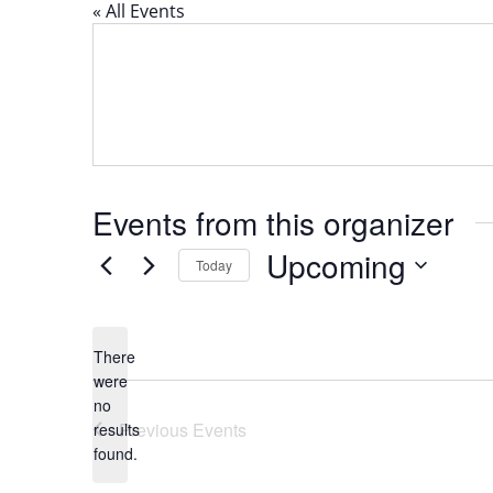
« All Events
Events from this organizer
Upcoming
Today
Select
date.
There
were
no
Notice
Previous
Events
results
found.