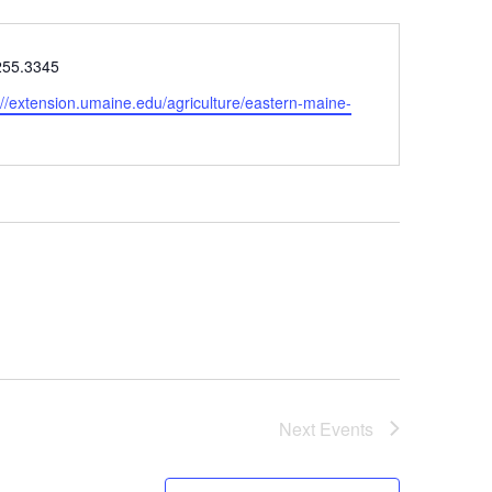
e
255.3345
ite
://extension.umaine.edu/agriculture/eastern-maine-
Next
Events