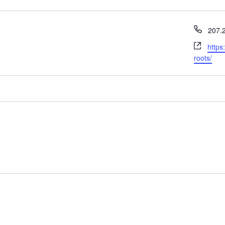
Phon
207.
Webs
https
roots/