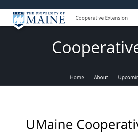
Cooperative Extension
Cooperativ
Home
About
Upcomin
UMaine Cooperati