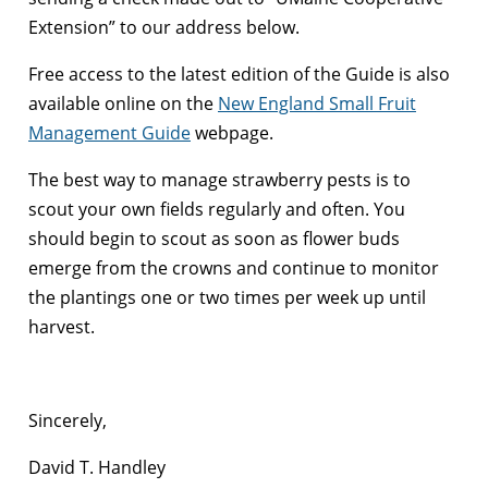
Extension” to our address below.
Free access to the latest edition of the Guide is also
available online on the
New England Small Fruit
Management Guide
webpage.
The best way to manage strawberry pests is to
scout your own fields regularly and often. You
should begin to scout as soon as flower buds
emerge from the crowns and continue to monitor
the plantings one or two times per week up until
harvest.
Sincerely,
David T. Handley