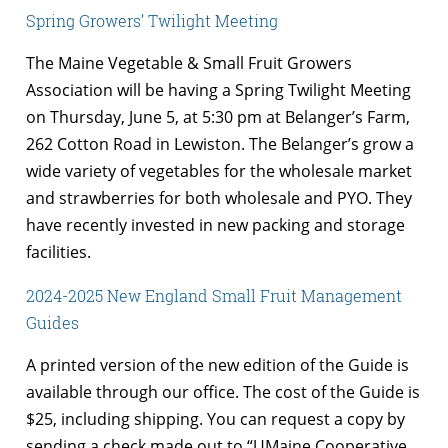
Spring Growers’ Twilight Meeting
The Maine Vegetable & Small Fruit Growers
Association will be having a Spring Twilight Meeting
on Thursday, June 5, at 5:30 pm at Belanger’s Farm,
262 Cotton Road in Lewiston. The Belanger’s grow a
wide variety of vegetables for the wholesale market
and strawberries for both wholesale and PYO. They
have recently invested in new packing and storage
facilities.
2024-2025 New England Small Fruit Management
Guides
A printed version of the new edition of the Guide is
available through our office. The cost of the Guide is
$25, including shipping. You can request a copy by
sending a check made out to “UMaine Cooperative