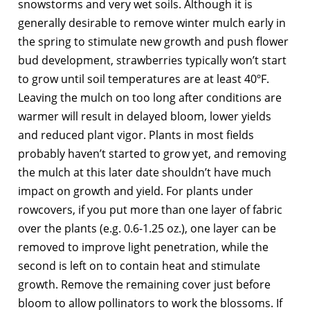
snowstorms and very wet soils. Although it is
generally desirable to remove winter mulch early in
the spring to stimulate new growth and push flower
bud development, strawberries typically won’t start
to grow until soil temperatures are at least 40ºF.
Leaving the mulch on too long after conditions are
warmer will result in delayed bloom, lower yields
and reduced plant vigor. Plants in most fields
probably haven’t started to grow yet, and removing
the mulch at this later date shouldn’t have much
impact on growth and yield. For plants under
rowcovers, if you put more than one layer of fabric
over the plants (e.g. 0.6-1.25 oz.), one layer can be
removed to improve light penetration, while the
second is left on to contain heat and stimulate
growth. Remove the remaining cover just before
bloom to allow pollinators to work the blossoms. If