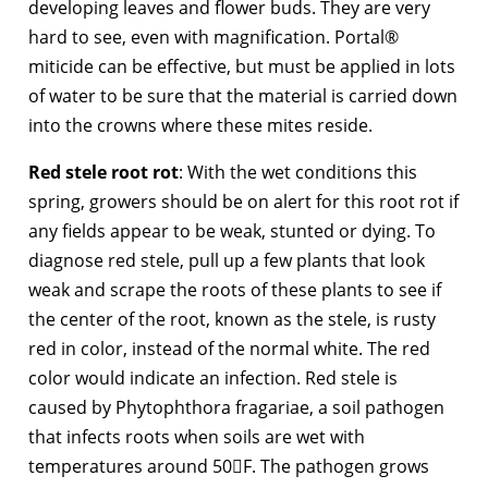
developing leaves and flower buds. They are very
hard to see, even with magnification. Portal®
miticide can be effective, but must be applied in lots
of water to be sure that the material is carried down
into the crowns where these mites reside.
Red stele root rot
: With the wet conditions this
spring, growers should be on alert for this root rot if
any fields appear to be weak, stunted or dying. To
diagnose red stele, pull up a few plants that look
weak and scrape the roots of these plants to see if
the center of the root, known as the stele, is rusty
red in color, instead of the normal white. The red
color would indicate an infection. Red stele is
caused by Phytophthora fragariae, a soil pathogen
that infects roots when soils are wet with
temperatures around 50F. The pathogen grows