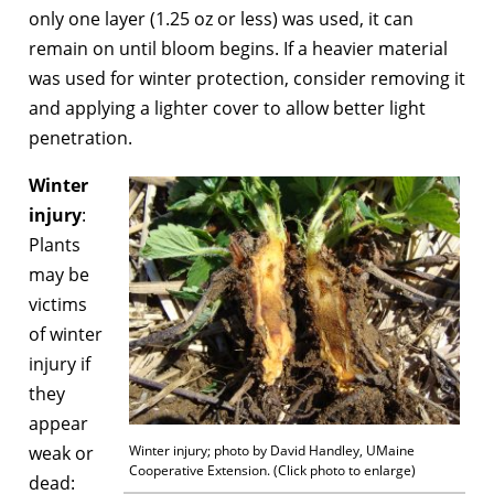
only one layer (1.25 oz or less) was used, it can
remain on until bloom begins. If a heavier material
was used for winter protection, consider removing it
and applying a lighter cover to allow better light
penetration.
Winter
injury
:
Plants
may be
victims
of winter
injury if
they
appear
weak or
Winter injury; photo by David Handley, UMaine
Cooperative Extension. (Click photo to enlarge)
dead: