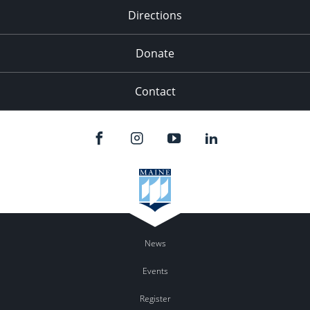
Directions
Donate
Contact
News
Events
Register