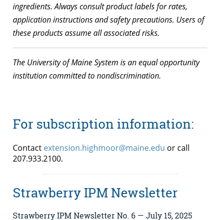
ingredients. Always consult product labels for rates,
application instructions and safety precautions. Users of
these products assume all associated risks.
The University of Maine System is an equal opportunity
institution committed to nondiscrimination.
For subscription information:
Contact
extension.highmoor@maine.edu
or call
207.933.2100.
Strawberry IPM Newsletter
Strawberry IPM Newsletter No. 6 — July 15, 2025