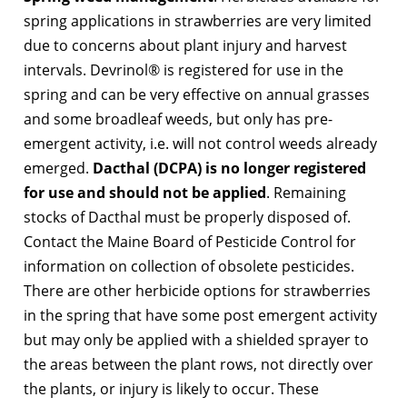
spring applications in strawberries are very limited
due to concerns about plant injury and harvest
intervals. Devrinol® is registered for use in the
spring and can be very effective on annual grasses
and some broadleaf weeds, but only has pre-
emergent activity, i.e. will not control weeds already
emerged.
Dacthal (DCPA) is no longer registered
for use and should not be applied
. Remaining
stocks of Dacthal must be properly disposed of.
Contact the Maine Board of Pesticide Control for
information on collection of obsolete pesticides.
There are other herbicide options for strawberries
in the spring that have some post emergent activity
but may only be applied with a shielded sprayer to
the areas between the plant rows, not directly over
the plants, or injury is likely to occur. These