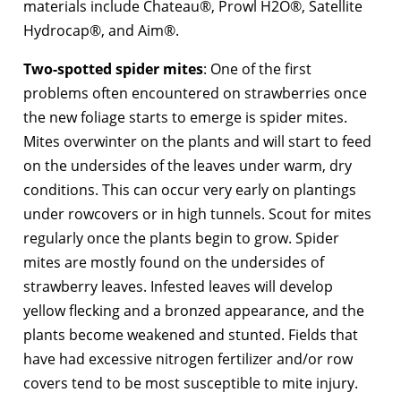
materials include Chateau®, Prowl H2O®, Satellite
Hydrocap®, and Aim®.
Two-spotted spider mites
: One of the first
problems often encountered on strawberries once
the new foliage starts to emerge is spider mites.
Mites overwinter on the plants and will start to feed
on the undersides of the leaves under warm, dry
conditions. This can occur very early on plantings
under rowcovers or in high tunnels. Scout for mites
regularly once the plants begin to grow. Spider
mites are mostly found on the undersides of
strawberry leaves. Infested leaves will develop
yellow flecking and a bronzed appearance, and the
plants become weakened and stunted. Fields that
have had excessive nitrogen fertilizer and/or row
covers tend to be most susceptible to mite injury.