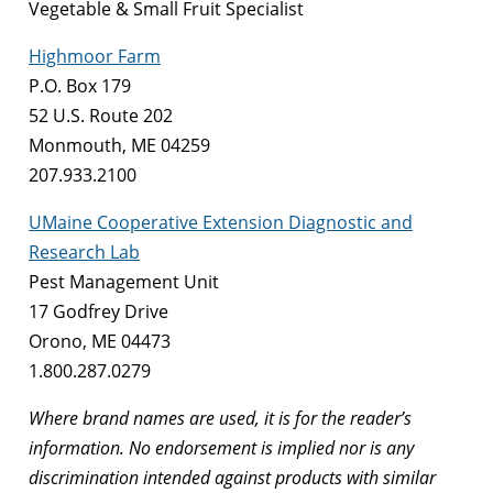
Vegetable & Small Fruit Specialist
Highmoor Farm
P.O. Box 179
52 U.S. Route 202
Monmouth, ME 04259
207.933.2100
UMaine Cooperative Extension Diagnostic and
Research Lab
Pest Management Unit
17 Godfrey Drive
Orono, ME 04473
1.800.287.0279
Where brand names are used, it is for the reader’s
information. No endorsement is implied nor is any
discrimination intended against products with similar