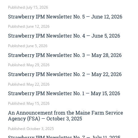
Published: July 15, 2026
Strawberry IPM Newsletter No. 5 — June 12, 2026
Published: June 12, 2026
Strawberry IPM Newsletter No. 4 — June 5, 2026
Published: June 5, 2026
Strawberry IPM Newsletter No. 3 — May 28, 2026
Published: May 29, 2026
Strawberry IPM Newsletter No. 2 — May 22, 2026
Published: May 22, 2026
Strawberry IPM Newsletter No. 1 — May 15, 2026
Published: May 15, 2026
An Announcement from the Maine Farm Service
Agency (FSA) — October 3, 2025
Published: October 3, 2025
Strawberry IPM Newsletter No. 7 — July 11, 2025