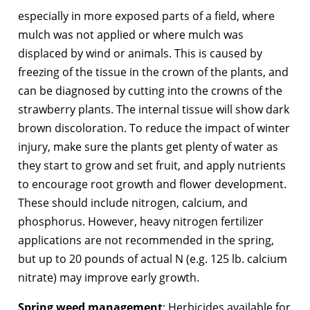
especially in more exposed parts of a field, where
mulch was not applied or where mulch was
displaced by wind or animals. This is caused by
freezing of the tissue in the crown of the plants, and
can be diagnosed by cutting into the crowns of the
strawberry plants. The internal tissue will show dark
brown discoloration. To reduce the impact of winter
injury, make sure the plants get plenty of water as
they start to grow and set fruit, and apply nutrients
to encourage root growth and flower development.
These should include nitrogen, calcium, and
phosphorus. However, heavy nitrogen fertilizer
applications are not recommended in the spring,
but up to 20 pounds of actual N (e.g. 125 lb. calcium
nitrate) may improve early growth.
Spring weed management
: Herbicides available for