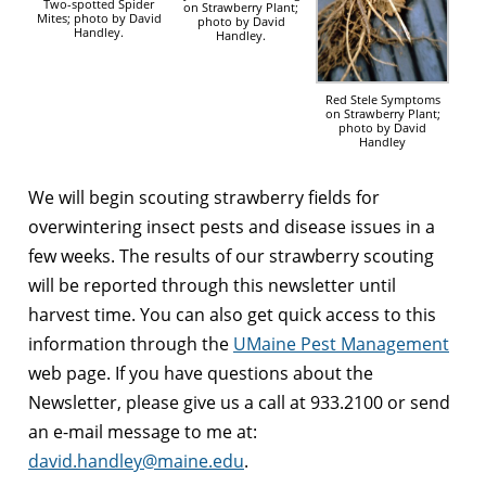
Two-spotted Spider
on Strawberry Plant;
Mites; photo by David
photo by David
Handley.
Handley.
Red Stele Symptoms
on Strawberry Plant;
photo by David
Handley
We will begin scouting strawberry fields for
overwintering insect pests and disease issues in a
few weeks. The results of our strawberry scouting
will be reported through this newsletter until
harvest time. You can also get quick access to this
information through the
UMaine Pest Management
web page. If you have questions about the
Newsletter, please give us a call at 933.2100 or send
an e-mail message to me at:
david.handley@maine.edu
.