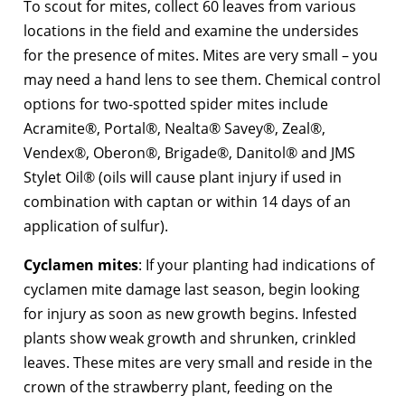
To scout for mites, collect 60 leaves from various
locations in the field and examine the undersides
for the presence of mites. Mites are very small – you
may need a hand lens to see them. Chemical control
options for two-spotted spider mites include
Acramite®, Portal®, Nealta® Savey®, Zeal®,
Vendex®, Oberon®, Brigade®, Danitol® and JMS
Stylet Oil® (oils will cause plant injury if used in
combination with captan or within 14 days of an
application of sulfur).
Cyclamen mites
: If your planting had indications of
cyclamen mite damage last season, begin looking
for injury as soon as new growth begins. Infested
plants show weak growth and shrunken, crinkled
leaves. These mites are very small and reside in the
crown of the strawberry plant, feeding on the