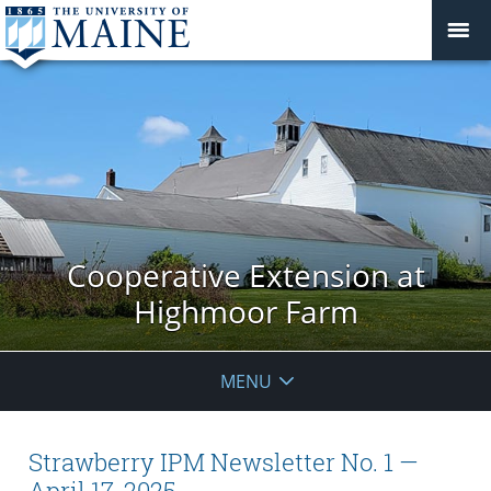
Cooperative Extension at
Highmoor Farm
MENU
Strawberry IPM Newsletter No. 1 —
April 17, 2025