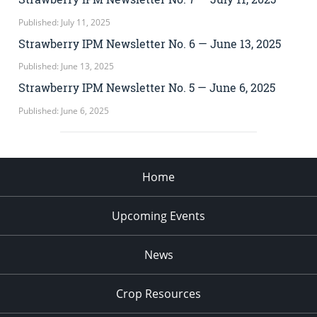
Published: July 11, 2025
Strawberry IPM Newsletter No. 6 — June 13, 2025
Published: June 13, 2025
Strawberry IPM Newsletter No. 5 — June 6, 2025
Published: June 6, 2025
Home
Upcoming Events
News
Crop Resources