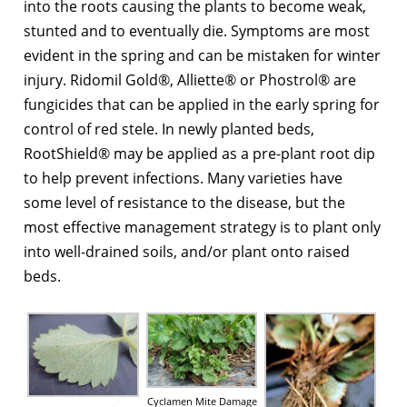
into the roots causing the plants to become weak,
stunted and to eventually die. Symptoms are most
evident in the spring and can be mistaken for winter
injury. Ridomil Gold®, Alliette® or Phostrol® are
fungicides that can be applied in the early spring for
control of red stele. In newly planted beds,
RootShield® may be applied as a pre-plant root dip
to help prevent infections. Many varieties have
some level of resistance to the disease, but the
most effective management strategy is to plant only
into well-drained soils, and/or plant onto raised
beds.
Cyclamen Mite Damage