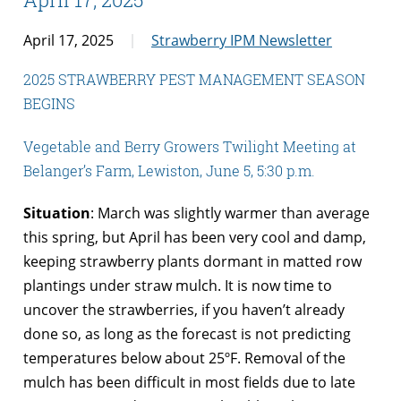
April 17, 2025
Strawberry IPM Newsletter
2025 STRAWBERRY PEST MANAGEMENT SEASON
BEGINS
Vegetable and Berry Growers Twilight Meeting at
Belanger’s Farm, Lewiston, June 5, 5:30 p.m.
Situation
: March was slightly warmer than average
this spring, but April has been very cool and damp,
keeping strawberry plants dormant in matted row
plantings under straw mulch. It is now time to
uncover the strawberries, if you haven’t already
done so, as long as the forecast is not predicting
temperatures below about 25ºF. Removal of the
mulch has been difficult in most fields due to late