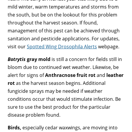
mild winter, warm temperatures and storms from
the south, but be on the lookout for this problem
throughout the harvest season. If found,
management of this pest can be achieved through
sanitation and pesticide applications. For updates,
visit our
Spotted Wing Drosophila Alerts
webpage.
Botrytis
gray mold
is still a concern for fields still in
bloom due to continued wet weather. Likewise, be
alert for signs of
Anthracnose fruit rot
and
leather
rot
as the harvest season begins. Additional
fungicide sprays may be needed if weather
conditions occur that would stimulate infection. Be
sure to use the best product for the particular
disease problem found.
Birds,
especially cedar waxwings, are moving into