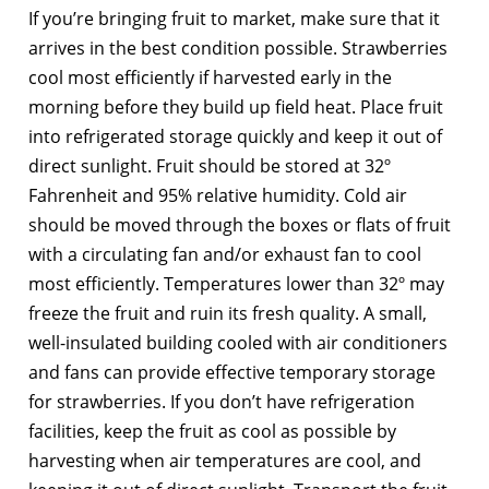
If you’re bringing fruit to market, make sure that it
arrives in the best condition possible. Strawberries
cool most efficiently if harvested early in the
morning before they build up field heat. Place fruit
into refrigerated storage quickly and keep it out of
direct sunlight. Fruit should be stored at 32º
Fahrenheit and 95% relative humidity. Cold air
should be moved through the boxes or flats of fruit
with a circulating fan and/or exhaust fan to cool
most efficiently. Temperatures lower than 32º may
freeze the fruit and ruin its fresh quality. A small,
well-insulated building cooled with air conditioners
and fans can provide effective temporary storage
for strawberries. If you don’t have refrigeration
facilities, keep the fruit as cool as possible by
harvesting when air temperatures are cool, and