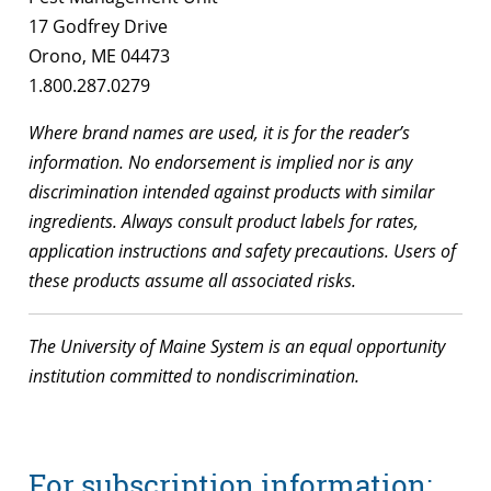
17 Godfrey Drive
Orono, ME 04473
1.800.287.0279
Where brand names are used, it is for the reader’s
information. No endorsement is implied nor is any
discrimination intended against products with similar
ingredients. Always consult product labels for rates,
application instructions and safety precautions. Users of
these products assume all associated risks.
The University of Maine System is an equal opportunity
institution committed to nondiscrimination.
For subscription information: