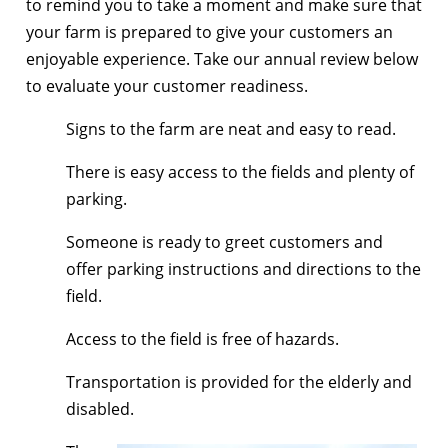
to remind you to take a moment and make sure that
your farm is prepared to give your customers an
enjoyable experience. Take our annual review below
to evaluate your customer readiness.
Signs to the farm are neat and easy to read.
There is easy access to the fields and plenty of
parking.
Someone is ready to greet customers and
offer parking instructions and directions to the
field.
Access to the field is free of hazards.
Transportation is provided for the elderly and
disabled.