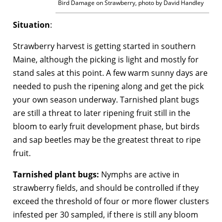
Bird Damage on Strawberry, photo by David Handley
Situation
:
Strawberry harvest is getting started in southern
Maine, although the picking is light and mostly for
stand sales at this point. A few warm sunny days are
needed to push the ripening along and get the pick
your own season underway. Tarnished plant bugs
are still a threat to later ripening fruit still in the
bloom to early fruit development phase, but birds
and sap beetles may be the greatest threat to ripe
fruit.
Tarnished plant bugs:
Nymphs are active in
strawberry fields, and should be controlled if they
exceed the threshold of four or more flower clusters
infested per 30 sampled, if there is still any bloom