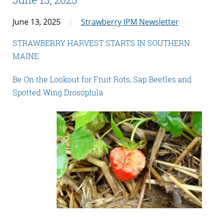
June 13, 2025
Strawberry IPM Newsletter
STRAWBERRY HARVEST STARTS IN SOUTHERN
MAINE
Be On the Lookout for Fruit Rots, Sap Beetles and
Spotted Wing Drosophila