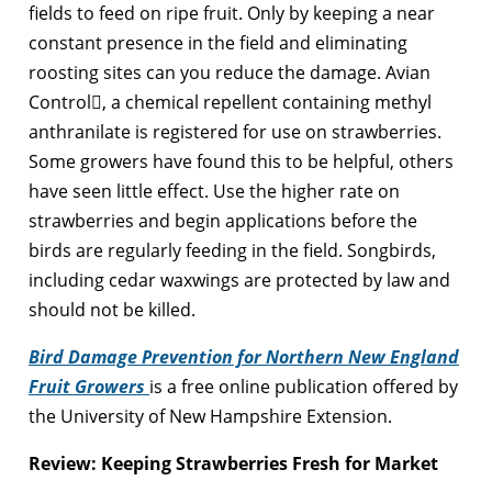
fields to feed on ripe fruit. Only by keeping a near
constant presence in the field and eliminating
roosting sites can you reduce the damage. Avian
Control, a chemical repellent containing methyl
anthranilate is registered for use on strawberries.
Some growers have found this to be helpful, others
have seen little effect. Use the higher rate on
strawberries and begin applications before the
birds are regularly feeding in the field. Songbirds,
including cedar waxwings are protected by law and
should not be killed.
Bird Damage Prevention for Northern New England
Fruit Growers
is a free online publication offered by
the University of New Hampshire Extension.
Review: Keeping Strawberries Fresh for Market