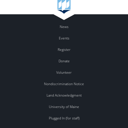
News
Events
Register
Donate
Volunteer
Nondiscrimination Notice
Land Acknowledgment
University of Maine
Plugged In (for staff)