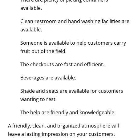
available.
Clean restroom and hand washing facilities are
available.
Someone is available to help customers carry
fruit out of the field.
The checkouts are fast and efficient.
Beverages are available.
Shade and seats are available for customers
wanting to rest
The help are friendly and knowledgeable.
A friendly, clean, and organized atmosphere will
leave a lasting impression on your customers,