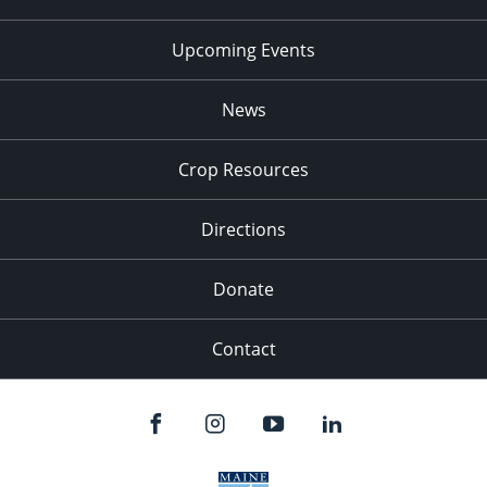
Upcoming Events
News
Crop Resources
Directions
Donate
Contact