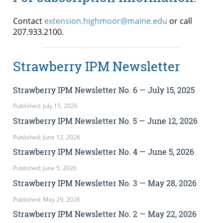
Contact
extension.highmoor@maine.edu
or call
207.933.2100.
Strawberry IPM Newsletter
Strawberry IPM Newsletter No. 6 — July 15, 2025
Published: July 15, 2026
Strawberry IPM Newsletter No. 5 — June 12, 2026
Published: June 12, 2026
Strawberry IPM Newsletter No. 4 — June 5, 2026
Published: June 5, 2026
Strawberry IPM Newsletter No. 3 — May 28, 2026
Published: May 29, 2026
Strawberry IPM Newsletter No. 2 — May 22, 2026