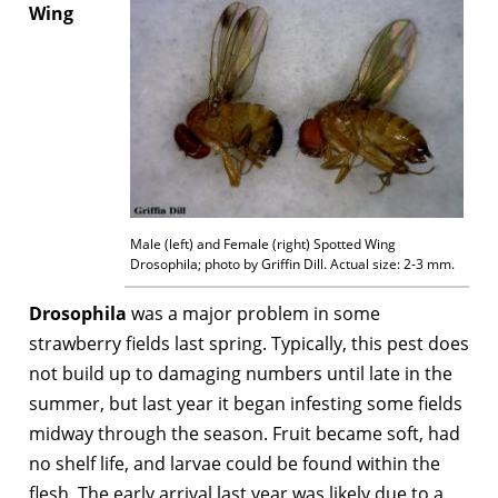
Wing
Male (left) and Female (right) Spotted Wing
Drosophila; photo by Griffin Dill. Actual size: 2-3 mm.
Drosophila
was a major problem in some
strawberry fields last spring. Typically, this pest does
not build up to damaging numbers until late in the
summer, but last year it began infesting some fields
midway through the season. Fruit became soft, had
no shelf life, and larvae could be found within the
flesh. The early arrival last year was likely due to a