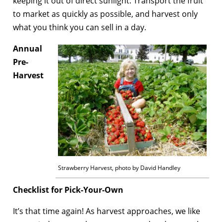
keeping it out of direct sunlight. Transport the fruit
to market as quickly as possible, and harvest only
what you think you can sell in a day.
Annual
Pre-
Harvest
Strawberry Harvest, photo by David Handley
Checklist for Pick-Your-Own
It’s that time again! As harvest approaches, we like