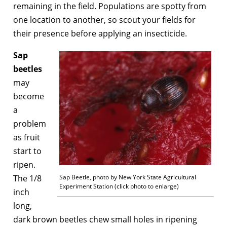
remaining in the field. Populations are spotty from
one location to another, so scout your fields for
their presence before applying an insecticide.
Sap
beetles
may
become
a
problem
as fruit
start to
ripen.
The 1/8
Sap Beetle, photo by New York State Agricultural
Experiment Station (click photo to enlarge)
inch
long,
dark brown beetles chew small holes in ripening