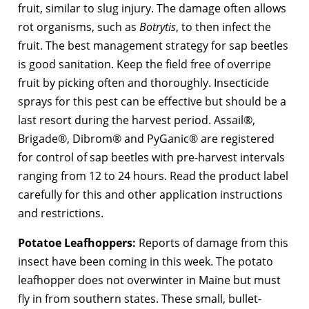
fruit, similar to slug injury. The damage often allows
rot organisms, such as
Botrytis
, to then infect the
fruit. The best management strategy for sap beetles
is good sanitation. Keep the field free of overripe
fruit by picking often and thoroughly. Insecticide
sprays for this pest can be effective but should be a
last resort during the harvest period. Assail®,
Brigade®, Dibrom® and PyGanic® are registered
for control of sap beetles with pre-harvest intervals
ranging from 12 to 24 hours. Read the product label
carefully for this and other application instructions
and restrictions.
Potatoe Leafhoppers:
Reports of damage from this
insect have been coming in this week. The potato
leafhopper does not overwinter in Maine but must
fly in from southern states. These small, bullet-