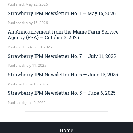
Published: May 22, 2026
Strawberry IPM Newsletter No. 1 — May 15, 2026
Published: May 15, 2026
An Announcement from the Maine Farm Service
Agency (FSA) — October 3, 2025
Published: October 3, 2025
Strawberry IPM Newsletter No. 7 — July 11, 2025
Published: July 11, 2025
Strawberry IPM Newsletter No. 6 — June 13, 2025
Published: June 13, 2025
Strawberry IPM Newsletter No. 5 — June 6, 2025
Published: June 6, 2025
Home