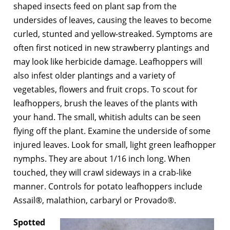
shaped insects feed on plant sap from the
undersides of leaves, causing the leaves to become
curled, stunted and yellow-streaked. Symptoms are
often first noticed in new strawberry plantings and
may look like herbicide damage. Leafhoppers will
also infest older plantings and a variety of
vegetables, flowers and fruit crops. To scout for
leafhoppers, brush the leaves of the plants with
your hand. The small, whitish adults can be seen
flying off the plant. Examine the underside of some
injured leaves. Look for small, light green leafhopper
nymphs. They are about 1/16 inch long. When
touched, they will crawl sideways in a crab-like
manner. Controls for potato leafhoppers include
Assail®, malathion, carbaryl or Provado®.
Spotted