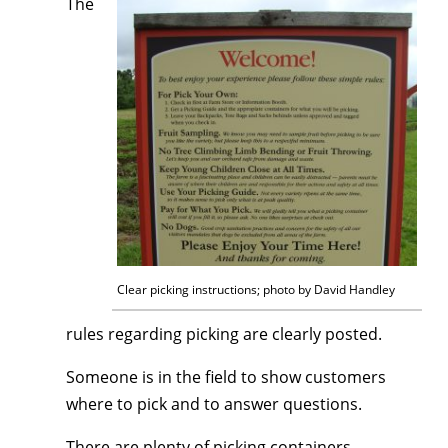
The
Clear picking instructions; photo by David Handley
rules regarding picking are clearly posted.
Someone is in the field to show customers
where to pick and to answer questions.
There are plenty of picking containers