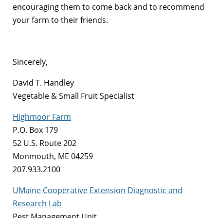
encouraging them to come back and to recommend
your farm to their friends.
Sincerely,
David T. Handley
Vegetable & Small Fruit Specialist
Highmoor Farm
P.O. Box 179
52 U.S. Route 202
Monmouth, ME 04259
207.933.2100
UMaine Cooperative Extension Diagnostic and
Research Lab
Pest Management Unit