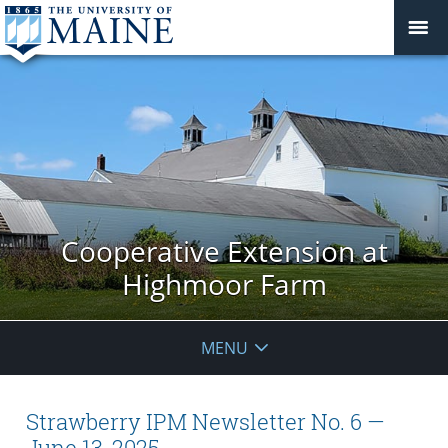
Cooperative Extension at
Highmoor Farm
MENU
Strawberry IPM Newsletter No. 6 —
June 13, 2025