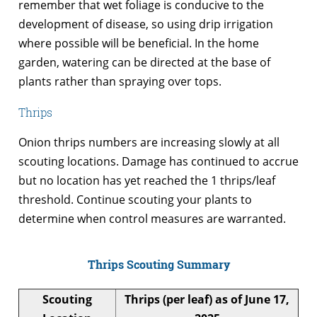
remember that wet foliage is conducive to the
development of disease, so using drip irrigation
where possible will be beneficial. In the home
garden, watering can be directed at the base of
plants rather than spraying over tops.
Thrips
Onion thrips numbers are increasing slowly at all
scouting locations. Damage has continued to accrue
but no location has yet reached the 1 thrips/leaf
threshold. Continue scouting your plants to
determine when control measures are warranted.
Thrips Scouting Summary
Scouting
Thrips (per leaf) as of June 17,