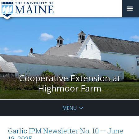
Cooperative Extension at
Highmoor Farm
MENU
Garlic IPM Newsletter No. 10 — June
18, 2025