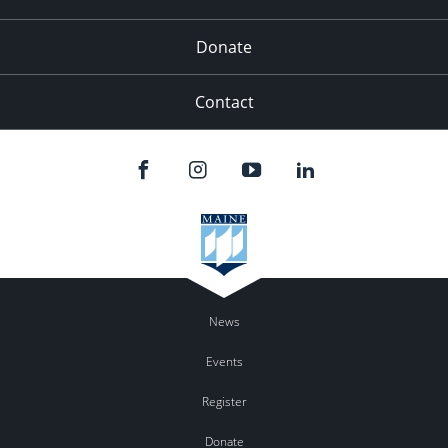
Donate
Contact
News
Events
Register
Donate