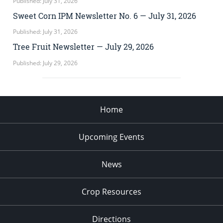
Published: July 31, 2026
Sweet Corn IPM Newsletter No. 6 — July 31, 2026
Published: July 31, 2026
Tree Fruit Newsletter — July 29, 2026
Published: July 29, 2026
Home
Upcoming Events
News
Crop Resources
Directions