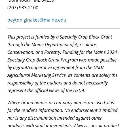
Monmouth, ME 04259
(207) 933-2100
peyton.ginakes@maine.edu
This project is funded by a Specialty Crop Block Grant
through the Maine Department of Agriculture,
Conservation, and Forestry. Funding for the Maine 2024
Specialty Crop Block Grant Program was made possible
by a grant/cooperative agreement from the USDA
Agricultural Marketing Service. Its contents are solely the
responsibility of the authors and do not necessarily
represent the official views of the USDA.
Where brand names or company names are used, it is
for the reader’s information. No endorsement is implied
nor is any discrimination intended against other
products with similar ingredients. Always consult product