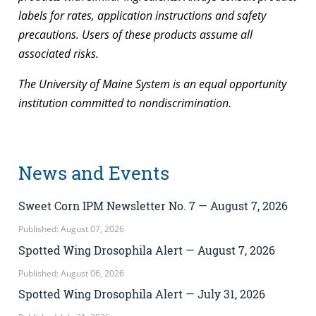
labels for rates, application instructions and safety
precautions. Users of these products assume all
associated risks.
The University of Maine System is an equal opportunity
institution committed to nondiscrimination.
News and Events
Sweet Corn IPM Newsletter No. 7 — August 7, 2026
Published: August 07, 2026
Spotted Wing Drosophila Alert — August 7, 2026
Published: August 06, 2026
Spotted Wing Drosophila Alert — July 31, 2026