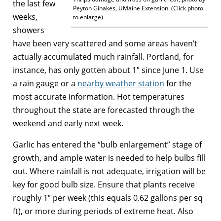
the last few
Peyton Ginakes, UMaine Extension. (Click photo
weeks,
to enlarge)
showers
have been very scattered and some areas haven’t
actually accumulated much rainfall. Portland, for
instance, has only gotten about 1″ since June 1. Use
a rain gauge or a
nearby weather station
for the
most accurate information. Hot temperatures
throughout the state are forecasted through the
weekend and early next week.
Garlic has entered the “bulb enlargement” stage of
growth, and ample water is needed to help bulbs fill
out. Where rainfall is not adequate, irrigation will be
key for good bulb size. Ensure that plants receive
roughly 1″ per week (this equals 0.62 gallons per sq
ft), or more during periods of extreme heat. Also