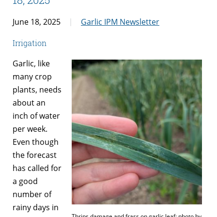
June 18, 2025
Garlic IPM Newsletter
Irrigation
Garlic, like
many crop
plants, needs
about an
inch of water
per week.
Even though
the forecast
has called for
a good
number of
rainy days in
Thrips damage and frass on garlic leaf; photo by