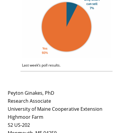
Last week’s poll results.
Peyton Ginakes, PhD
Research Associate
University of Maine Cooperative Extension
Highmoor Farm
52 US-202