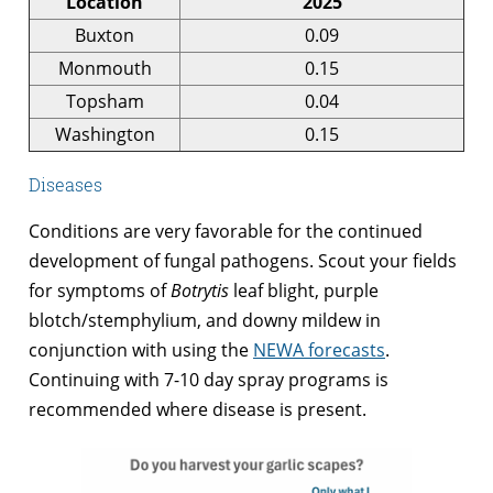
Location
2025
Buxton
0.09
Monmouth
0.15
Topsham
0.04
Washington
0.15
Diseases
Conditions are very favorable for the continued
development of fungal pathogens. Scout your fields
for symptoms of
Botrytis
leaf blight, purple
blotch/stemphylium, and downy mildew in
conjunction with using the
NEWA forecasts
.
Continuing with 7-10 day spray programs is
recommended where disease is present.