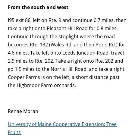
From the south and west
:
I95 exit 86, left on Rte. 9 and continue 0.7 miles, then
take a right onto Pleasant Hill Road for 0.8 miles.
Continue through the stoplight where the road
becomes Rte. 132 (Wales Rd. and then Pond Rd.) for
4.6 miles. Take left onto Leeds Junction Road, travel
2.9 miles to Rte. 202. Take a right onto Rte. 202 and
go 1.5 miles to the Norris Hill Road, and take a right.
Cooper Farms is on the left, a short distance past
the Highmoor Farm orchards.
Renae Moran
University of Maine Cooperative Extension: Tree
Fruits