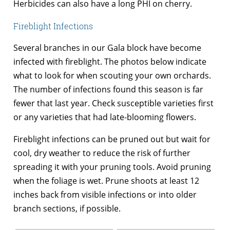
Herbicides can also have a long PHI on cherry.
Fireblight Infections
Several branches in our Gala block have become
infected with fireblight. The photos below indicate
what to look for when scouting your own orchards.
The number of infections found this season is far
fewer that last year. Check susceptible varieties first
or any varieties that had late-blooming flowers.
Fireblight infections can be pruned out but wait for
cool, dry weather to reduce the risk of further
spreading it with your pruning tools. Avoid pruning
when the foliage is wet. Prune shoots at least 12
inches back from visible infections or into older
branch sections, if possible.