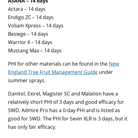
ASANA – 14 days
Actara – 14 days
Endigo ZC – 14 days
Voliam Xpress – 14 days
Besiege – 14 days
Warrior II – 14 days
Mustang Max – 14 days
PHI for other materials can be found in the
New
England Tree Fruit Management Guide
under
summer sprays.
Danitol, Exirel, Magister SC and Malation have a
relatively short PHI of 3 days and good efficacy for
SWD. Admire Pro has a 0-day PHI and is listed as
good for SWD. The PHI for Sevin XLR is 3 days, but it
has only fair efficacy.