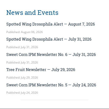
News and Events
Spotted Wing Drosophila Alert — August 7, 2026
Published: August 06, 2026
Spotted Wing Drosophila Alert — July 31, 2026
Published: July 31, 2026
Sweet Corn IPM Newsletter No. 6 — July 31, 2026
Published: July 31, 2026
Tree Fruit Newsletter — July 29, 2026
Published: July 29, 2026
Sweet Corn IPM Newsletter No. 5 — July 24, 2026
Published: July 24, 2026