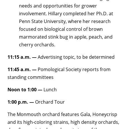
needs and opportunities for grower
involvement. Hillary completed her Ph.D. at
Penn State University, where her research
focused on biological control of brown
marmorated stink bug in apple, peach, and
cherry orchards.
11:15 a.m. —
Advertising topic, to be determined
11:45 a.m. —
Pomological Society reports from
standing committees
Noon to 1:00
—
Lunch
1:00 p.m. —
Orchard Tour
The Monmouth orchard features Gala, Honeycrisp
and its high-coloring strains, high density orchards,