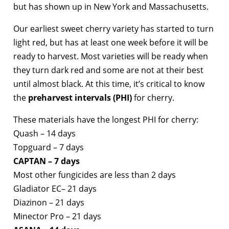
but has shown up in New York and Massachusetts.
Our earliest sweet cherry variety has started to turn
light red, but has at least one week before it will be
ready to harvest. Most varieties will be ready when
they turn dark red and some are not at their best
until almost black. At this time, it’s critical to know
the
preharvest intervals (PHI)
for cherry.
These materials have the longest PHI for cherry:
Quash – 14 days
Topguard – 7 days
CAPTAN – 7 days
Most other fungicides are less than 2 days
Gladiator EC– 21 days
Diazinon – 21 days
Minector Pro – 21 days