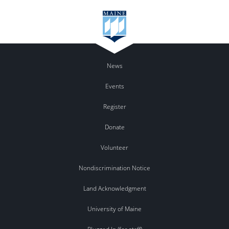
News
Events
Register
Donate
Volunteer
Nondiscrimination Notice
Land Acknowledgment
University of Maine