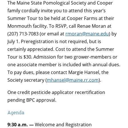
The Maine State Pomological Society and Cooper
family cordially invite you to attend this year’s
Summer Tour to be held at Cooper Farms at their
Monmouth facility. To RSVP, call Renae Moran at
(207) 713-7083 (or email at
rmoran@maine.edu
) by
July 1. Preregistration is not required, but is
certainly appreciated. Cost to attend the Summer
Tour is $30. Admission for two grower-members or
one associate member is included with annual dues.
To pay dues, please contact Margie Hansel, the
Society secretary (
mhansel@maine.rr.com
).
One credit pesticide applicator recertification
pending BPC approval.
Agenda
9:30 a.m. —
Welcome and Registration