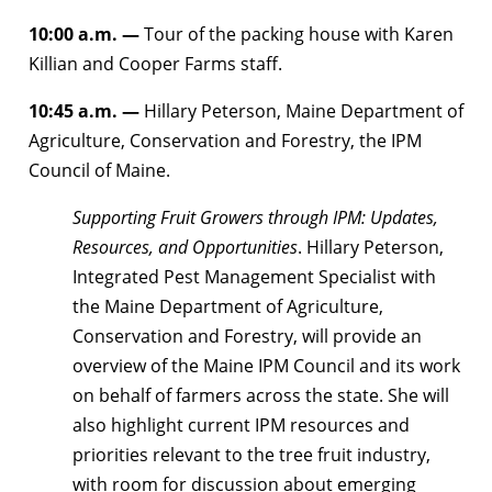
10:00 a.m. —
Tour of the packing house with Karen
Killian and Cooper Farms staff.
10:45 a.m. —
Hillary Peterson, Maine Department of
Agriculture, Conservation and Forestry, the IPM
Council of Maine.
Supporting Fruit Growers through IPM: Updates,
Resources, and Opportunities
. Hillary Peterson,
Integrated Pest Management Specialist with
the Maine Department of Agriculture,
Conservation and Forestry, will provide an
overview of the Maine IPM Council and its work
on behalf of farmers across the state. She will
also highlight current IPM resources and
priorities relevant to the tree fruit industry,
with room for discussion about emerging