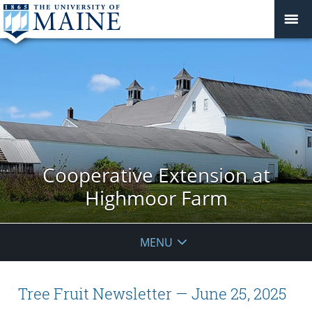
Cooperative Extension at
Highmoor Farm
MENU
Tree Fruit Newsletter — June 25, 2025