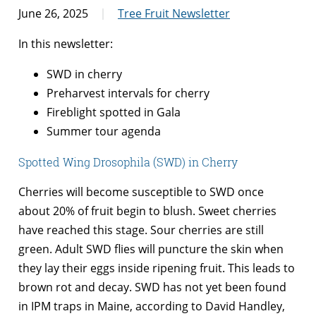
June 26, 2025
Tree Fruit Newsletter
In this newsletter:
SWD in cherry
Preharvest intervals for cherry
Fireblight spotted in Gala
Summer tour agenda
Spotted Wing Drosophila (SWD) in Cherry
Cherries will become susceptible to SWD once
about 20% of fruit begin to blush. Sweet cherries
have reached this stage. Sour cherries are still
green. Adult SWD flies will puncture the skin when
they lay their eggs inside ripening fruit. This leads to
brown rot and decay. SWD has not yet been found
in IPM traps in Maine, according to David Handley,