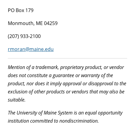
PO Box 179
Monmouth, ME 04259
(207) 933-2100
rmoran@maine.edu
Mention of a trademark, proprietary product, or vendor
does not constitute a guarantee or warranty of the
product, nor does it imply approval or disapproval to the
exclusion of other products or vendors that may also be
suitable.
The University of Maine System is an equal opportunity
institution committed to nondiscrimination.