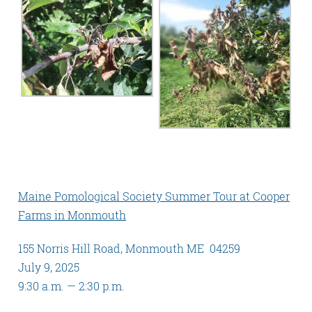
Maine Pomological Society Summer Tour at Cooper
Farms in Monmouth
155 Norris Hill Road, Monmouth ME 04259
July 9, 2025
9:30 a.m. — 2:30 p.m.