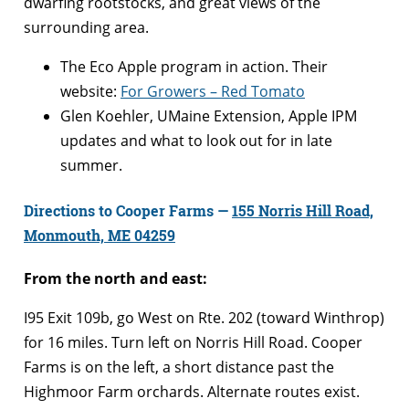
dwarfing rootstocks, and great views of the
surrounding area.
The Eco Apple program in action. Their
website:
For Growers – Red Tomato
Glen Koehler, UMaine Extension, Apple IPM
updates and what to look out for in late
summer.
Directions to Cooper Farms —
155 Norris Hill Road,
Monmouth, ME 04259
From the north and east:
I95 Exit 109b, go West on Rte. 202 (toward Winthrop)
for 16 miles. Turn left on Norris Hill Road. Cooper
Farms is on the left, a short distance past the
Highmoor Farm orchards. Alternate routes exist.