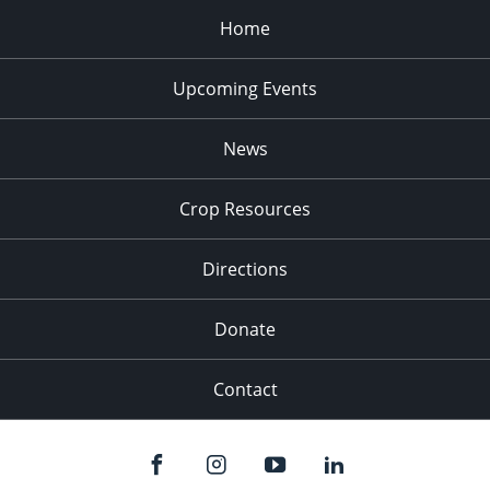
Home
Upcoming Events
News
Crop Resources
Directions
Donate
Contact