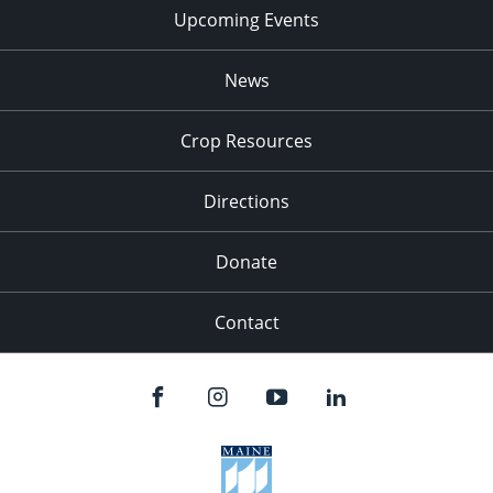
Upcoming Events
News
Crop Resources
Directions
Donate
Contact