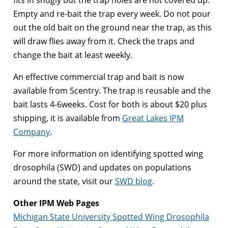
fits in snugly but the trap holes are not covered up.
Empty and re-bait the trap every week. Do not pour
out the old bait on the ground near the trap, as this
will draw flies away from it. Check the traps and
change the bait at least weekly.
An effective commercial trap and bait is now
available from Scentry. The trap is reusable and the
bait lasts 4-6weeks. Cost for both is about $20 plus
shipping, it is available from
Great Lakes IPM
Company
.
For more information on identifying spotted wing
drosophila (SWD) and updates on populations
around the state, visit our
SWD blog
.
Other IPM Web Pages
Michigan State University Spotted Wing Drosophila