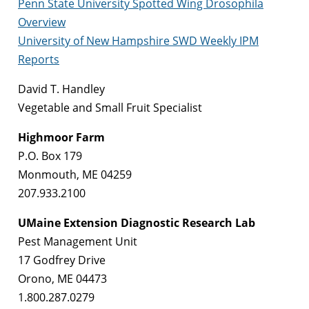
Penn State University Spotted Wing Drosophila
Overview
University of New Hampshire SWD Weekly IPM
Reports
David T. Handley
Vegetable and Small Fruit Specialist
Highmoor Farm
P.O. Box 179
Monmouth, ME 04259
207.933.2100
UMaine Extension Diagnostic Research Lab
Pest Management Unit
17 Godfrey Drive
Orono, ME 04473
1.800.287.0279