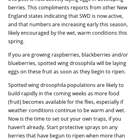
berries. This compliments reports from other New
England states indicating that SWD is now active,
and that numbers are increasing early this season,
likely encouraged by the wet, warm conditions this
spring.
If you are growing raspberries, blackberries and/or
blueberries, spotted wing drosophila will be laying
eggs on these fruit as soon as they begin to ripen.
Spotted wing drosophila populations are likely to
build rapidly in the coming weeks as more food
(fruit) becomes available for the flies, especially if
weather conditions continue to be warm and wet.
Now is the time to set out your own traps, if you
haven’t already. Start protective sprays on any
berries that have begun to ripen when more than