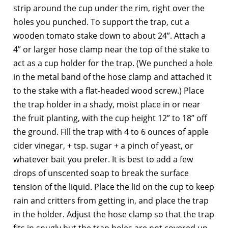
strip around the cup under the rim, right over the
holes you punched. To support the trap, cut a
wooden tomato stake down to about 24”. Attach a
4” or larger hose clamp near the top of the stake to
act as a cup holder for the trap. (We punched a hole
in the metal band of the hose clamp and attached it
to the stake with a flat-headed wood screw.) Place
the trap holder in a shady, moist place in or near
the fruit planting, with the cup height 12” to 18” off
the ground. Fill the trap with 4 to 6 ounces of apple
cider vinegar, + tsp. sugar + a pinch of yeast, or
whatever bait you prefer. It is best to add a few
drops of unscented soap to break the surface
tension of the liquid. Place the lid on the cup to keep
rain and critters from getting in, and place the trap
in the holder. Adjust the hose clamp so that the trap