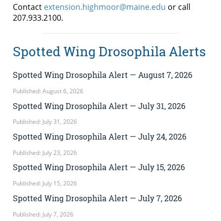
Contact
extension.highmoor@maine.edu
or call
207.933.2100.
Spotted Wing Drosophila Alerts
Spotted Wing Drosophila Alert — August 7, 2026
Published: August 6, 2026
Spotted Wing Drosophila Alert — July 31, 2026
Published: July 31, 2026
Spotted Wing Drosophila Alert — July 24, 2026
Published: July 23, 2026
Spotted Wing Drosophila Alert — July 15, 2026
Published: July 15, 2026
Spotted Wing Drosophila Alert — July 7, 2026
Published: July 7, 2026