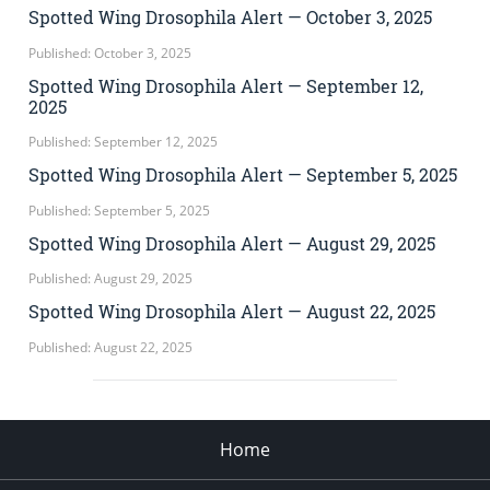
Spotted Wing Drosophila Alert — October 3, 2025
Published: October 3, 2025
Spotted Wing Drosophila Alert — September 12,
2025
Published: September 12, 2025
Spotted Wing Drosophila Alert — September 5, 2025
Published: September 5, 2025
Spotted Wing Drosophila Alert — August 29, 2025
Published: August 29, 2025
Spotted Wing Drosophila Alert — August 22, 2025
Published: August 22, 2025
Home