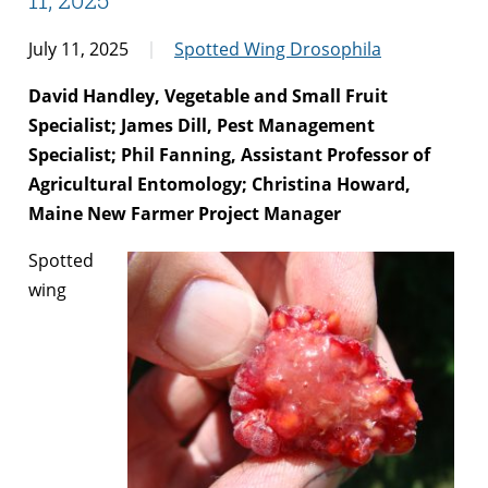
July 11, 2025
Spotted Wing Drosophila
David Handley, Vegetable and Small Fruit
Specialist; James Dill, Pest Management
Specialist; Phil Fanning, Assistant Professor of
Agricultural Entomology; Christina Howard,
Maine New Farmer Project Manager
Spotted
wing