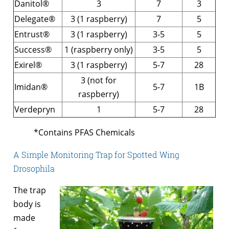
Danitol®
3
7
3
Delegate®
3 (1 raspberry)
7
5
Entrust®
3 (1 raspberry)
3-5
5
Success®
1 (raspberry only)
3-5
5
Exirel®
3 (1 raspberry)
5-7
28
3 (not for
Imidan®
5-7
1B
raspberry)
Verdepryn
1
5-7
28
*Contains PFAS Chemicals
A Simple Monitoring Trap for Spotted Wing
Drosophila
The trap
body is
made