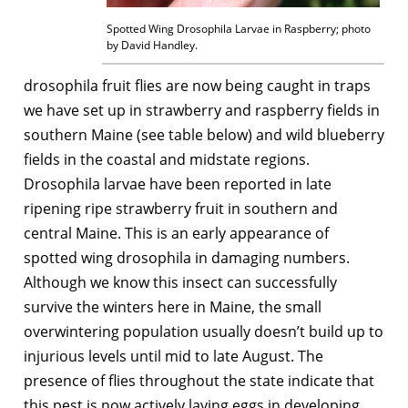
Spotted Wing Drosophila Larvae in Raspberry; photo
by David Handley.
drosophila fruit flies are now being caught in traps
we have set up in strawberry and raspberry fields in
southern Maine (see table below) and wild blueberry
fields in the coastal and midstate regions.
Drosophila larvae have been reported in late
ripening ripe strawberry fruit in southern and
central Maine. This is an early appearance of
spotted wing drosophila in damaging numbers.
Although we know this insect can successfully
survive the winters here in Maine, the small
overwintering population usually doesn’t build up to
injurious levels until mid to late August. The
presence of flies throughout the state indicate that
this pest is now actively laying eggs in developing