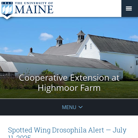
Cooperative Extension at
Highmoor Farm
MENU
Spotted Wing Drosophila Alert — July
11, 2025