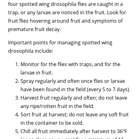
four spotted wing drosophila flies are caught in a
trap, or any larvae are noticed in the fruit. Look for
fruit flies hovering around fruit and symptoms of
premature fruit decay.
Important points for managing spotted wing
drosophila include:
Monitor for the flies with traps, and for the
larvae in fruit.
Spray regularly and often once flies or larvae
have been found in the field (every 5 to 7 days).
Harvest fruit regularly and often; do not leave
any ripe/rotten fruit in the field.
Sort fruit at harvest; do not leave any soft fruit
in the container to be sold.
Chill all fruit immediately after harvest to 36ºF