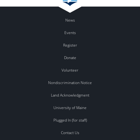
News
Events
Register
Donate
Volunteer
Nondiscrimination Notice
Land Acknowledgment
University of Maine
Plugged In (for staff)
Contact Us