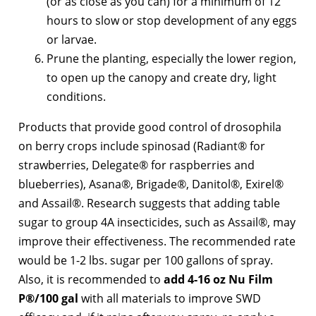
(or as close as you can) for a minimum of 12
hours to slow or stop development of any eggs
or larvae.
Prune the planting, especially the lower region,
to open up the canopy and create dry, light
conditions.
Products that provide good control of drosophila
on berry crops include spinosad (Radiant® for
strawberries, Delegate® for raspberries and
blueberries), Asana®, Brigade®, Danitol®, Exirel®
and Assail®. Research suggests that adding table
sugar to group 4A insecticides, such as Assail®, may
improve their effectiveness. The recommended rate
would be 1-2 lbs. sugar per 100 gallons of spray.
Also, it is recommended to
add 4-16 oz Nu Film
P®/100 gal
with all materials to improve SWD