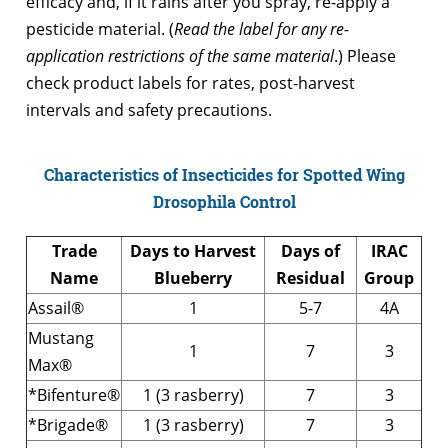
efficacy and, if it rains after you spray, re-apply a
pesticide material. (
Read the label for any re-
application restrictions of the same material
.) Please
check product labels for rates, post-harvest
intervals and safety precautions.
Characteristics of Insecticides for Spotted Wing
Drosophila Control
Trade
Days to Harvest
Days of
IRAC
Name
Blueberry
Residual
Group
Assail®
1
5-7
4A
Mustang
1
7
3
Max®
*Bifenture®
1 (3 rasberry)
7
3
*Brigade®
1 (3 rasberry)
7
3