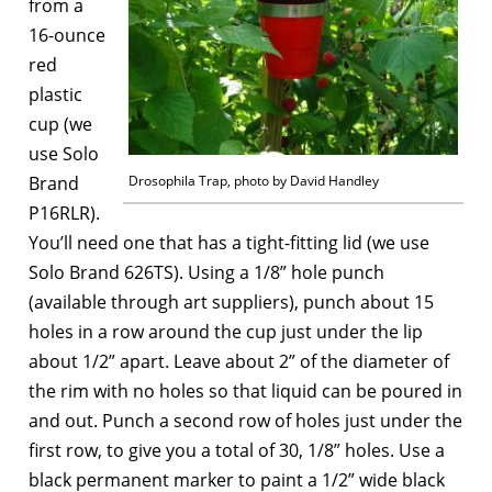
from a
16-ounce
red
plastic
cup (we
use Solo
Brand
Drosophila Trap, photo by David Handley
P16RLR).
You’ll need one that has a tight-fitting lid (we use
Solo Brand 626TS). Using a 1/8” hole punch
(available through art suppliers), punch about 15
holes in a row around the cup just under the lip
about 1/2” apart. Leave about 2” of the diameter of
the rim with no holes so that liquid can be poured in
and out. Punch a second row of holes just under the
first row, to give you a total of 30, 1/8” holes. Use a
black permanent marker to paint a 1/2” wide black