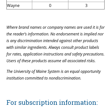
Wayne
0
3
Where brand names or company names are used it is for
the reader’s information. No endorsement is implied nor
is any discrimination intended against other products
with similar ingredients. Always consult product labels
for rates, application instructions and safety precautions.
Users of these products assume all associated risks.
The University of Maine System is an equal opportunity
institution committed to nondiscrimination.
For subscription information: