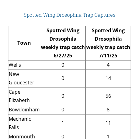
Spotted Wing Drosophila Trap Captures
Spotted Wing
Spotted Wing
Drosophila
Drosophila
Town
weekly trap catch
weekly trap catch
6/27/25
7/11/25
Wells
0
4
New
0
14
Gloucester
Cape
0
56
Elizabeth
Bowdoinham
0
8
Mechanic
1
11
Falls
Monmouth
0
1