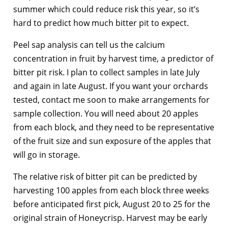
summer which could reduce risk this year, so it’s
hard to predict how much bitter pit to expect.
Peel sap analysis can tell us the calcium
concentration in fruit by harvest time, a predictor of
bitter pit risk. I plan to collect samples in late July
and again in late August. If you want your orchards
tested, contact me soon to make arrangements for
sample collection. You will need about 20 apples
from each block, and they need to be representative
of the fruit size and sun exposure of the apples that
will go in storage.
The relative risk of bitter pit can be predicted by
harvesting 100 apples from each block three weeks
before anticipated first pick, August 20 to 25 for the
original strain of Honeycrisp. Harvest may be early