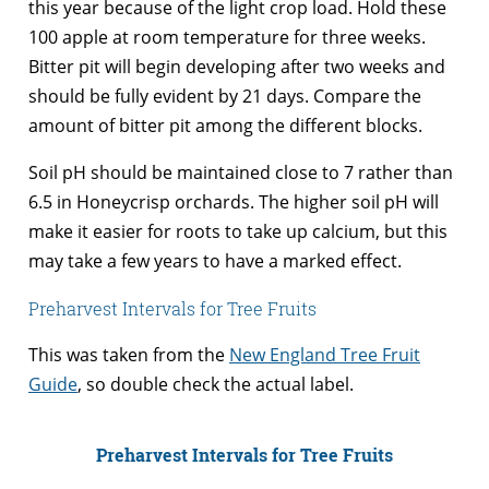
this year because of the light crop load. Hold these
100 apple at room temperature for three weeks.
Bitter pit will begin developing after two weeks and
should be fully evident by 21 days. Compare the
amount of bitter pit among the different blocks.
Soil pH should be maintained close to 7 rather than
6.5 in Honeycrisp orchards. The higher soil pH will
make it easier for roots to take up calcium, but this
may take a few years to have a marked effect.
Preharvest Intervals for Tree Fruits
This was taken from the
New England Tree Fruit
Guide
, so double check the actual label.
Preharvest Intervals for Tree Fruits