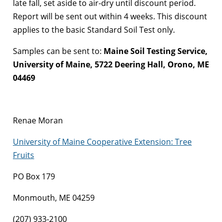
late fall, set aside to air-dry until discount period.
Report will be sent out within 4 weeks. This discount
applies to the basic Standard Soil Test only.
Samples can be sent to:
Maine Soil Testing Service,
University of Maine, 5722 Deering Hall, Orono, ME
04469
Renae Moran
University of Maine Cooperative Extension: Tree
Fruits
PO Box 179
Monmouth, ME 04259
(207) 933-2100