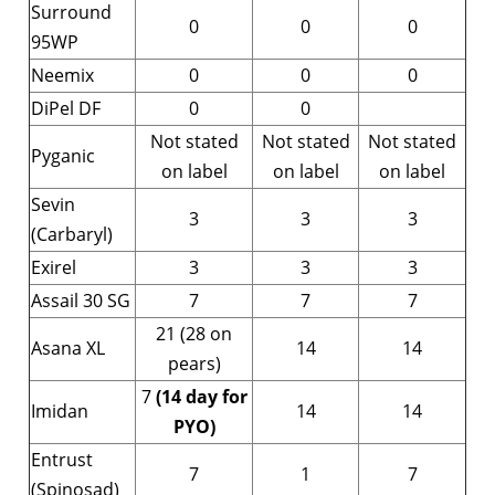
Surround
0
0
0
95WP
Neemix
0
0
0
DiPel DF
0
0
Not stated
Not stated
Not stated
Pyganic
on label
on label
on label
Sevin
3
3
3
(Carbaryl)
Exirel
3
3
3
Assail 30 SG
7
7
7
21 (28 on
Asana XL
14
14
pears)
7
(14 day for
Imidan
14
14
PYO)
Entrust
7
1
7
(Spinosad)