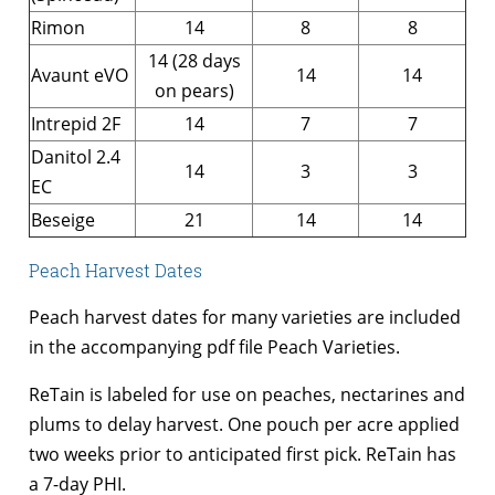
Rimon
14
8
8
14 (28 days
Avaunt eVO
14
14
on pears)
Intrepid 2F
14
7
7
Danitol 2.4
14
3
3
EC
Beseige
21
14
14
Peach Harvest Dates
Peach harvest dates for many varieties are included
in the accompanying pdf file Peach Varieties.
ReTain is labeled for use on peaches, nectarines and
plums to delay harvest. One pouch per acre applied
two weeks prior to anticipated first pick. ReTain has
a 7-day PHI.