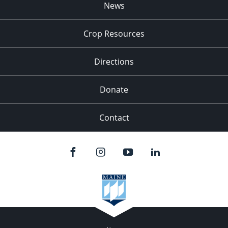
News
Crop Resources
Directions
Donate
Contact