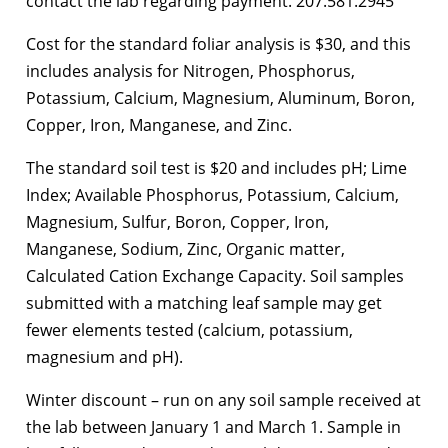
contact the lab regarding payment. 207.581.2945
Cost for the standard foliar analysis is $30, and this
includes analysis for Nitrogen, Phosphorus,
Potassium, Calcium, Magnesium, Aluminum, Boron,
Copper, Iron, Manganese, and Zinc.
The standard soil test is $20 and includes pH; Lime
Index; Available Phosphorus, Potassium, Calcium,
Magnesium, Sulfur, Boron, Copper, Iron,
Manganese, Sodium, Zinc, Organic matter,
Calculated Cation Exchange Capacity. Soil samples
submitted with a matching leaf sample may get
fewer elements tested (calcium, potassium,
magnesium and pH).
Winter discount – run on any soil sample received at
the lab between January 1 and March 1. Sample in