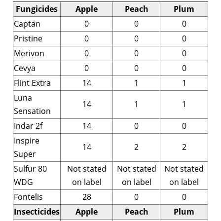
Fungicides
Apple
Peach
Plum
Captan
0
0
0
Pristine
0
0
0
Merivon
0
0
0
Cevya
0
0
0
Flint Extra
14
1
1
Luna
14
1
1
Sensation
Indar 2f
14
0
0
Inspire
14
2
2
Super
Sulfur 80
Not stated
Not stated
Not stated
WDG
on label
on label
on label
Fontelis
28
0
0
Insecticides
Apple
Peach
Plum