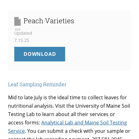
Peach Varieties
PDF
Updated
7.15.25
PEACH
DOWNLOAD
VARIETIES
Leaf Sampling Reminder
Mid to late July is the ideal time to collect leaves for
nutritional analysis. Visit the University of Maine Soil
Testing Lab to learn about all their services or
access forms:
Analytical Lab and Maine Soil Testing
Service
. You can submit a check with your sample or