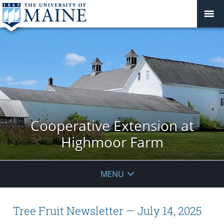
Cooperative Extension at
Highmoor Farm
MENU
Tree Fruit Newsletter — July 14, 2025