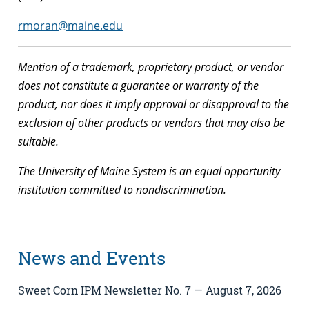
rmoran@maine.edu
Mention of a trademark, proprietary product, or vendor
does not constitute a guarantee or warranty of the
product, nor does it imply approval or disapproval to the
exclusion of other products or vendors that may also be
suitable.
The University of Maine System is an equal opportunity
institution committed to nondiscrimination.
News and Events
Sweet Corn IPM Newsletter No. 7 — August 7, 2026