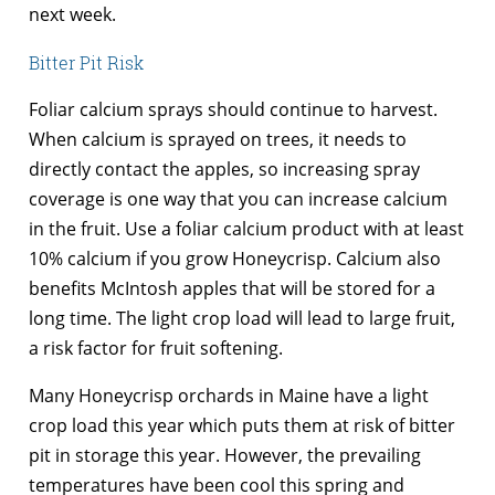
next week.
Bitter Pit Risk
Foliar calcium sprays should continue to harvest.
When calcium is sprayed on trees, it needs to
directly contact the apples, so increasing spray
coverage is one way that you can increase calcium
in the fruit. Use a foliar calcium product with at least
10% calcium if you grow Honeycrisp. Calcium also
benefits McIntosh apples that will be stored for a
long time. The light crop load will lead to large fruit,
a risk factor for fruit softening.
Many Honeycrisp orchards in Maine have a light
crop load this year which puts them at risk of bitter
pit in storage this year. However, the prevailing
temperatures have been cool this spring and