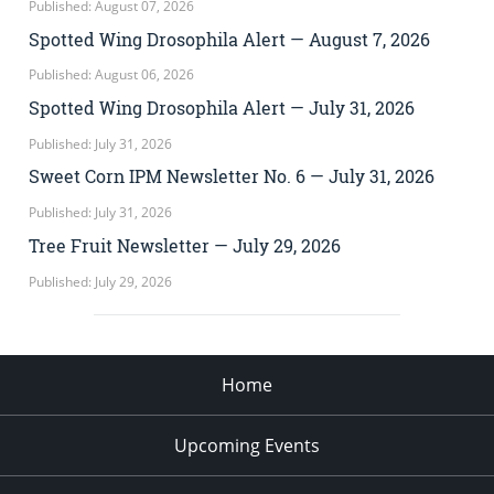
Published: August 07, 2026
Spotted Wing Drosophila Alert — August 7, 2026
Published: August 06, 2026
Spotted Wing Drosophila Alert — July 31, 2026
Published: July 31, 2026
Sweet Corn IPM Newsletter No. 6 — July 31, 2026
Published: July 31, 2026
Tree Fruit Newsletter — July 29, 2026
Published: July 29, 2026
Home
Upcoming Events