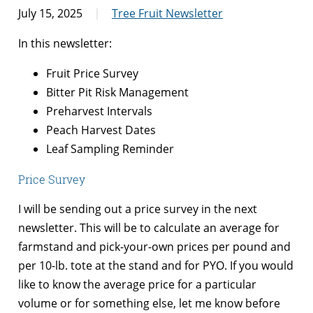
July 15, 2025
Tree Fruit Newsletter
In this newsletter:
Fruit Price Survey
Bitter Pit Risk Management
Preharvest Intervals
Peach Harvest Dates
Leaf Sampling Reminder
Price Survey
I will be sending out a price survey in the next
newsletter. This will be to calculate an average for
farmstand and pick-your-own prices per pound and
per 10-lb. tote at the stand and for PYO. If you would
like to know the average price for a particular
volume or for something else, let me know before