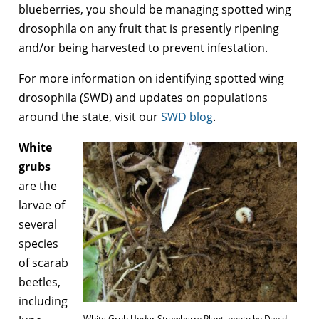
blueberries, you should be managing spotted wing
drosophila on any fruit that is presently ripening
and/or being harvested to prevent infestation.
For more information on identifying spotted wing
drosophila (SWD) and updates on populations
around the state, visit our
SWD blog
.
White
grubs
are the
larvae of
several
species
of scarab
beetles,
including
White Grub Under Strawberry Plant, photo by David