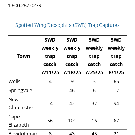
1.800.287.0279
Spotted Wing Drosophila (SWD) Trap Captures
SWD
SWD
SWD
SWD
weekly
weekly
weekly
weekly
Town
trap
trap
trap
trap
catch
catch
catch
catch
7/11/25
7/18/25
7/25/25
8/1/25
Wells
4
9
3
65
Springvale
46
6
17
New
14
42
37
94
Gloucester
Cape
56
101
16
67
Elizabeth
Bowdoinham
8
43
45
21