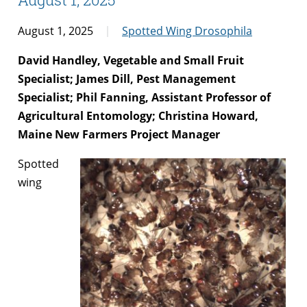
August 1, 2025
Spotted Wing Drosophila
David Handley, Vegetable and Small Fruit
Specialist; James Dill, Pest Management
Specialist; Phil Fanning, Assistant Professor of
Agricultural Entomology; Christina Howard,
Maine New Farmers Project Manager
Spotted
wing