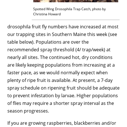
Spotted Wing Drosophila Trap Catch, photo by
Christina Howard
drosophila fruit fly numbers have increased at most
our trapping sites in Southern Maine this week (see
table below). Populations are over the
recommended spray threshold (4/ trap/week) at
nearly all sites. The continued hot, dry conditions
are likely keeping populations from increasing at a
faster pace, as we would normally expect when
plenty of ripe fruit is available. At present, a 7-day
spray schedule on ripening fruit should be adequate
to prevent infestation by larvae. Higher populations
of flies may require a shorter spray interval as the
season progresses.
If you are growing raspberries, blackberries and/or