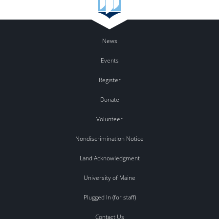
News
Events
Register
Donate
Volunteer
Nondiscrimination Notice
Land Acknowledgment
University of Maine
Plugged In (for staff)
Contact Us