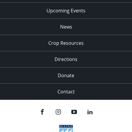
Upcoming Events
News
Crop Resources
Directions
Donate
Contact