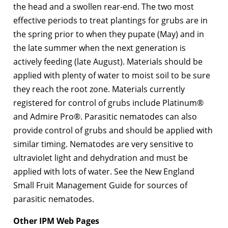
the head and a swollen rear-end. The two most
effective periods to treat plantings for grubs are in
the spring prior to when they pupate (May) and in
the late summer when the next generation is
actively feeding (late August). Materials should be
applied with plenty of water to moist soil to be sure
they reach the root zone. Materials currently
registered for control of grubs include Platinum®
and Admire Pro®. Parasitic nematodes can also
provide control of grubs and should be applied with
similar timing. Nematodes are very sensitive to
ultraviolet light and dehydration and must be
applied with lots of water. See the New England
Small Fruit Management Guide for sources of
parasitic nematodes.
Other IPM Web Pages