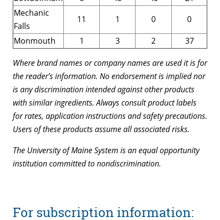
Mechanic
11
1
0
0
Falls
Monmouth
1
3
2
37
Where brand names or company names are used it is for
the reader’s information. No endorsement is implied nor
is any discrimination intended against other products
with similar ingredients. Always consult product labels
for rates, application instructions and safety precautions.
Users of these products assume all associated risks.
The University of Maine System is an equal opportunity
institution committed to nondiscrimination.
For subscription information: