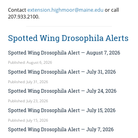
Contact
extension.highmoor@maine.edu
or call
207.933.2100.
Spotted Wing Drosophila Alerts
Spotted Wing Drosophila Alert — August 7, 2026
Published: August 6, 2026
Spotted Wing Drosophila Alert — July 31, 2026
Published: July 31, 2026
Spotted Wing Drosophila Alert — July 24, 2026
Published: July 23, 2026
Spotted Wing Drosophila Alert — July 15, 2026
Published: July 15, 2026
Spotted Wing Drosophila Alert — July 7, 2026