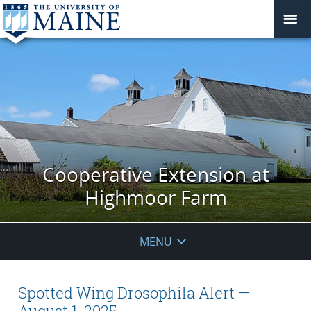
Cooperative Extension at
Highmoor Farm
MENU
Spotted Wing Drosophila Alert —
August 1, 2025