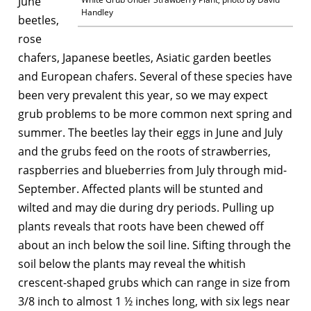
June
Handley
beetles,
rose
chafers, Japanese beetles, Asiatic garden beetles
and European chafers. Several of these species have
been very prevalent this year, so we may expect
grub problems to be more common next spring and
summer. The beetles lay their eggs in June and July
and the grubs feed on the roots of strawberries,
raspberries and blueberries from July through mid-
September. Affected plants will be stunted and
wilted and may die during dry periods. Pulling up
plants reveals that roots have been chewed off
about an inch below the soil line. Sifting through the
soil below the plants may reveal the whitish
crescent-shaped grubs which can range in size from
3/8 inch to almost 1 ½ inches long, with six legs near