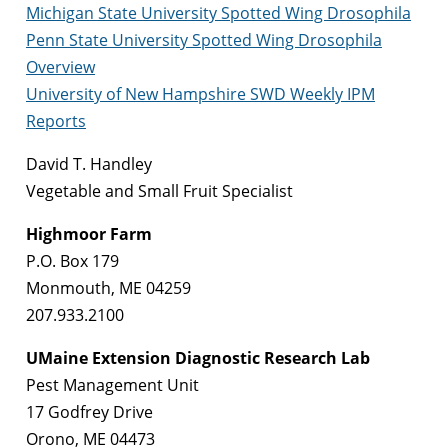
Michigan State University Spotted Wing Drosophila
Penn State University Spotted Wing Drosophila
Overview
University of New Hampshire SWD Weekly IPM
Reports
David T. Handley
Vegetable and Small Fruit Specialist
Highmoor Farm
P.O. Box 179
Monmouth, ME 04259
207.933.2100
UMaine Extension Diagnostic Research Lab
Pest Management Unit
17 Godfrey Drive
Orono, ME 04473