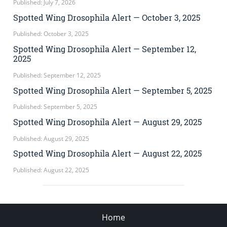
Published: July 7, 2026
Spotted Wing Drosophila Alert — October 3, 2025
Published: October 3, 2025
Spotted Wing Drosophila Alert — September 12,
2025
Published: September 12, 2025
Spotted Wing Drosophila Alert — September 5, 2025
Published: September 5, 2025
Spotted Wing Drosophila Alert — August 29, 2025
Published: August 29, 2025
Spotted Wing Drosophila Alert — August 22, 2025
Published: August 22, 2025
Home