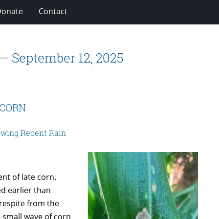
Donate
Contact
 — September 12, 2025
 CORN
wing Recent Rain
t of late corn.
d earlier than
 respite from the
 small wave of corn