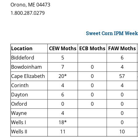
Orono, ME 04473
1.800.287.0279
Sweet Corn IPM Week
Location
CEW Moths
ECB Moths
FAW Moths
Biddeford
5
6
Bowdoinham
7
0
4
Cape Elizabeth
20*
0
57
Corinth
4
0
4
Dayton
6
0
0
Oxford
0
0
0
Wayne
4
0
Wells I
18*
0
Wells II
11
10