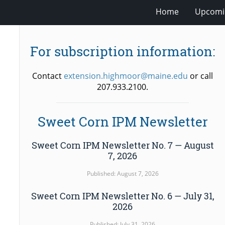
Home
Upcomi
For subscription information:
Contact
extension.highmoor@maine.edu
or call
207.933.2100.
Sweet Corn IPM Newsletter
Sweet Corn IPM Newsletter No. 7 — August
7, 2026
Published: August 7, 2026
Sweet Corn IPM Newsletter No. 6 — July 31,
2026
Published: July 31, 2026