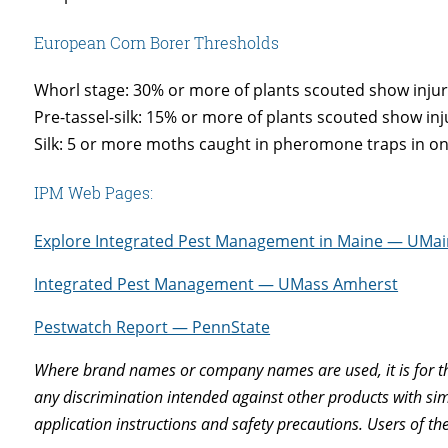
European Corn Borer Thresholds
Whorl stage: 30% or more of plants scouted show injur
Pre-tassel-silk: 15% or more of plants scouted show inj
Silk: 5 or more moths caught in pheromone traps in o
IPM Web Pages:
Explore Integrated Pest Management in Maine — UMa
Integrated Pest Management — UMass Amherst
Pestwatch Report — PennState
Where brand names or company names are used, it is for th
any discrimination intended against other products with simi
application instructions and safety precautions. Users of th