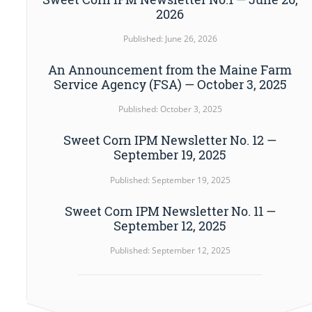
2026
Published: June 26, 2026
An Announcement from the Maine Farm
Service Agency (FSA) — October 3, 2025
Published: October 3, 2025
Sweet Corn IPM Newsletter No. 12 —
September 19, 2025
Published: September 19, 2025
Sweet Corn IPM Newsletter No. 11 —
September 12, 2025
Published: September 12, 2025