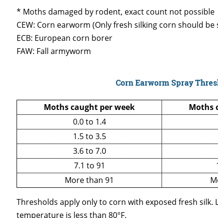
* Moths damaged by rodent, exact count not possible
CEW: Corn earworm (Only fresh silking corn should be s
ECB: European corn borer
FAW: Fall armyworm
Corn Earworm Spray Thres
Moths caught per week
Moths c
0.0 to 1.4
1.5 to 3.5
3.6 to 7.0
7.1 to 91
More than 91
M
Thresholds apply only to corn with exposed fresh silk.
temperature is less than 80°F.