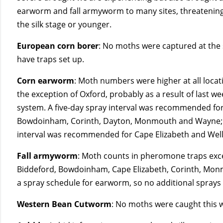
earworm and fall armyworm to many sites, threatening 
the silk stage or younger.
European corn borer
: No moths were captured at the s
have traps set up.
Corn earworm
: Moth numbers were higher at all locat
the exception of Oxford, probably as a result of last w
system. A five-day spray interval was recommended for
Bowdoinham, Corinth, Dayton, Monmouth and Wayne; 
interval was recommended for Cape Elizabeth and Well
Fall armyworm
: Moth counts in pheromone traps excee
Biddeford, Bowdoinham, Cape Elizabeth, Corinth, Monmo
a spray schedule for earworm, so no additional spra
Western Bean Cutworm
: No moths were caught this 