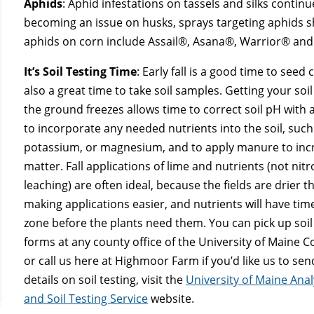
Aphids
: Aphid infestations on tassels and silks continue
becoming an issue on husks, sprays targeting aphids sh
aphids on corn include Assail®, Asana®, Warrior® an
It’s Soil Testing Time
: Early fall is a good time to seed
also a great time to take soil samples. Getting your soil
the ground freezes allows time to correct soil pH with 
to incorporate any needed nutrients into the soil, suc
potassium, or magnesium, and to apply manure to inc
matter. Fall applications of lime and nutrients (not nitr
leaching) are often ideal, because the fields are drier t
making applications easier, and nutrients will have tim
zone before the plants need them. You can pick up soil
forms at any county office of the University of Maine 
or call us here at Highmoor Farm if you’d like us to se
details on soil testing, visit the
University of Maine Anal
and Soil Testing Service
website.