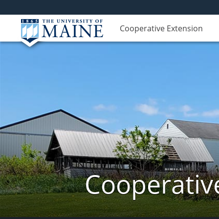
Cooperative Extension
Cooperativ