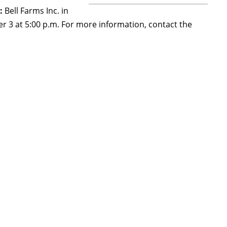
:
Bell Farms Inc. in
r 3 at 5:00 p.m. For more information, contact the