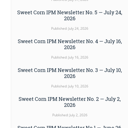
Sweet Corn IPM Newsletter No. 5 — July 24,
2026
Published: July 24, 2026
Sweet Corn IPM Newsletter No. 4 — July 16,
2026
Published: July 16, 2026
Sweet Corn IPM Newsletter No. 3 — July 10,
2026
Published: July 10, 2026
Sweet Corn IPM Newsletter No. 2 — July 2,
2026
Published: July 2, 2026
Sweet Corn IPM Newsletter No.1 — June 26,