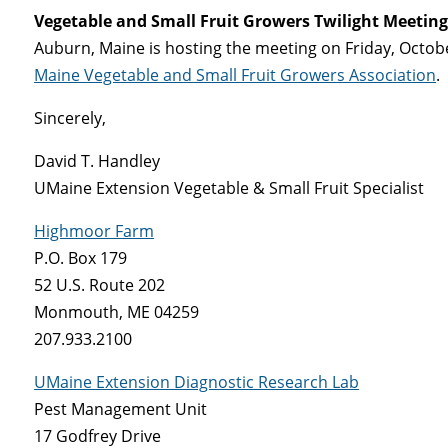
Vegetable and Small Fruit Growers Twilight Meeting
Auburn, Maine is hosting the meeting on Friday, Octobe
Maine Vegetable and Small Fruit Growers Association
.
Sincerely,
David T. Handley
UMaine Extension Vegetable & Small Fruit Specialist
Highmoor Farm
P.O. Box 179
52 U.S. Route 202
Monmouth, ME 04259
207.933.2100
UMaine Extension Diagnostic Research Lab
Pest Management Unit
17 Godfrey Drive