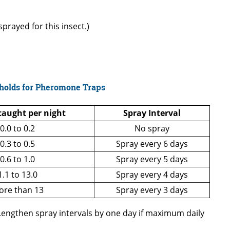
prayed for this insect.)
holds for Pheromone Traps
aught per night
Spray Interval
0.0 to 0.2
No spray
0.3 to 0.5
Spray every 6 days
0.6 to 1.0
Spray every 5 days
1.1 to 13.0
Spray every 4 days
ore than 13
Spray every 3 days
 Lengthen spray intervals by one day if maximum daily