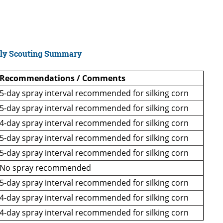
ly Scouting Summary
Recommendations / Comments
5-day spray interval recommended for silking corn
5-day spray interval recommended for silking corn
4-day spray interval recommended for silking corn
5-day spray interval recommended for silking corn
5-day spray interval recommended for silking corn
No spray recommended
5-day spray interval recommended for silking corn
4-day spray interval recommended for silking corn
4-day spray interval recommended for silking corn