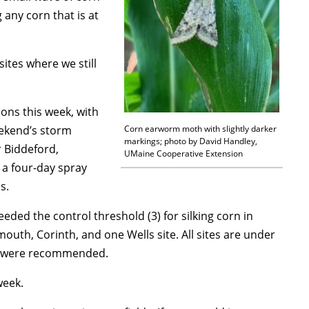
any corn that is at
ites where we still
ions this week, with
eekend’s storm
Corn earworm moth with slightly darker
markings; photo by David Handley,
 Biddeford,
UMaine Cooperative Extension
a four-day spray
s.
ded the control threshold (3) for silking corn in
uth, Corinth, and one Wells site. All sites are under
ys were recommended.
week.