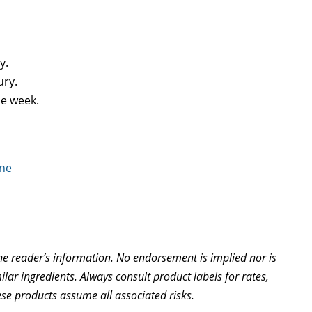
y.
ury.
ne week.
ine
e reader’s information. No endorsement is implied nor is
lar ingredients. Always consult product labels for rates,
ese products assume all associated risks.