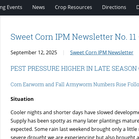
ng Events
News
Crop Resources
Directions
Sweet Corn IPM Newsletter No. 11
September 12, 2025
Sweet Corn IPM Newsletter
PEST PRESSURE HIGHER IN LATE SEASON
Corn Earworm and Fall Armyworm Numbers Rise Follo
Situation
Cooler nights and shorter days have slowed developmen
Supply has been spotty as many later plantings mature
expected. Some rain last weekend brought only a little
severe drought we are experiencing but also brought a