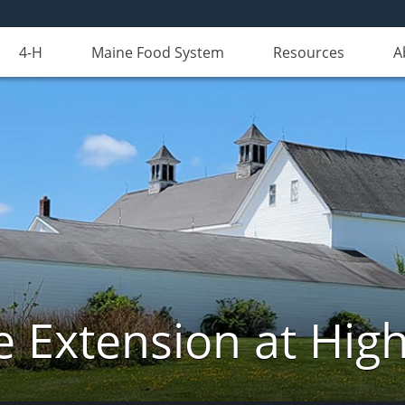
4-H
Maine Food System
Resources
A
e Extension at Hi