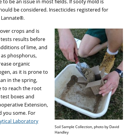
 to be an issue in most fields. If sooty mold is
ould be considered. Insecticides registered for
d Lannate®.
 cover crops and is
 tests results before
additions of lime, and
h as phosphorus,
rease organic
ogen, as it is prone to
han in the spring,
e to reach the root
 test boxes and
Cooperative Extension,
nd you some. For
ytical Laboratory
Soil Sample Collection, photo by David
Handley