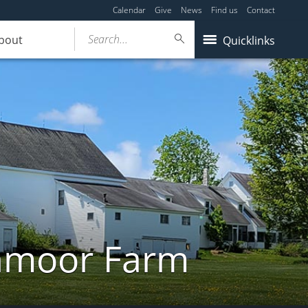
Calendar
Give
News
Find us
Contact
Search...
bout
Quicklinks
ghmoor Farm