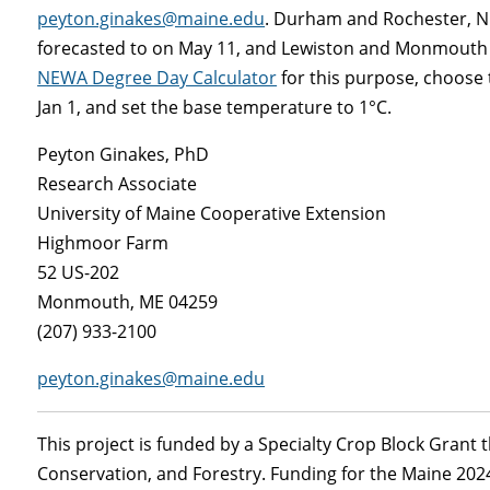
peyton.ginakes@maine.edu
. Durham and Rochester, NH
forecasted to on May 11, and Lewiston and Monmouth are
NEWA Degree Day Calculator
for this purpose, choose t
Jan 1, and set the base temperature to 1°C.
Peyton Ginakes, PhD
Research Associate
University of Maine Cooperative Extension
Highmoor Farm
52 US-202
Monmouth, ME 04259
(207) 933-2100
peyton.ginakes@maine.edu
This project is funded by a Specialty Crop Block Grant
Conservation, and Forestry. Funding for the Maine 20