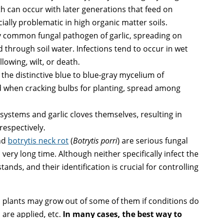
th can occur with later generations that feed on
ially problematic in high organic matter soils.
ly common fungal pathogen of garlic, spreading on
 through soil water. Infections tend to occur in wet
lowing, wilt, or death.
 the distinctive blue to blue-gray mycelium of
 when cracking bulbs for planting, spread among
ystems and garlic cloves themselves, resulting in
respectively.
nd
botrytis neck rot
(
Botrytis porri
) are serious fungal
 very long time. Although neither specifically infect the
tands, and their identification is crucial for controlling
nd plants may grow out of some of them if conditions do
are applied, etc.
In many cases, the best way to