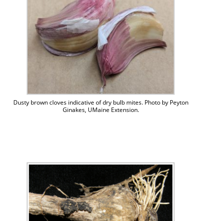
Dusty brown cloves indicative of dry bulb mites. Photo by Peyton
Ginakes, UMaine Extension.