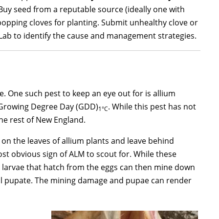
 Buy seed from a reputable source (ideally one with
popping cloves for planting. Submit unhealthy clove or
Lab to identify the cause and management strategies.
. One such pest to keep an eye out for is allium
0 Growing Degree Day (GDD)
. While this pest has not
1°C
he rest of New England.
on the leaves of allium plants and leave behind
most obvious sign of ALM to scout for. While these
 larvae that hatch from the eggs can then mine down
will pupate. The mining damage and pupae can render