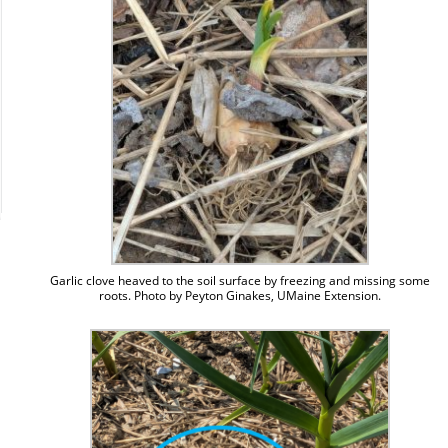
Garlic clove heaved to the soil surface by freezing and missing some
roots. Photo by Peyton Ginakes, UMaine Extension.