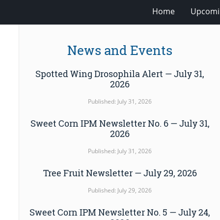
Home
Upcomi
News and Events
Spotted Wing Drosophila Alert — July 31,
2026
Published: July 31, 2026
Sweet Corn IPM Newsletter No. 6 — July 31,
2026
Published: July 31, 2026
Tree Fruit Newsletter — July 29, 2026
Published: July 29, 2026
Sweet Corn IPM Newsletter No. 5 — July 24,