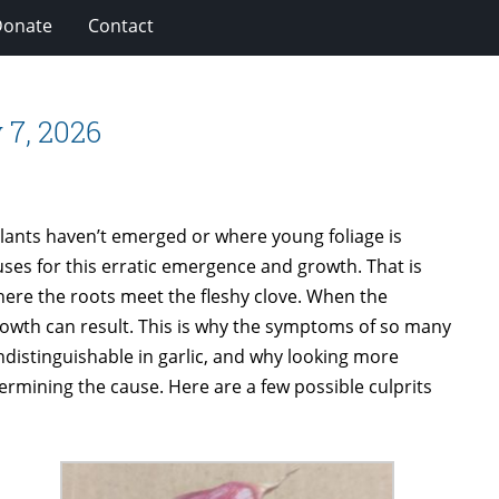
Donate
Contact
 7, 2026
plants haven’t emerged or where young foliage is
uses for this erratic emergence and growth. That is
 where the roots meet the fleshy clove. When the
owth can result. This is why the symptoms of so many
distinguishable in garlic, and why looking more
termining the cause. Here are a few possible culprits