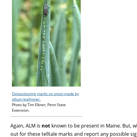
Ovipositioning marks on onion made by
allium leafminer.
Photo by Tim Elkner, Penn State
Extension.
Again, ALM is
not
known to be present in Maine. But,
out for these telltale marks and report any possible si