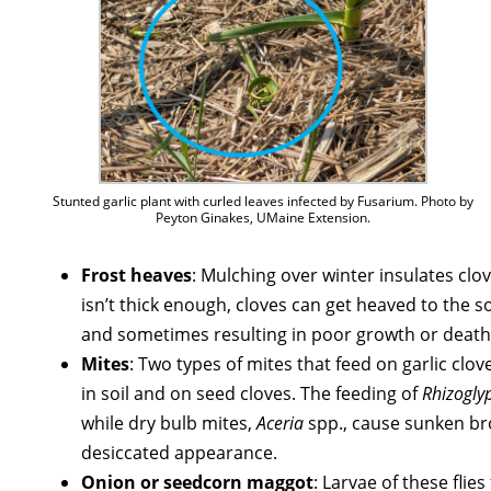
Stunted garlic plant with curled leaves infected by Fusarium. Photo by
Peyton Ginakes, UMaine Extension.
Frost heaves
: Mulching over winter insulates clo
isn’t thick enough, cloves can get heaved to the so
and sometimes resulting in poor growth or death
Mites
: Two types of mites that feed on garlic clo
in soil and on seed cloves. The feeding of
Rhizogly
while dry bulb mites,
Aceria
spp., cause sunken bro
desiccated appearance.
Onion or seedcorn maggot
: Larvae of these flie