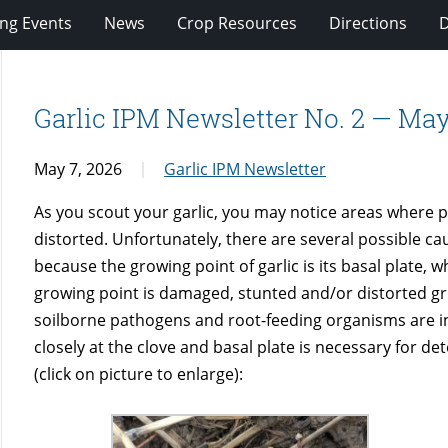
ng Events
News
Crop Resources
Directions
Garlic IPM Newsletter No. 2 — May
May 7, 2026
Garlic IPM Newsletter
As you scout your garlic, you may notice areas where 
distorted. Unfortunately, there are several possible ca
because the growing point of garlic is its basal plate,
growing point is damaged, stunted and/or distorted gr
soilborne pathogens and root-feeding organisms are in
closely at the clove and basal plate is necessary for de
(click on picture to enlarge):