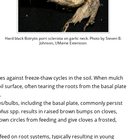
Hard black Botrytis porri sclerotia on garlic neck. Photo by Steven B.
Johnson, UMaine Extension.
ves against freeze-thaw cycles in the soil. When mulch
il surface, often tearing the roots from the basal plate
.
ves/bulbs, including the basal plate, commonly persist
phus
spp. results in raised brown bumps on cloves,
wn circles from feeding and give cloves a frosted,
s feed on root systems, typically resulting in young