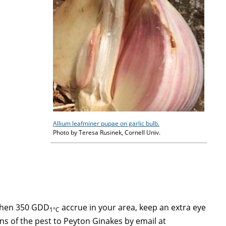
Allium leafminer pupae on garlic bulb.
Photo by Teresa Rusinek, Cornell Univ.
 when 350 GDD
accrue in your area, keep an extra eye
1°C
gns of the pest to Peyton Ginakes by email at