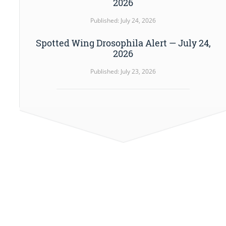
2026
Published: July 24, 2026
Spotted Wing Drosophila Alert — July 24,
2026
Published: July 23, 2026