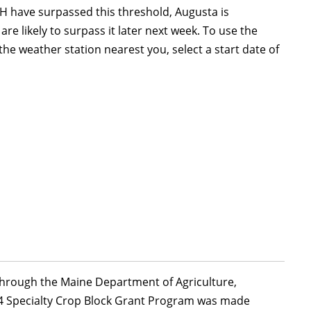
 have surpassed this threshold, Augusta is
 likely to surpass it later next week. To use the
he weather station nearest you, select a start date of
 through the Maine Department of Agriculture,
24 Specialty Crop Block Grant Program was made