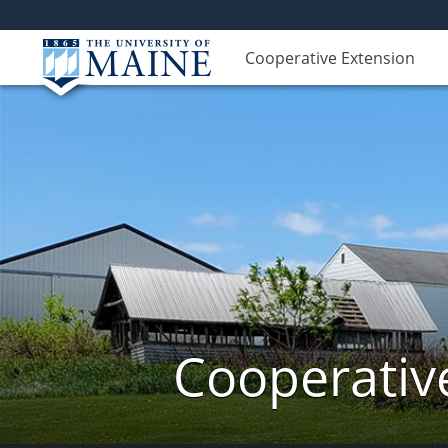
Cooperative Extension
Cooperativ