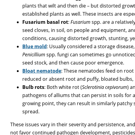
plants that wilt and then die – but distorted grow
established plants as well. These insects are espec
Fusarium basal rot
:
Fusarium
spp. are a relative
seed cloves, in soil, on people and equipment, and
conditions, causing distorted growth, stunting, yel
Blue mold
: Usually considered a storage disease,
Penicillium
spp. fungi can sometimes go unnoticed
seed stock, and then cause poor emergence.
Bloat nematode
: These nematodes feed on root s
reduced or absent root and puffy, bloated bulbs, 
Bulb rots
: Both white rot (
Sclerotinia cepivorum
) a
pathogens of alliums that can persist in soils for a
growing point, they can result in similarly patchy s
spread.
These issues vary in their severity and persistence, a
not favor continued pathogen development, pesticides 