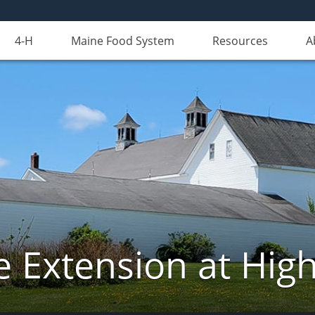
4-H
Maine Food System
Resources
A
e Extension at Hi