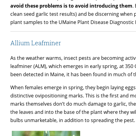
avoid these problems is to avoid introducing them
.
clean seed garlic test results) and be discerning when 
plant samples to the UMaine Plant Disease Diagnostic 
Allium Leafminer
As the weather warms, insect pests are becoming active
leafminer (ALM), which emerges in early spring, at 35
been detected in Maine, it has been found in much of t
When females emerge in spring, they begin laying eggs 
distinctive ovipositioning marks. This is the first and 
marks themselves don’t do much damage to garlic, the
the leaves and into the base of the plant where they 
bulbs unmarketable, in addition to spreading the pest.