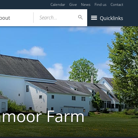
Calendar
Give
News
Find us
Contact
Search...
bout
Quicklinks
ghmoor Farm