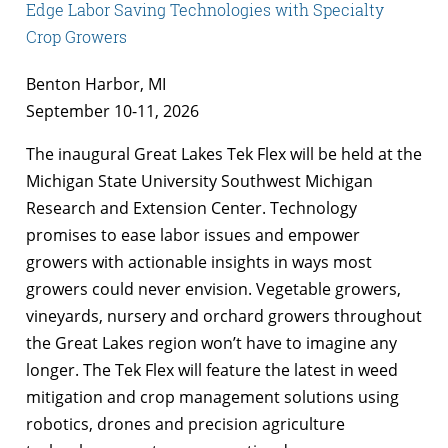
Edge Labor Saving Technologies with Specialty
Crop Growers
Benton Harbor, MI
September 10-11, 2026
The inaugural Great Lakes Tek Flex will be held at the
Michigan State University Southwest Michigan
Research and Extension Center. Technology
promises to ease labor issues and empower
growers with actionable insights in ways most
growers could never envision. Vegetable growers,
vineyards, nursery and orchard growers throughout
the Great Lakes region won’t have to imagine any
longer. The Tek Flex will feature the latest in weed
mitigation and crop management solutions using
robotics, drones and precision agriculture