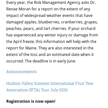
Every year, the Risk Management Agency asks Dr.
Renae Moran for a report on the extent of any
impact of widespread weather events that have
damaged apples, blueberries, cranberries, grapes,
peaches, pears, and tart cherries. If your orchard
has experienced any winter injury or damage from
the April freeze, this information will help with the
report for Maine. They are also interested in the
extent of the loss and an estimated date when it
occurred. The deadline is in early June.
Announcements
Hudson Valley Summer International Fruit Tree
Association (IFTA) Tour July 2026
Registration is now open!