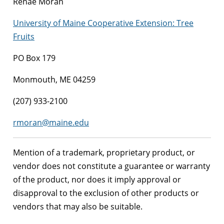
Renae Moran
University of Maine Cooperative Extension: Tree
Fruits
PO Box 179
Monmouth, ME 04259
(207) 933-2100
rmoran@maine.edu
Mention of a trademark, proprietary product, or
vendor does not constitute a guarantee or warranty
of the product, nor does it imply approval or
disapproval to the exclusion of other products or
vendors that may also be suitable.