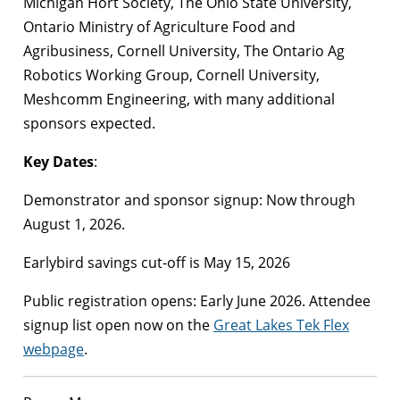
Michigan Hort Society, The Ohio State University,
Ontario Ministry of Agriculture Food and
Agribusiness, Cornell University, The Ontario Ag
Robotics Working Group, Cornell University,
Meshcomm Engineering, with many additional
sponsors expected.
Key Dates
:
Demonstrator and sponsor signup: Now through
August 1, 2026.
Earlybird savings cut-off is May 15, 2026
Public registration opens: Early June 2026. Attendee
signup list open now on the
Great Lakes Tek Flex
webpage
.