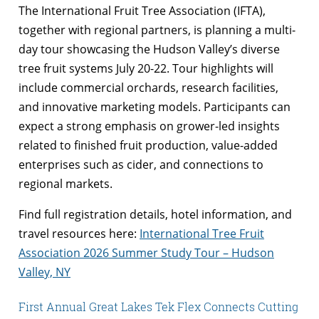
The International Fruit Tree Association (IFTA),
together with regional partners, is planning a multi-
day tour showcasing the Hudson Valley’s diverse
tree fruit systems July 20-22. Tour highlights will
include commercial orchards, research facilities,
and innovative marketing models. Participants can
expect a strong emphasis on grower-led insights
related to finished fruit production, value-added
enterprises such as cider, and connections to
regional markets.
Find full registration details, hotel information, and
travel resources here:
International Tree Fruit
Association 2026 Summer Study Tour – Hudson
Valley, NY
First Annual Great Lakes Tek Flex Connects Cutting