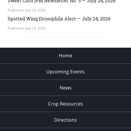
Sweet Corn IPM Newsletter No. 5 — July 24, 2026
Published: July 24, 2026
Spotted Wing Drosophila Alert — July 24, 2026
Published: July 23, 2026
Home
Upcoming Events
News
Crop Resources
Directions