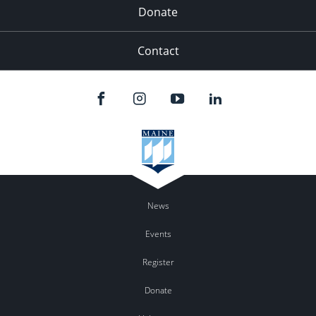
Donate
Contact
News
Events
Register
Donate