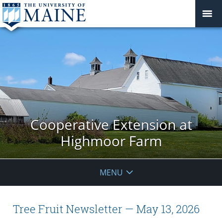
Cooperative Extension at
Highmoor Farm
MENU
Tree Fruit Newsletter — May 13, 2026