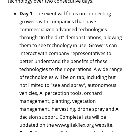
technology over two consecutive days.
Day 1
: The event will focus on connecting
growers with companies that have
commercialized advanced technologies
through “In the dirt” demonstrations, allowing
them to see technology in use. Growers can
interact with company representatives to
better understand the benefits of these
technologies to their operations. A wide range
of technologies will be on tap, including but
not limited to “see and spray”, autonomous
vehicles, AI perception tools, orchard
management, planting, vegetation
management, harvesting, drone spray and AI
decision support. Complete lists will be
updated on the www.gltekflex.org website.