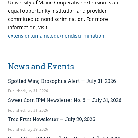
University of Maine Cooperative Extension is an
equal opportunity institution and provider
committed to nondiscrimination. For more
information, visit
extension.umaine.edu/nondiscrimination
.
News and Events
Spotted Wing Drosophila Alert — July 31, 2026
Published: July 31, 2026
Sweet Corn IPM Newsletter No. 6 — July 31, 2026
Published: July 31, 2026
Tree Fruit Newsletter — July 29, 2026
Published: July 29, 2026