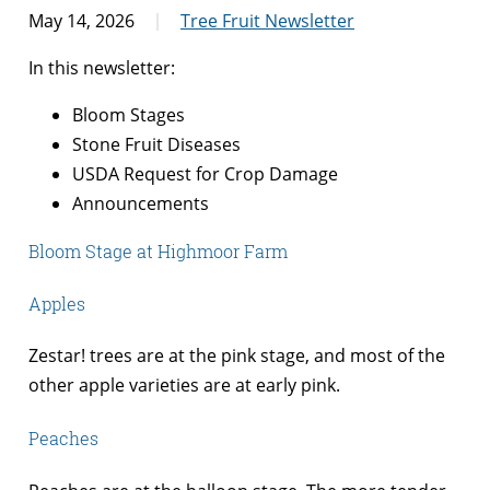
May 14, 2026
Tree Fruit Newsletter
In this newsletter:
Bloom Stages
Stone Fruit Diseases
USDA Request for Crop Damage
Announcements
Bloom Stage at Highmoor Farm
Apples
Zestar! trees are at the pink stage, and most of the
other apple varieties are at early pink.
Peaches