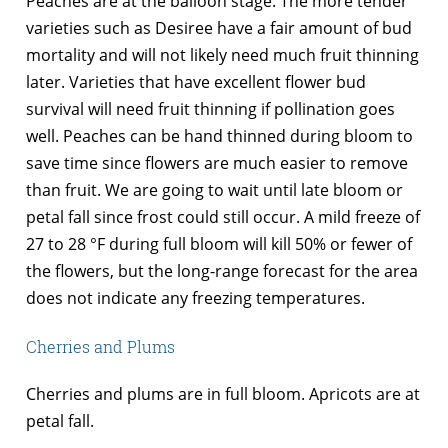
Peaches are at the balloon stage. The more tender
varieties such as Desiree have a fair amount of bud
mortality and will not likely need much fruit thinning
later. Varieties that have excellent flower bud
survival will need fruit thinning if pollination goes
well. Peaches can be hand thinned during bloom to
save time since flowers are much easier to remove
than fruit. We are going to wait until late bloom or
petal fall since frost could still occur. A mild freeze of
27 to 28 °F during full bloom will kill 50% or fewer of
the flowers, but the long-range forecast for the area
does not indicate any freezing temperatures.
Cherries and Plums
Cherries and plums are in full bloom. Apricots are at
petal fall.