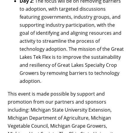
Day 2
: The focus will be on removing barriers
to adoption, with targeted discussions
featuring governments, industry groups, and
supporting industry participation, with the
goal of identifying and aligning resources and
activity to streamline the process of
technology adoption. The mission of the Great
Lakes Tek Flex is to improve the sustainability
and resiliency of Great Lakes Specialty Crop
Growers by removing barriers to technology
adoption.
This event is made possible by support and
promotion from our partners and sponsors
including: Michigan State University Extension,
Michigan Department of Agriculture, Michigan
Vegetable Council, Michigan Grape Growers,