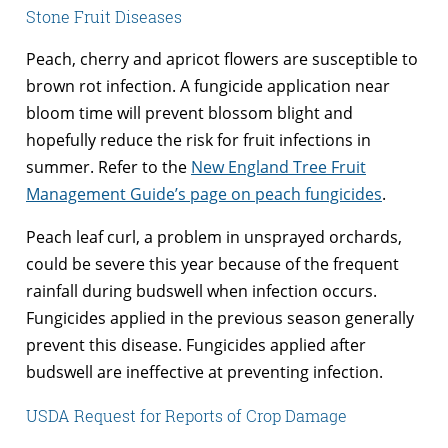
Stone Fruit Diseases
Peach, cherry and apricot flowers are susceptible to
brown rot infection. A fungicide application near
bloom time will prevent blossom blight and
hopefully reduce the risk for fruit infections in
summer. Refer to the
New England Tree Fruit
Management Guide’s page on peach fungicides
.
Peach leaf curl, a problem in unsprayed orchards,
could be severe this year because of the frequent
rainfall during budswell when infection occurs.
Fungicides applied in the previous season generally
prevent this disease. Fungicides applied after
budswell are ineffective at preventing infection.
USDA Request for Reports of Crop Damage