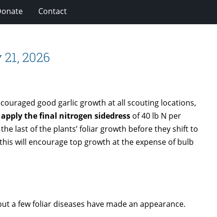
Donate
Contact
 21, 2026
ouraged good garlic growth at all scouting locations,
 apply the final nitrogen sidedress
of 40 lb N per
 the last of the plants’ foliar growth before they shift to
 this will encourage top growth at the expense of bulb
but a few foliar diseases have made an appearance.