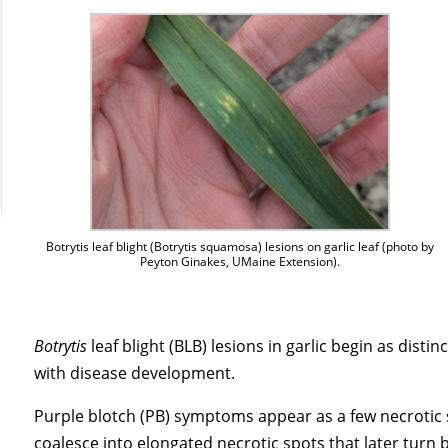
Botrytis leaf blight (Botrytis squamosa) lesions on garlic leaf (photo by
Peyton Ginakes, UMaine Extension).
Botrytis
leaf blight (BLB) lesions in garlic begin as disti
with disease development.
Purple blotch (PB) symptoms appear as a few necrotic
coalesce into elongated necrotic spots that later turn 