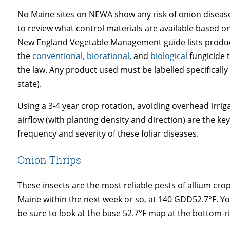
No Maine sites on NEWA show any risk of onion disease
to review what control materials are available based 
New England Vegetable Management guide lists produc
the
conventional, biorational
, and
biological
fungicide t
the law. Any product used must be labelled specifically
state).
Using a 3-4 year crop rotation, avoiding overhead irr
airflow (with planting density and direction) are the 
frequency and severity of these foliar diseases.
Onion Thrips
These insects are the most reliable pests of allium cro
Maine within the next week or so, at 140 GDD52.7°F. Yo
be sure to look at the base 52.7°F map at the bottom-r