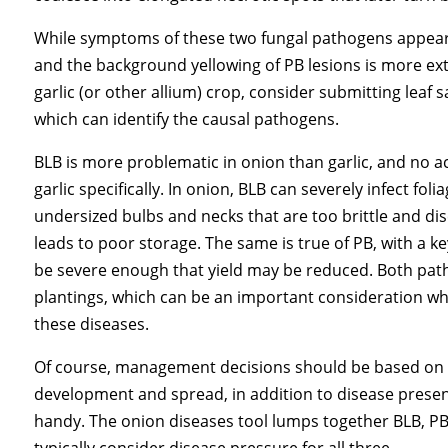
While symptoms of these two fungal pathogens appear s
and the background yellowing of PB lesions is more ext
garlic (or other allium) crop, consider submitting leaf
which can identify the causal pathogens.
BLB is more problematic in onion than garlic, and no a
garlic specifically. In onion, BLB can severely infect fo
undersized bulbs and necks that are too brittle and dise
leads to poor storage. The same is true of PB, with a ke
be severe enough that yield may be reduced. Both pat
plantings, which can be an important consideration w
these diseases.
Of course, management decisions should be based on w
development and spread, in addition to disease presen
handy. The onion diseases tool lumps together BLB, P
typically consider disease pressure for all three.