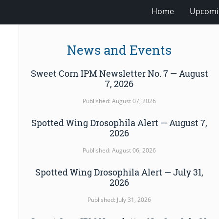
Home
Upcomi
News and Events
Sweet Corn IPM Newsletter No. 7 — August
7, 2026
Published: August 07, 2026
Spotted Wing Drosophila Alert — August 7,
2026
Published: August 06, 2026
Spotted Wing Drosophila Alert — July 31,
2026
Published: July 31, 2026