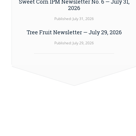
Sweet Corn IPM Newsletter No. 6 — July 31,
2026
Published: July 31, 2026
Tree Fruit Newsletter — July 29, 2026
Published: July 29, 2026