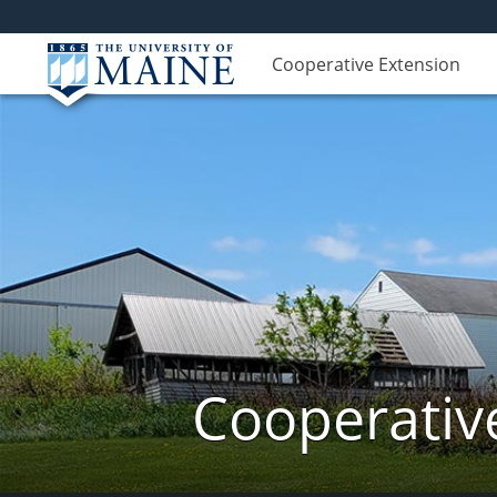
Cooperative Extension
Cooperativ