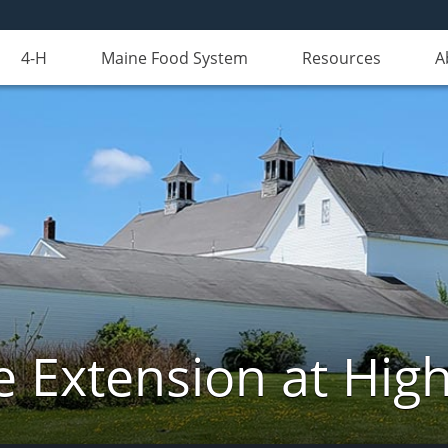
4-H
Maine Food System
Resources
A
e Extension at Hi