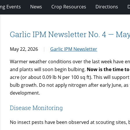
ng Events
News
Crop Resources
Directions
Garlic IPM Newsletter No. 4 — May
May 22, 2026
Garlic IPM Newsletter
Warmer weather conditions over the last week have enc
and plants will soon begin bulbing.
Now is the time to
acre (or about 0.09 lb N per 100 sq ft). This will support
bulb growth. Do not apply nitrogen after early June, as
development.
Disease Monitoring
No insect pests have been observed at scouting sites, 