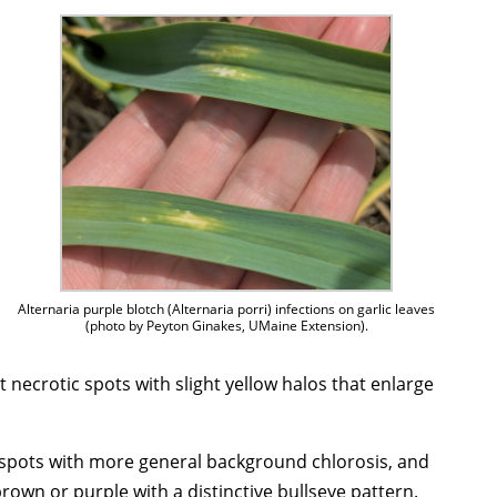
Alternaria purple blotch (Alternaria porri) infections on garlic leaves
(photo by Peyton Ginakes, UMaine Extension).
nct necrotic spots with slight yellow halos that enlarge
 spots with more general background chlorosis, and
brown or purple with a distinctive bullseye pattern.