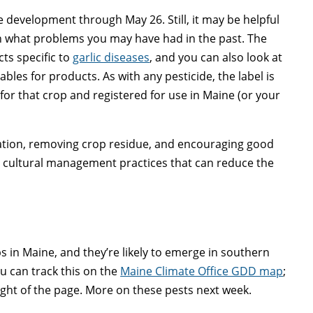
 development through May 26. Still, it may be helpful
on what problems you may have had in the past. The
ts specific to
garlic diseases
, and you can also look at
ables for products. As with any pesticide, the label is
 for that crop and registered for use in Maine (or your
igation, removing crop residue, and encouraging good
key cultural management practices that can reduce the
ps in Maine, and they’re likely to emerge in southern
u can track this on the
Maine Climate Office GDD map
;
ight of the page. More on these pests next week.