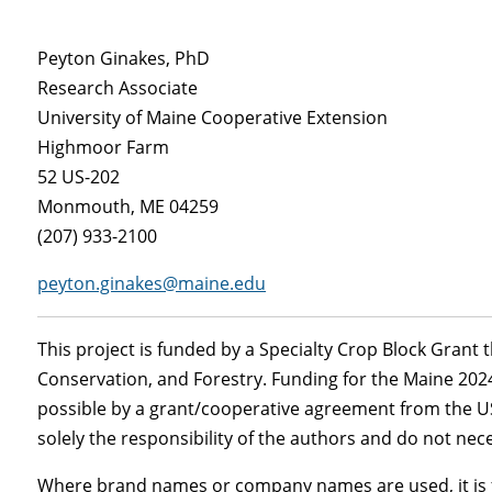
Peyton Ginakes, PhD
Research Associate
University of Maine Cooperative Extension
Highmoor Farm
52 US-202
Monmouth, ME 04259
(207) 933-2100
peyton.ginakes@maine.edu
This project is funded by a Specialty Crop Block Grant
Conservation, and Forestry. Funding for the Maine 20
possible by a grant/cooperative agreement from the US
solely the responsibility of the authors and do not nece
Where brand names or company names are used, it is f