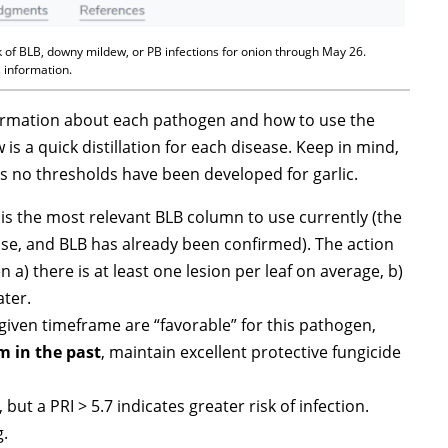
 of BLB, downy mildew, or PB infections for onion through May 26.
s information.
nformation about each pathogen and how to use the
s a quick distillation for each disease. Keep in mind,
 no thresholds have been developed for garlic.
I) is the most relevant BLB column to use currently (the
se, and BLB has already been confirmed). The action
n a) there is at least one lesion per leaf on average, b)
ater.
 given timeframe are “favorable” for this pathogen,
 in the past
, maintain excellent protective fungicide
 but a PRI > 5.7 indicates greater risk of infection.
g.