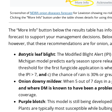
Screenshot of
NEWA onion diseases forecast
for Lewiston showing no risk
Clicking the “More Info” button under the table shows details for using thi
The “More Info” button below the results table has i
forecast to support your management decisions. Below i
however, that these recommendations are for onion, as
Botrytis
leaf blight
: The Modified Blight Alert (IP
Michigan model predicts early season spore relea
threshold for the first fungicide application is whe
the IPI > 7,
and
c) the chance of rain is 30% or gre
Onion downy mildew
: When 5 out of 7 days in a
and where DM is known to have been a problem
coverage.
Purple blotch
: This model is still being developed,
Plants are typically most susceptible while bulbin