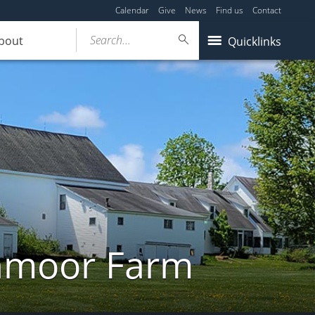
Calendar
Give
News
Find us
Contact
Search...
bout
Quicklinks
ghmoor Farm