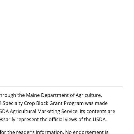
 through the Maine Department of Agriculture,
24 Specialty Crop Block Grant Program was made
DA Agricultural Marketing Service. Its contents are
ssarily represent the official views of the USDA.
or the reader’s information. No endorsement is