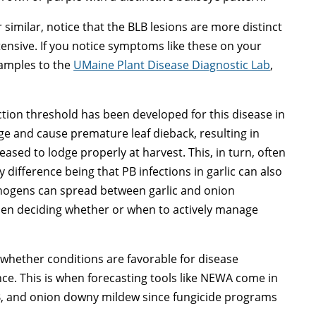
imilar, notice that the BLB lesions are more distinct
ensive. If you notice symptoms like these on your
 samples to the
UMaine Plant Disease Diagnostic Lab
,
ction threshold has been developed for this disease in
liage and cause premature leaf dieback, resulting in
ased to lodge properly at harvest. This, in turn, often
y difference being that PB infections in garlic can also
hogens can spread between garlic and onion
hen deciding whether or when to actively manage
hether conditions are favorable for disease
ce. This is when forecasting tools like NEWA come in
B, and onion downy mildew since fungicide programs