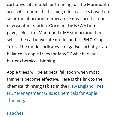
carbohydrate model for thinning for the Monmouth
area which predicts thinning effectiveness based on
solar radiation and temperature measured at our
new weather station. Once on the NEWA home
page, select the Monmouth, ME station and then
select the carbohydrate model under IPM & Crop
Tools. The model indicates a negative carbohydrate
balance in apple trees for May 27 which means
better chemical thinning.
Apple trees will be at petal fall soon when most
thinners become effective. Here is the link to the
chemical thinning tables in the
New England Tree
Fruit Management Guide: Chemicals for Apple
Thinning
.
Peaches