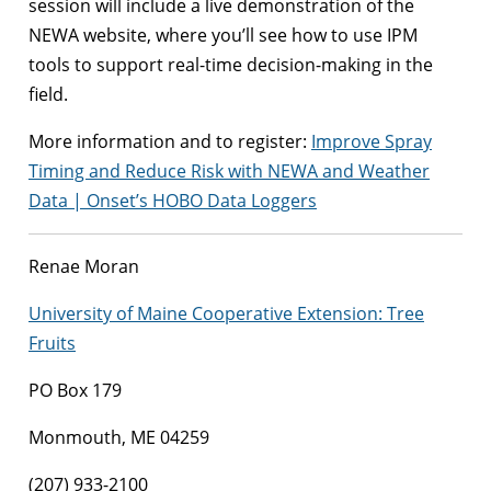
session will include a live demonstration of the
NEWA website, where you’ll see how to use IPM
tools to support real-time decision-making in the
field.
More information and to register:
Improve Spray
Timing and Reduce Risk with NEWA and Weather
Data | Onset’s HOBO Data Loggers
Renae Moran
University of Maine Cooperative Extension: Tree
Fruits
PO Box 179
Monmouth, ME 04259
(207) 933-2100