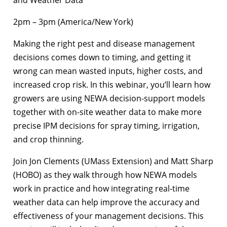
2pm – 3pm (America/New York)
Making the right pest and disease management
decisions comes down to timing, and getting it
wrong can mean wasted inputs, higher costs, and
increased crop risk. In this webinar, you’ll learn how
growers are using NEWA decision-support models
together with on-site weather data to make more
precise IPM decisions for spray timing, irrigation,
and crop thinning.
Join Jon Clements (UMass Extension) and Matt Sharp
(HOBO) as they walk through how NEWA models
work in practice and how integrating real-time
weather data can help improve the accuracy and
effectiveness of your management decisions. This