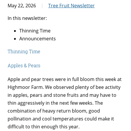
May 22, 2026
Tree Fruit Newsletter
In this newsletter:
Thinning Time
Announcements
Thinning Time
Apples & Pears
Apple and pear trees were in full bloom this week at
Highmoor Farm. We observed plenty of bee activity
in apples, pears and stone fruits and may have to
thin aggressively in the next few weeks. The
combination of heavy return bloom, good
pollination and cool temperatures could make it
difficult to thin enough this year.