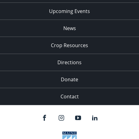
Upcoming Events
News
Crop Resources
Directions
Donate
Contact