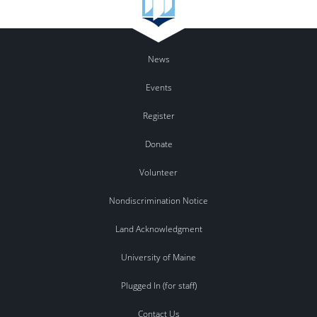
News
Events
Register
Donate
Volunteer
Nondiscrimination Notice
Land Acknowledgment
University of Maine
Plugged In (for staff)
Contact Us