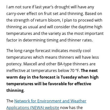
I am not sure if last year’s drought will have any
carry-over effect on fruit set and thinning. Based on
the strength of return bloom, I plan to proceed with
thinning as usual and will consider the daytime high
temperatures and the variety as the most important
factor in determining timing and thinner rates.
The long-range forecast indicates mostly cool
temperatures which means thinners will have less
potency. Maxcell and other BA-type thinners are
ineffective at temperatures below 70 ºF.
The next
warm day in the forecast is Tuesday when high
temperatures will be favorable for effective
thinning
.
The
Network for Environment and Weather
Applications (NEWA) website
now has the