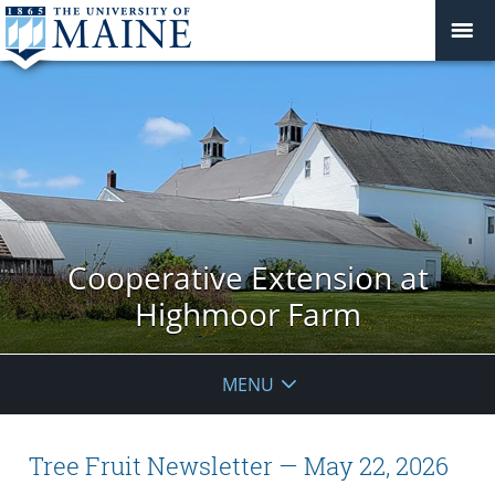
Cooperative Extension at
Highmoor Farm
MENU
Tree Fruit Newsletter — May 22, 2026