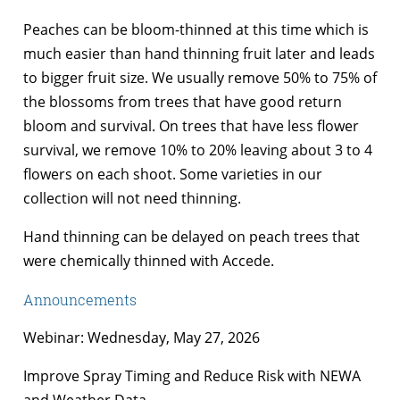
Peaches can be bloom-thinned at this time which is
much easier than hand thinning fruit later and leads
to bigger fruit size. We usually remove 50% to 75% of
the blossoms from trees that have good return
bloom and survival. On trees that have less flower
survival, we remove 10% to 20% leaving about 3 to 4
flowers on each shoot. Some varieties in our
collection will not need thinning.
Hand thinning can be delayed on peach trees that
were chemically thinned with Accede.
Announcements
Webinar: Wednesday, May 27, 2026
Improve Spray Timing and Reduce Risk with NEWA
and Weather Data