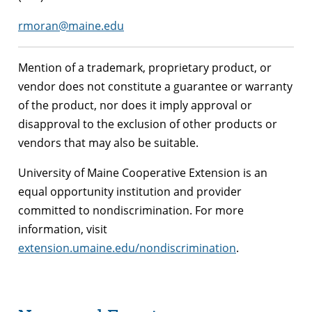
rmoran@maine.edu
Mention of a trademark, proprietary product, or
vendor does not constitute a guarantee or warranty
of the product, nor does it imply approval or
disapproval to the exclusion of other products or
vendors that may also be suitable.
University of Maine Cooperative Extension is an
equal opportunity institution and provider
committed to nondiscrimination. For more
information, visit
extension.umaine.edu/nondiscrimination
.