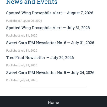
News and Events
Spotted Wing Drosophila Alert — August 7, 2026
Published: August 06, 2026
Spotted Wing Drosophila Alert — July 31, 2026
Published: July 31, 2026
Sweet Corn IPM Newsletter No. 6 — July 31, 2026
Published: July 31, 2026
Tree Fruit Newsletter — July 29, 2026
Published: July 29, 2026
Sweet Corn IPM Newsletter No. 5 — July 24, 2026
Published: July 24, 2026
Home