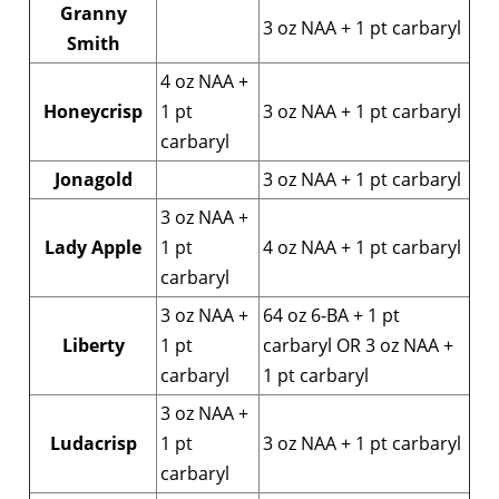
Granny
3 oz NAA + 1 pt carbaryl
Smith
4 oz NAA +
Honeycrisp
1 pt
3 oz NAA + 1 pt carbaryl
carbaryl
Jonagold
3 oz NAA + 1 pt carbaryl
3 oz NAA +
Lady Apple
1 pt
4 oz NAA + 1 pt carbaryl
carbaryl
3 oz NAA +
64 oz 6-BA + 1 pt
Liberty
1 pt
carbaryl OR 3 oz NAA +
carbaryl
1 pt carbaryl
3 oz NAA +
Ludacrisp
1 pt
3 oz NAA + 1 pt carbaryl
carbaryl