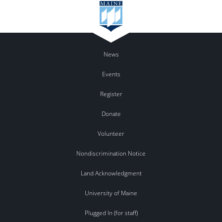
News
Events
Register
Donate
Volunteer
Nondiscrimination Notice
Land Acknowledgment
University of Maine
Plugged In (for staff)