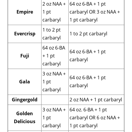
2 oz NAA +
64 oz 6-BA + 1 pt
Empire
1 pt
carbaryl OR 3 oz NAA +
carbaryl
1 pt carbaryl
1 to 2 pt
Evercrisp
1 to 2 pt carbaryl
carbaryl
64 oz 6-BA
64 oz 6-BA + 1 pt
Fuji
+ 1 pt
carbaryl
carbaryl
3 oz NAA +
64 oz 6-BA + 1 pt
Gala
1 pt
carbaryl
carbaryl
Gingergold
2 oz NAA + 1 pt carbaryl
3 oz NAA +
64 oz. 6-BA + 1 pt
Golden
1 pt
carbaryl OR 6 oz NAA +
Delicious
carbaryl
1 pt carbaryl