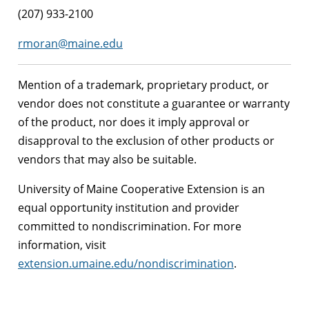
(207) 933-2100
rmoran@maine.edu
Mention of a trademark, proprietary product, or
vendor does not constitute a guarantee or warranty
of the product, nor does it imply approval or
disapproval to the exclusion of other products or
vendors that may also be suitable.
University of Maine Cooperative Extension is an
equal opportunity institution and provider
committed to nondiscrimination. For more
information, visit
extension.umaine.edu/nondiscrimination
.