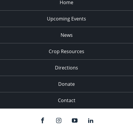
Home
Upcoming Events
News
Crop Resources
Directions
Donate
Contact