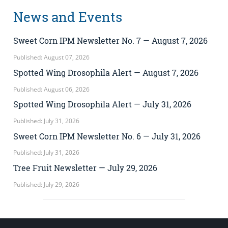
News and Events
Sweet Corn IPM Newsletter No. 7 — August 7, 2026
Published: August 07, 2026
Spotted Wing Drosophila Alert — August 7, 2026
Published: August 06, 2026
Spotted Wing Drosophila Alert — July 31, 2026
Published: July 31, 2026
Sweet Corn IPM Newsletter No. 6 — July 31, 2026
Published: July 31, 2026
Tree Fruit Newsletter — July 29, 2026
Published: July 29, 2026