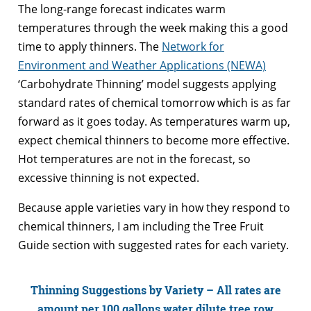
The long-range forecast indicates warm
temperatures through the week making this a good
time to apply thinners. The
Network for
Environment and Weather Applications (NEWA)
‘Carbohydrate Thinning’ model suggests applying
standard rates of chemical tomorrow which is as far
forward as it goes today. As temperatures warm up,
expect chemical thinners to become more effective.
Hot temperatures are not in the forecast, so
excessive thinning is not expected.
Because apple varieties vary in how they respond to
chemical thinners, I am including the Tree Fruit
Guide section with suggested rates for each variety.
Thinning Suggestions by Variety – All rates are
amount per 100 gallons water dilute tree row