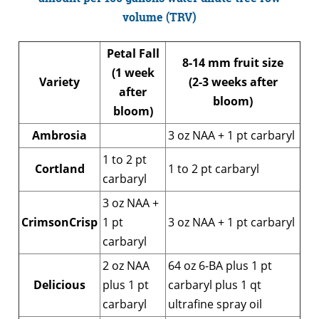
volume (TRV)
Petal Fall
8-14 mm fruit size
(1 week
Variety
(2-3 weeks after
after
bloom)
bloom)
Ambrosia
3 oz NAA + 1 pt carbaryl
1 to 2 pt
Cortland
1 to 2 pt carbaryl
carbaryl
3 oz NAA +
CrimsonCrisp
1 pt
3 oz NAA + 1 pt carbaryl
carbaryl
2 oz NAA
64 oz 6-BA plus 1 pt
Delicious
plus 1 pt
carbaryl plus 1 qt
carbaryl
ultrafine spray oil