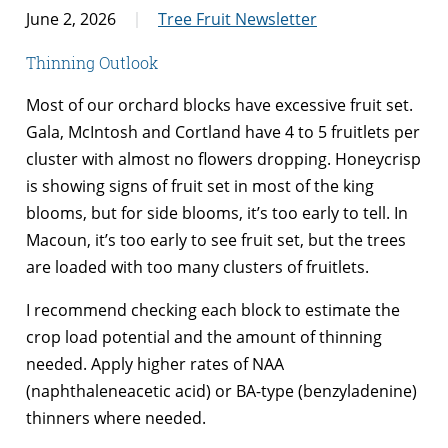
June 2, 2026
Tree Fruit Newsletter
Thinning Outlook
Most of our orchard blocks have excessive fruit set.
Gala, McIntosh and Cortland have 4 to 5 fruitlets per
cluster with almost no flowers dropping. Honeycrisp
is showing signs of fruit set in most of the king
blooms, but for side blooms, it’s too early to tell. In
Macoun, it’s too early to see fruit set, but the trees
are loaded with too many clusters of fruitlets.
I recommend checking each block to estimate the
crop load potential and the amount of thinning
needed. Apply higher rates of NAA
(naphthaleneacetic acid) or BA-type (benzyladenine)
thinners where needed.