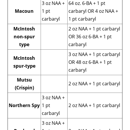
3 oz NAA +
64 oz. 6-BA + 1 pt
Macoun
1 pt
carbaryl OR 4 oz NAA +
carbaryl
1 pt carbaryl
McIntosh
2 oz NAA + 1 pt carbaryl
non-spur
OR 36 oz 6-BA + 1 pt
type
carbaryl
3 oz NAA + 1 pt carbaryl
McIntosh
OR 48 oz 6-BA + 1 pt
spur-type
carbaryl
Mutsu
2 oz NAA + 1 pt carbaryl
(Crispin)
3 oz NAA +
Northern Spy
1 pt
2 oz NAA + 1 pt carbaryl
carbaryl
3 oz NAA +