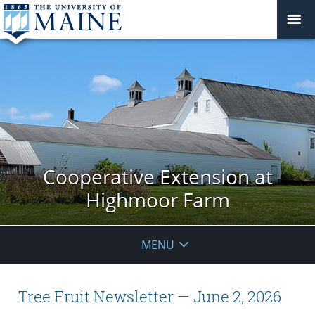
Cooperative Extension at
Highmoor Farm
MENU
Tree Fruit Newsletter — June 2, 2026