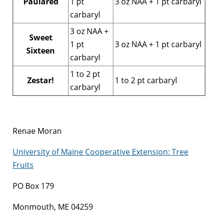
Paulared
1 pt
3 oz NAA + 1 pt carbaryl
carbaryl
3 oz NAA +
Sweet
1 pt
3 oz NAA + 1 pt carbaryl
Sixteen
carbaryl
1 to 2 pt
Zestar!
1 to 2 pt carbaryl
carbaryl
Renae Moran
University of Maine Cooperative Extension: Tree
Fruits
PO Box 179
Monmouth, ME 04259