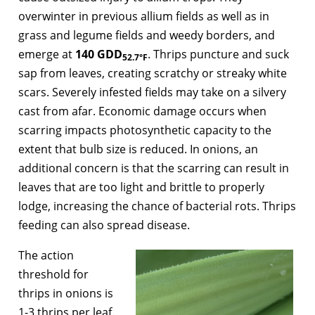
overwinter in previous allium fields as well as in
grass and legume fields and weedy borders, and
emerge at
140 GDD
. Thrips puncture and suck
52.7°F
sap from leaves, creating scratchy or streaky white
scars. Severely infested fields may take on a silvery
cast from afar. Economic damage occurs when
scarring impacts photosynthetic capacity to the
extent that bulb size is reduced. In onions, an
additional concern is that the scarring can result in
leaves that are too light and brittle to properly
lodge, increasing the chance of bacterial rots. Thrips
feeding can also spread disease.
The action
threshold for
thrips in onions is
1-3 thrips per leaf.