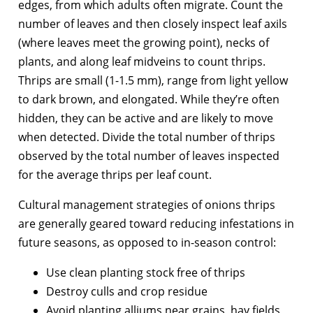
edges, from which adults often migrate. Count the
number of leaves and then closely inspect leaf axils
(where leaves meet the growing point), necks of
plants, and along leaf midveins to count thrips.
Thrips are small (1-1.5 mm), range from light yellow
to dark brown, and elongated. While they’re often
hidden, they can be active and are likely to move
when detected. Divide the total number of thrips
observed by the total number of leaves inspected
for the average thrips per leaf count.
Cultural management strategies of onions thrips
are generally geared toward reducing infestations in
future seasons, as opposed to in-season control:
Use clean planting stock free of thrips
Destroy culls and crop residue
Avoid planting alliums near grains, hay fields,