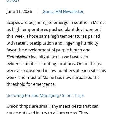
June 11, 2026
Garlic IPM Newsletter
Scapes are beginning to emerge in southern Maine
as high temperatures pushed plant development
this week. Those same high temperatures paired
with recent precipitation and lingering humidity
favor the development of purple blotch and
Stemphylium
leaf blight, which we have seen
evidence of at all scouting locations. Onion thrips
were also observed in low numbers at each site this
week, and most of Maine has now surpassed the
threshold for emergence.
Scouting for and Managing Onion Thrips
Onion thrips are small, shy insect pests that can
cause outsized injury to allium crops. They