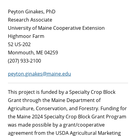
Peyton Ginakes, PhD
Research Associate
University of Maine Cooperative Extension
Highmoor Farm
52 US-202
Monmouth, ME 04259
(207) 933-2100
peyton.ginakes@maine.edu
This project is funded by a Specialty Crop Block
Grant through the Maine Department of
Agriculture, Conservation, and Forestry. Funding for
the Maine 2024 Specialty Crop Block Grant Program
was made possible by a grant/cooperative
agreement from the USDA Agricultural Marketing