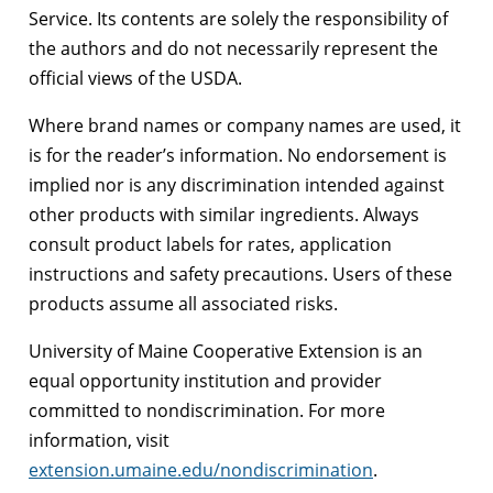
Service. Its contents are solely the responsibility of
the authors and do not necessarily represent the
official views of the USDA.
Where brand names or company names are used, it
is for the reader’s information. No endorsement is
implied nor is any discrimination intended against
other products with similar ingredients. Always
consult product labels for rates, application
instructions and safety precautions. Users of these
products assume all associated risks.
University of Maine Cooperative Extension is an
equal opportunity institution and provider
committed to nondiscrimination. For more
information, visit
extension.umaine.edu/nondiscrimination
.