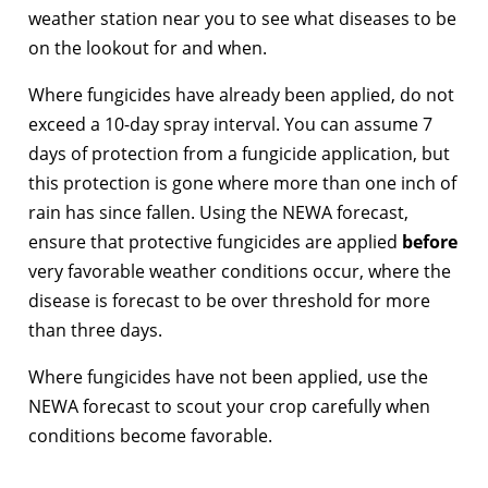
weather station near you to see what diseases to be
on the lookout for and when.
Where fungicides have already been applied, do not
exceed a 10-day spray interval. You can assume 7
days of protection from a fungicide application, but
this protection is gone where more than one inch of
rain has since fallen. Using the NEWA forecast,
ensure that protective fungicides are applied
before
very favorable weather conditions occur, where the
disease is forecast to be over threshold for more
than three days.
Where fungicides have not been applied, use the
NEWA forecast to scout your crop carefully when
conditions become favorable.