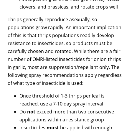
clovers, and brassicas, and rotate crops well
Thrips generally reproduce asexually, so
populations grow rapidly. An important implication
of this is that thrips populations readily develop
resistance to insecticides, so products must be
carefully chosen and rotated. While there are a fair
number of OMRI-listed insecticides for onion thrips
in garlic, most are suppression/repellant only. The
following spray recommendations apply regardless
of what type of insecticide is used:
Once threshold of 1-3 thrips per leaf is
reached, use a 7-10 day spray interval
Do
not
exceed more than two consecutive
applications within a resistance group
Insecticides
must
be applied with enough