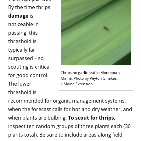
By the time thrips
damage
is
noticeable in
passing, this
threshold is
typically far
surpassed – so
scouting is critical
Thrips on garlic leaf in Monmouth,
for good control.
Maine. Photo by Peyton Ginakes,
The lower
UMaine Extension.
threshold is
recommended for organic management systems,
when the forecast calls for hot and dry weather, and
when plants are bulbing.
To scout for thrips
,
inspect ten random groups of three plants each (30
plants total). Be sure to include areas along field