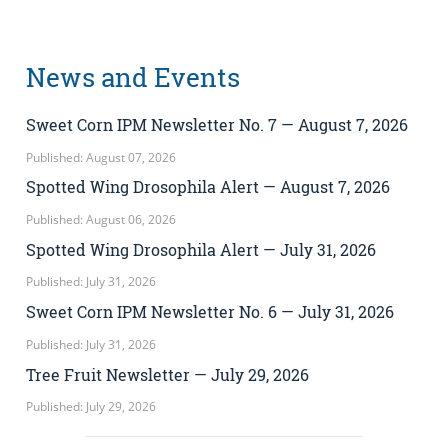
News and Events
Sweet Corn IPM Newsletter No. 7 — August 7, 2026
Published: August 07, 2026
Spotted Wing Drosophila Alert — August 7, 2026
Published: August 06, 2026
Spotted Wing Drosophila Alert — July 31, 2026
Published: July 31, 2026
Sweet Corn IPM Newsletter No. 6 — July 31, 2026
Published: July 31, 2026
Tree Fruit Newsletter — July 29, 2026
Published: July 29, 2026