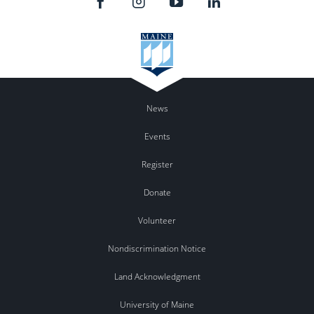
News
Events
Register
Donate
Volunteer
Nondiscrimination Notice
Land Acknowledgment
University of Maine