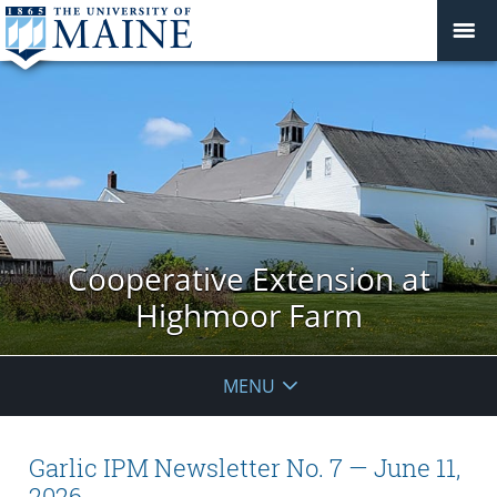
Cooperative Extension at
Highmoor Farm
MENU
Garlic IPM Newsletter No. 7 — June 11,
2026