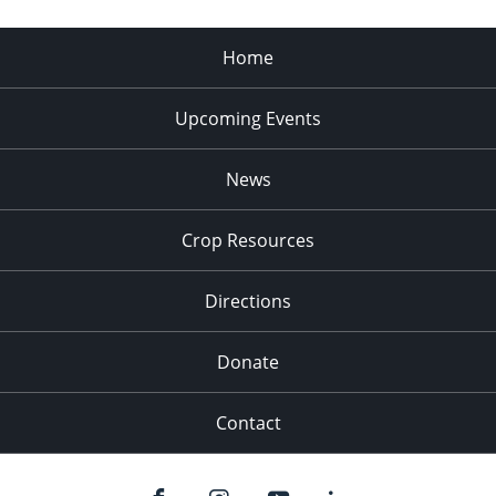
Home
Upcoming Events
News
Crop Resources
Directions
Donate
Contact