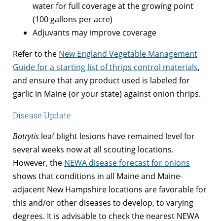
water for full coverage at the growing point
(100 gallons per acre)
Adjuvants may improve coverage
Refer to the
New England Vegetable Management
Guide for a starting list of thrips control materials
,
and ensure that any product used is labeled for
garlic in Maine (or your state) against onion thrips.
Disease Update
Botrytis
leaf blight lesions have remained level for
several weeks now at all scouting locations.
However, the
NEWA disease forecast for onions
shows that conditions in all Maine and Maine-
adjacent New Hampshire locations are favorable for
this and/or other diseases to develop, to varying
degrees. It is advisable to check the nearest NEWA