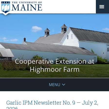
Cooperative Extension at
Highmoor Farm
MENU
Garlic IPM Newsletter No. 9 — July 2,
2026