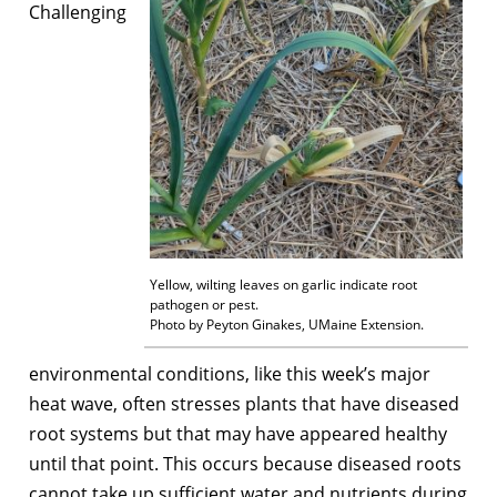
Challenging
Yellow, wilting leaves on garlic indicate root
pathogen or pest.
Photo by Peyton Ginakes, UMaine Extension.
environmental conditions, like this week’s major
heat wave, often stresses plants that have diseased
root systems but that may have appeared healthy
until that point. This occurs because diseased roots
cannot take up sufficient water and nutrients during