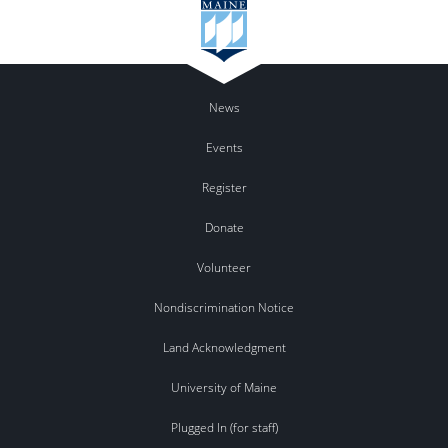
News
Events
Register
Donate
Volunteer
Nondiscrimination Notice
Land Acknowledgment
University of Maine
Plugged In (for staff)