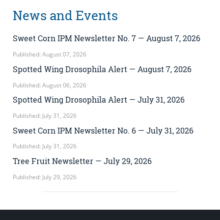
News and Events
Sweet Corn IPM Newsletter No. 7 — August 7, 2026
Published: August 07, 2026
Spotted Wing Drosophila Alert — August 7, 2026
Published: August 06, 2026
Spotted Wing Drosophila Alert — July 31, 2026
Published: July 31, 2026
Sweet Corn IPM Newsletter No. 6 — July 31, 2026
Published: July 31, 2026
Tree Fruit Newsletter — July 29, 2026
Published: July 29, 2026