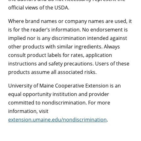
official views of the USDA.
Where brand names or company names are used, it
is for the reader’s information. No endorsement is
implied nor is any discrimination intended against
other products with similar ingredients. Always
consult product labels for rates, application
instructions and safety precautions. Users of these
products assume all associated risks.
University of Maine Cooperative Extension is an
equal opportunity institution and provider
committed to nondiscrimination. For more
information, visit
extension.umaine.edu/nondiscrimination
.