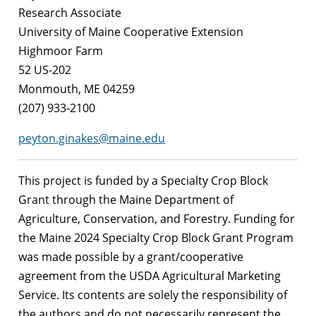
Research Associate
University of Maine Cooperative Extension
Highmoor Farm
52 US-202
Monmouth, ME 04259
(207) 933-2100
peyton.ginakes@maine.edu
This project is funded by a Specialty Crop Block
Grant through the Maine Department of
Agriculture, Conservation, and Forestry. Funding for
the Maine 2024 Specialty Crop Block Grant Program
was made possible by a grant/cooperative
agreement from the USDA Agricultural Marketing
Service. Its contents are solely the responsibility of
the authors and do not necessarily represent the