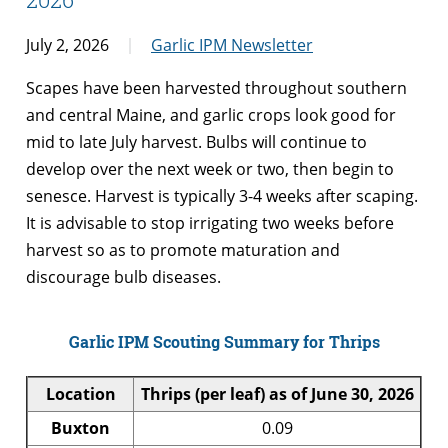
July 2, 2026
Garlic IPM Newsletter
Scapes have been harvested throughout southern
and central Maine, and garlic crops look good for
mid to late July harvest. Bulbs will continue to
develop over the next week or two, then begin to
senesce. Harvest is typically 3-4 weeks after scaping.
It is advisable to stop irrigating two weeks before
harvest so as to promote maturation and
discourage bulb diseases.
Garlic IPM Scouting Summary for Thrips
Location
Thrips (per leaf) as of June 30, 2026
Buxton
0.09