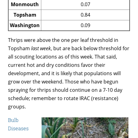
Monmouth
0.07
Topsham
0.84
Washington
0.09
Thrips were above the one per leaf threshold in
Topsham
last week
, but are back below threshold for
all scouting locations as of this week. That said,
current hot and dry conditions favor their
development, and it is likely that populations will
grow over the weekend. Those who have begun
spraying for thrips should continue on a 7-10 day
schedule; remember to rotate IRAC (resistance)
groups.
Bulb
Diseases