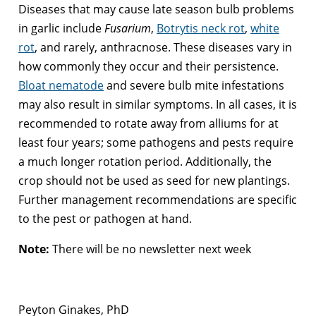
Diseases that may cause late season bulb problems
in garlic include
Fusarium
,
Botrytis neck rot
,
white
rot
, and rarely, anthracnose. These diseases vary in
how commonly they occur and their persistence.
Bloat nematode
and severe bulb mite infestations
may also result in similar symptoms. In all cases, it is
recommended to rotate away from alliums for at
least four years; some pathogens and pests require
a much longer rotation period. Additionally, the
crop should not be used as seed for new plantings.
Further management recommendations are specific
to the pest or pathogen at hand.
Note:
There will be no newsletter next week
Peyton Ginakes, PhD