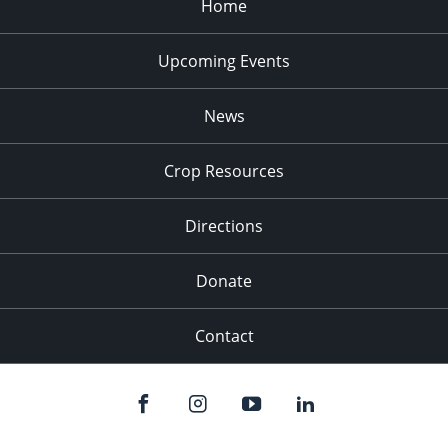
Home
Upcoming Events
News
Crop Resources
Directions
Donate
Contact