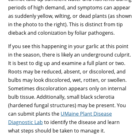
periods of high demand, and symptoms can appear
as suddenly yellow, wilting, or dead plants (as shown
in the photo to the right). This is distinct from tip
dieback and colonization by foliar pathogens.
If you see this happening in your garlic at this point
in the season, there is likely an underground culprit.
It is best to dig up and examine a full plant or two.
Roots may be reduced, absent, or discolored, and
bulbs may look discolored, wet, rotten, or swollen.
Sometimes discoloration appears only on internal
bulb tissue. Additionally, small black sclerotia
(hardened fungal structures) may be present. You
can submit plants the
UMaine Plant Disease
Diagnostic Lab
to identify the disease and learn
what steps should be taken to manage it.