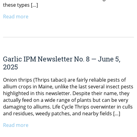
these types […]
Read more
Garlic IPM Newsletter No. 8 — June 5,
2025
Onion thrips (Thrips tabaci) are fairly reliable pests of
allium crops in Maine, unlike the last several insect pests
highlighted in this newsletter. Despite their name, they
actually feed on a wide range of plants but can be very
damaging to alliums. Life Cycle Thrips overwinter in culls
and residues, weedy patches, and nearby fields […]
Read more