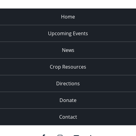
Home
Upcoming Events
News
Crop Resources
Directions
Donate
Contact