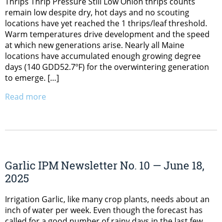
Thrips Thrip Pressure Still Low Onion thrips counts
remain low despite dry, hot days and no scouting
locations have yet reached the 1 thrips/leaf threshold.
Warm temperatures drive development and the speed
at which new generations arise. Nearly all Maine
locations have accumulated enough growing degree
days (140 GDD52.7ºF) for the overwintering generation
to emerge. […]
Read more
Garlic IPM Newsletter No. 10 — June 18,
2025
Irrigation Garlic, like many crop plants, needs about an
inch of water per week. Even though the forecast has
called for a good number of rainy days in the last few