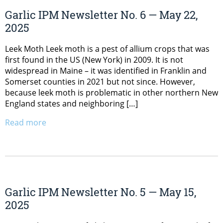
Garlic IPM Newsletter No. 6 — May 22,
2025
Leek Moth Leek moth is a pest of allium crops that was
first found in the US (New York) in 2009. It is not
widespread in Maine – it was identified in Franklin and
Somerset counties in 2021 but not since. However,
because leek moth is problematic in other northern New
England states and neighboring […]
Read more
Garlic IPM Newsletter No. 5 — May 15,
2025