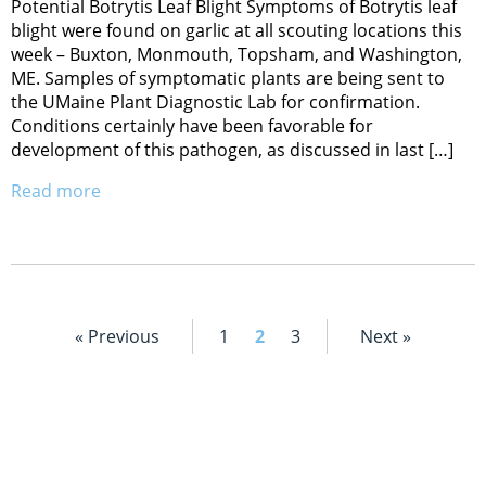
Potential Botrytis Leaf Blight Symptoms of Botrytis leaf
blight were found on garlic at all scouting locations this
week – Buxton, Monmouth, Topsham, and Washington,
ME. Samples of symptomatic plants are being sent to
the UMaine Plant Diagnostic Lab for confirmation.
Conditions certainly have been favorable for
development of this pathogen, as discussed in last […]
Read more
« Previous
1
2
3
Next »