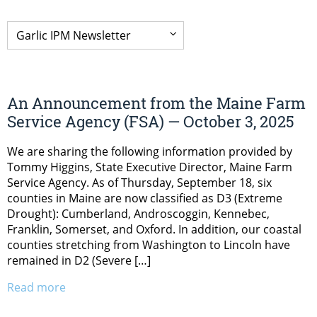
An Announcement from the Maine Farm
Service Agency (FSA) — October 3, 2025
We are sharing the following information provided by
Tommy Higgins, State Executive Director, Maine Farm
Service Agency. As of Thursday, September 18, six
counties in Maine are now classified as D3 (Extreme
Drought): Cumberland, Androscoggin, Kennebec,
Franklin, Somerset, and Oxford. In addition, our coastal
counties stretching from Washington to Lincoln have
remained in D2 (Severe […]
Read more