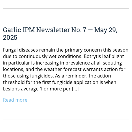
Garlic IPM Newsletter No. 7 — May 29,
2025
Fungal diseases remain the primary concern this season
due to continuously wet conditions. Botrytis leaf blight
in particular is increasing in prevalence at all scouting
locations, and the weather forecast warrants action for
those using fungicides. As a reminder, the action
threshold for the first fungicide application is when:
Lesions average 1 or more per […]
Read more