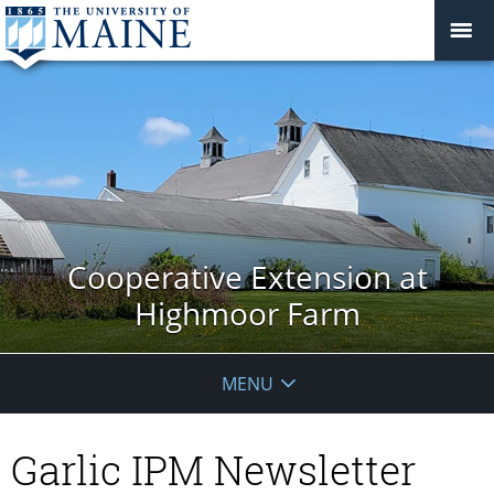
Cooperative Extension at
Highmoor Farm
MENU
Garlic IPM Newsletter