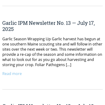
Garlic IPM Newsletter No. 13 — July 17,
2025
Garlic Season Wrapping Up Garlic harvest has begun at
one southern Maine scouting site and will follow in other
sites over the next week or two. This newsletter will
provide a re-cap of the season and some information on
what to look out for as you go about harvesting and
storing your crop. Foliar Pathogens […]
Read more