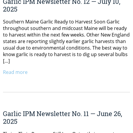
Garlic IPM Newsletter No. 12 — July 10,
2025
Southern Maine Garlic Ready to Harvest Soon Garlic
throughout southern and midcoast Maine will be ready
to harvest within the next few weeks. Other New England
states are reporting slightly earlier garlic harvests than
usual due to environmental conditions. The best way to
know garlic is ready to harvest is to dig up several bulbs
[…]
Read more
Garlic IPM Newsletter No. 11 — June 26,
2025