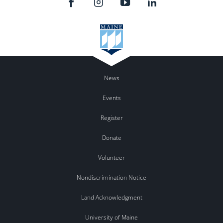
News
Events
Register
Donate
Volunteer
Nondiscrimination Notice
Land Acknowledgment
University of Maine