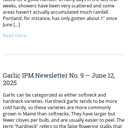
weeks, showers have been very scattered and some
areas haven’t actually accumulated much rainfall.
Portland, for instance, has only gotten about 1″ since
June […]
Read more
Garlic IPM Newsletter No. 9 — June 12,
2025
Garlic can be categorized as either softneck and
hardneck varieties. Hardneck garlic tends to be more
cold hardy, so these varieties are more commonly
grown in Maine than softnecks. They have larger but
fewer cloves per bulb, and are usually easier to peel. The
term “hardneck” refers to the false flowering stalks that