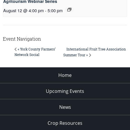
Agritourism Webinar Series
August 12 @ 4:00 pm
-
5:00 pm
Event Navigation
International Fruit Tree Association
« York County Farmers’
Network Social
Summer Tour »
Home
Upcoming Events
News
Crop Resources