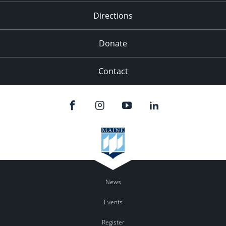
Directions
Donate
Contact
News
Events
Register