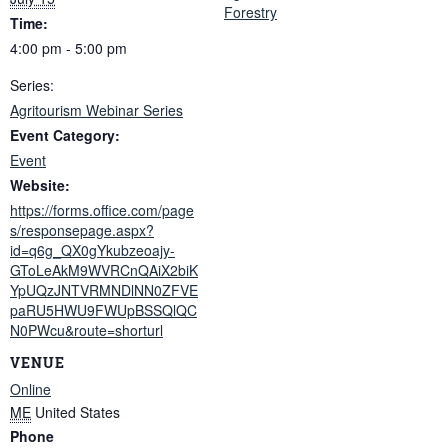
Forestry
Time:
4:00 pm - 5:00 pm
Series:
Agritourism Webinar Series
Event Category:
Event
Website:
https://forms.office.com/page
s/responsepage.aspx?
id=q6g_QX0gYkubzeoajy-
GToLeAkM9WVRCnQAiX2biK
YpUQzJNTVRMNDlNN0ZFVE
paRU5HWU9FWUpBSSQlQC
N0PWcu&route=shorturl
VENUE
Online
ME
United States
Phone