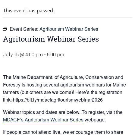
This event has passed.
Event Series:
Agritourism Webinar Series
Agritourism Webinar Series
July 15 @ 4:00 pm
-
5:00 pm
The Maine Department. of Agriculture, Conservation and
Forestry is hosting several agritourism webinars for Maine
farmers (but others are welcome)! Here’s the registration
link: https://bit.ly/mdacfagritourismwebinar2026
Webinar topics and dates are below. To register, visit the
MDACF’s Agritourism Webinar Series
webpage.
If people cannot attend live, we encourage them to share