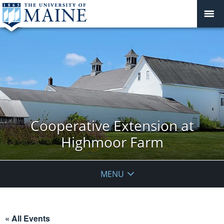
Cooperative Extension at
Highmoor Farm
MENU
« All Events