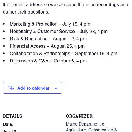
their email address so we can send them the recordings and
gather their questions.
Marketing & Promotion – July 15, 4 pm
Hospitality & Customer Service – July 28, 4 pm
Risk & Regulation – August 12, 4 pm
Financial Access – August 25, 4 pm
Collaboration & Partnerships – September 16, 4 pm
Discussion & Q&A – October 6, 4 pm
Add to calendar
DETAILS
ORGANIZER
Maine Department of
Date:
Agriculture, Conservation &
July 15