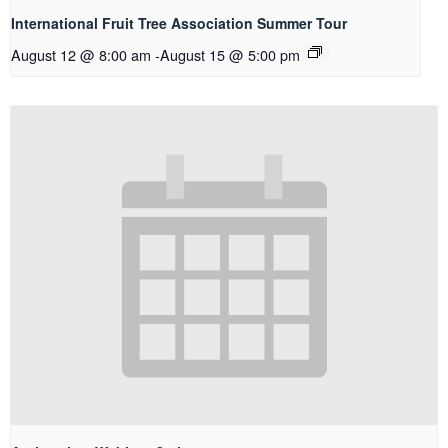
International Fruit Tree Association Summer Tour
August 12 @ 8:00 am
-
August 15 @ 5:00 pm