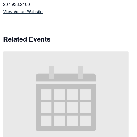
207.933.2100
View Venue Website
Related Events