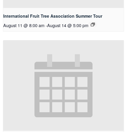
International Fruit Tree Association Summer Tour
August 11 @ 8:00 am
-
August 14 @ 5:00 pm