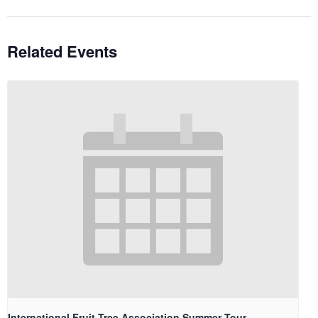
Related Events
International Fruit Tree Association Summer Tour