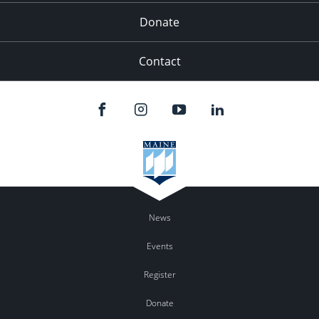
Donate
Contact
News
Events
Register
Donate