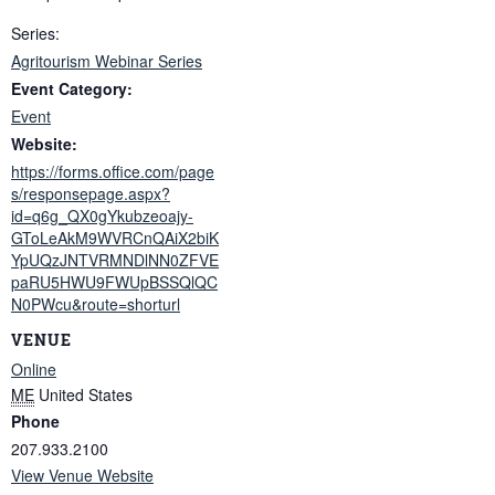
Series:
Agritourism Webinar Series
Event Category:
Event
Website:
https://forms.office.com/page
s/responsepage.aspx?
id=q6g_QX0gYkubzeoajy-
GToLeAkM9WVRCnQAiX2biK
YpUQzJNTVRMNDlNN0ZFVE
paRU5HWU9FWUpBSSQlQC
N0PWcu&route=shorturl
VENUE
Online
ME
United States
Phone
207.933.2100
View Venue Website