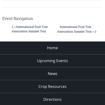
Event Navigation
International Fruit Tree
« International Fruit Tree
Association Summer Tour
Association Summer Tour »
Home
Upcoming Events
News
Crop Resources
Directions