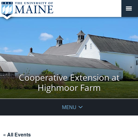
Cooperative Extension at
Highmoor Farm
MENU
« All Events