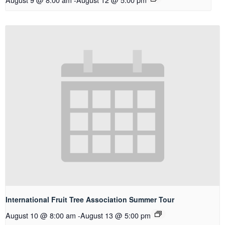
International Fruit Tree Association Summer Tour
August 10 @ 8:00 am
-
August 13 @ 5:00 pm