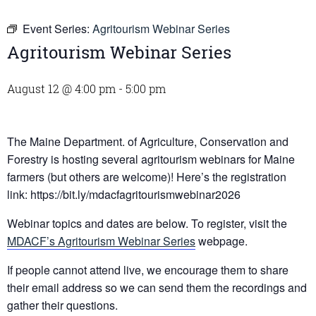
Event Series:
Agritourism Webinar Series
Agritourism Webinar Series
August 12 @ 4:00 pm
-
5:00 pm
The Maine Department. of Agriculture, Conservation and
Forestry is hosting several agritourism webinars for Maine
farmers (but others are welcome)! Here’s the registration
link: https://bit.ly/mdacfagritourismwebinar2026
Webinar topics and dates are below. To register, visit the
MDACF’s Agritourism Webinar Series
webpage.
If people cannot attend live, we encourage them to share
their email address so we can send them the recordings and
gather their questions.