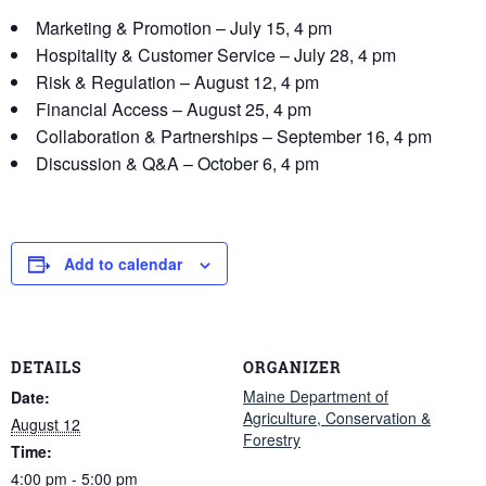
Marketing & Promotion – July 15, 4 pm
Hospitality & Customer Service – July 28, 4 pm
Risk & Regulation – August 12, 4 pm
Financial Access – August 25, 4 pm
Collaboration & Partnerships – September 16, 4 pm
Discussion & Q&A – October 6, 4 pm
Add to calendar
DETAILS
ORGANIZER
Maine Department of
Date:
Agriculture, Conservation &
August 12
Forestry
Time:
4:00 pm - 5:00 pm