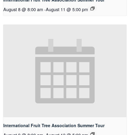
August 8 @ 8:00 am
-
August 11 @ 5:00 pm
International Fruit Tree Association Summer Tour
August 9 @ 8:00 am
-
August 12 @ 5:00 pm