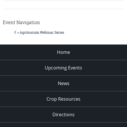
Event Navigation
« Agritourism Webinar Series
Home
Upcoming Events
News
Crop Resources
Directions