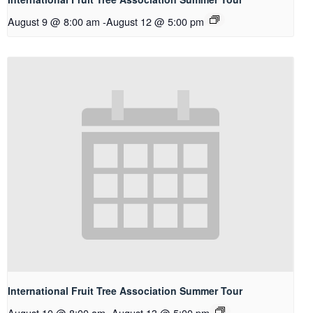
August 9 @ 8:00 am
-
August 12 @ 5:00 pm
International Fruit Tree Association Summer Tour
August 10 @ 8:00 am
-
August 13 @ 5:00 pm