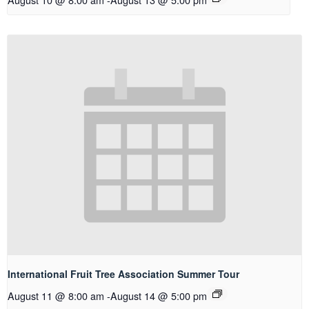
International Fruit Tree Association Summer Tour
August 11 @ 8:00 am
-
August 14 @ 5:00 pm