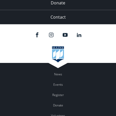
Donate
Contact
News
Events
Register
Donate
Volunteer