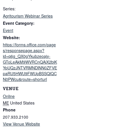
Series:
Agritourism Webinar Series
Event Category:
Event
Website:
https://forms.office.com/page
s/responsepage.aspx?
id=q6g_QX0gYkubzeoajy-
GToLeAkM9WVRCnQAiX2biK
YpUQzJNTVRMNDlNN0ZFVE
paRU5HWU9FWUpBSSQlQC
N0PWcu&route=shorturl
VENUE
Online
ME
United States
Phone
207.933.2100
View Venue Website