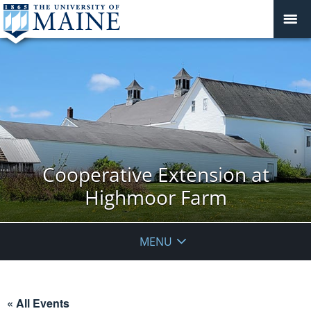
Cooperative Extension at
Highmoor Farm
MENU
« All Events