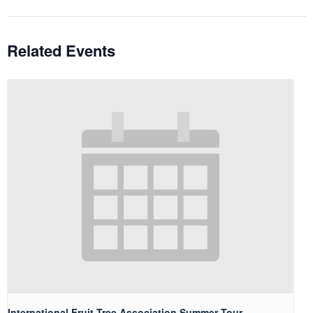
Related Events
International Fruit Tree Association Summer Tour