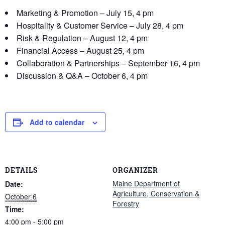
Marketing & Promotion – July 15, 4 pm
Hospitality & Customer Service – July 28, 4 pm
Risk & Regulation – August 12, 4 pm
Financial Access – August 25, 4 pm
Collaboration & Partnerships – September 16, 4 pm
Discussion & Q&A – October 6, 4 pm
Add to calendar
DETAILS
ORGANIZER
Maine Department of
Date:
Agriculture, Conservation &
October 6
Forestry
Time:
4:00 pm - 5:00 pm