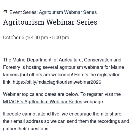
Event Series:
Agritourism Webinar Series
Agritourism Webinar Series
October 6 @ 4:00 pm
-
5:00 pm
The Maine Department. of Agriculture, Conservation and
Forestry is hosting several agritourism webinars for Maine
farmers (but others are welcome)! Here’s the registration
link: https://bit.ly/mdacfagritourismwebinar2026
Webinar topics and dates are below. To register, visit the
MDACF’s Agritourism Webinar Series
webpage.
If people cannot attend live, we encourage them to share
their email address so we can send them the recordings and
gather their questions.