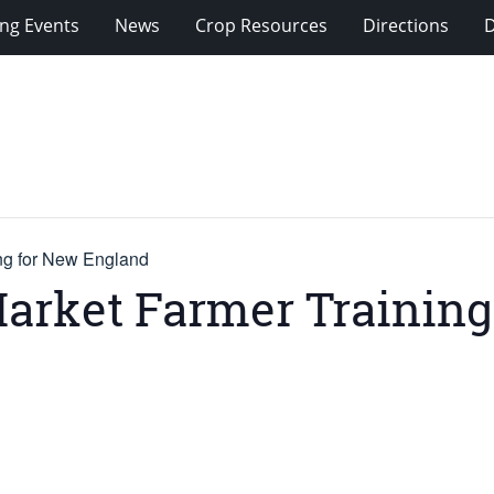
ng Events
News
Crop Resources
Directions
ing for New England
Market Farmer Trainin