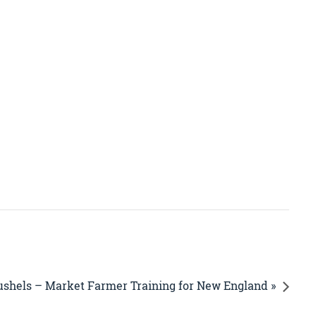
ushels – Market Farmer Training for New England »