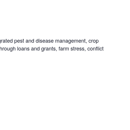
ntegrated pest and disease management, crop
hrough loans and grants, farm stress, conflict