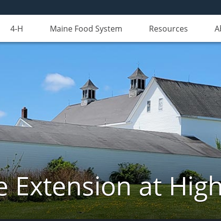
4-H
Maine Food System
Resources
A
e Extension at Hi