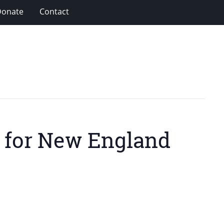
Donate
Contact
g for New England