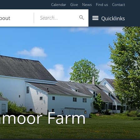
Calendar
Give
News
Find us
Contact
Search...
bout
Quicklinks
ghmoor Farm