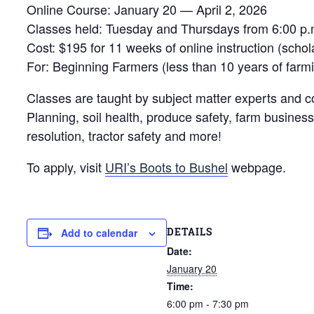
Online Course: January 20 — April 2, 2026
Classes held: Tuesday and Thursdays from 6:00 p.
Cost: $195 for 11 weeks of online instruction (schol
For: Beginning Farmers (less than 10 years of far
Classes are taught by subject matter experts and c
Planning, soil health, produce safety, farm business
resolution, tractor safety and more!
To apply, visit
URI’s Boots to Bushel
webpage.
DETAILS
Add to calendar
Date:
January 20
Time:
6:00 pm - 7:30 pm