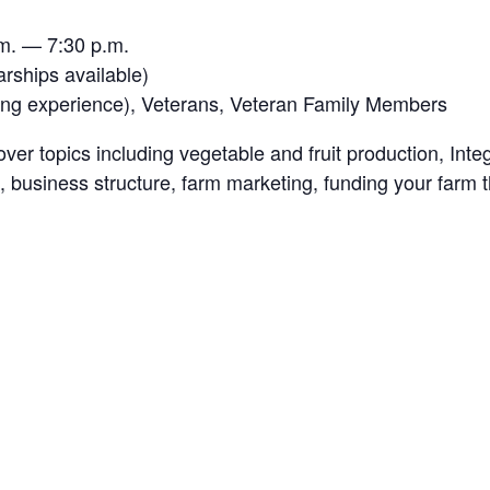
m. — 7:30 p.m.
arships available)
ming experience), Veterans, Veteran Family Members
over topics including vegetable and fruit production, I
, business structure, farm marketing, funding your farm t