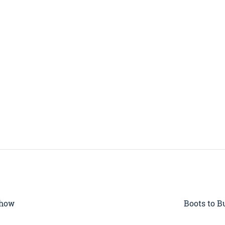
Show
Boots to B