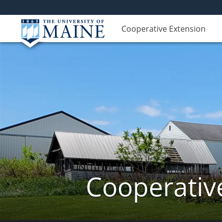
Cooperative Extension
Cooperativ