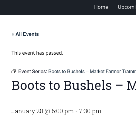
Home
Upcomi
« All Events
This event has passed.
Event Series:
Boots to Bushels – Market Farmer Train
Boots to Bushels – 
January 20 @ 6:00 pm
-
7:30 pm