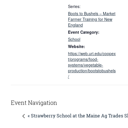
Series:
Boots to Bushels – Market
Farmer Training for New
England
Event Category:
School
Website:
https://web.uri.edu/coopex
t/programs/food-
systems/vegetable-
production/bootstobushels
/
Event Navigation
« Strawberry School at the Maine Ag Trades 