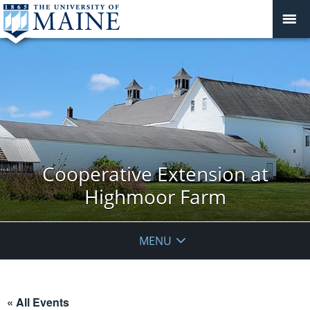
Cooperative Extension at
Highmoor Farm
MENU
« All Events