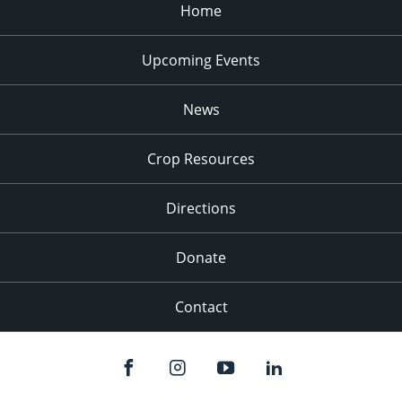
Home
Upcoming Events
News
Crop Resources
Directions
Donate
Contact