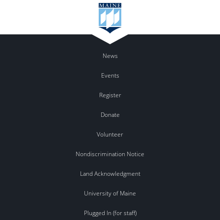
News
Events
Register
Donate
Volunteer
Nondiscrimination Notice
Land Acknowledgment
University of Maine
Plugged In (for staff)