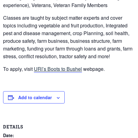
experience), Veterans, Veteran Family Members
Classes are taught by subject matter experts and cover
topics including vegetable and fruit production, Integrated
pest and disease management, crop Planning, soil health,
produce safety, farm business, business structure, farm
marketing, funding your farm through loans and grants, farm
stress, conflict resolution, tractor safety and more!
To apply, visit
URI’s Boots to Bushel
webpage.
Add to calendar
DETAILS
Date: