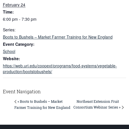
February 24
Time:
6:00 pm - 7:30 pm
Series:
Boots to Bushels – Market Farmer Training for New England
Event Category:
School
Website:
https://web.uri.edu/coopext/programs/food-systems/vegetable-
production/bootstobushels/
Event Navigation
Northeast Extension Fruit
« Boots to Bushels – Market
Consortium Webinar Series »
Farmer Training for New England