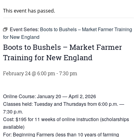
This event has passed.
Event Series:
Boots to Bushels – Market Farmer Training
for New England
Boots to Bushels – Market Farmer
Training for New England
February 24 @ 6:00 pm
-
7:30 pm
Online Course: January 20 — April 2, 2026
Classes held: Tuesday and Thursdays from 6:00 p.m. —
7:30 p.m.
Cost: $195 for 11 weeks of online instruction (scholarships
available)
For: Beginning Farmers (less than 10 years of farming