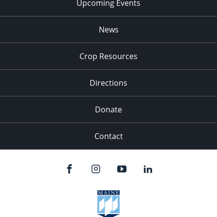
Upcoming Events
News
Crop Resources
Directions
Donate
Contact