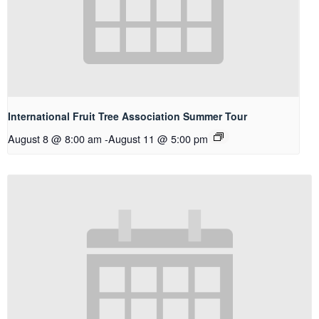
International Fruit Tree Association Summer Tour
August 8 @ 8:00 am
-
August 11 @ 5:00 pm