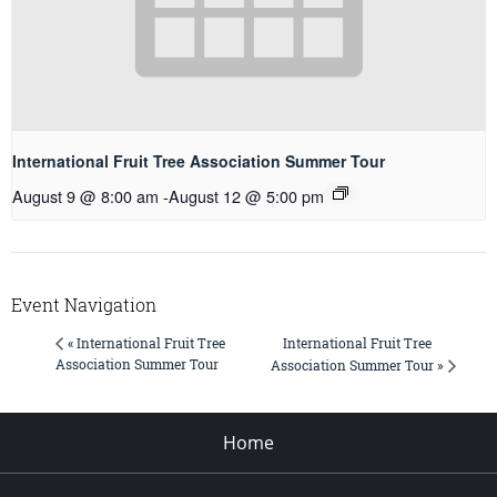
International Fruit Tree Association Summer Tour
August 9 @ 8:00 am
-
August 12 @ 5:00 pm
Event Navigation
International Fruit Tree
« International Fruit Tree
Association Summer Tour
Association Summer Tour »
Home