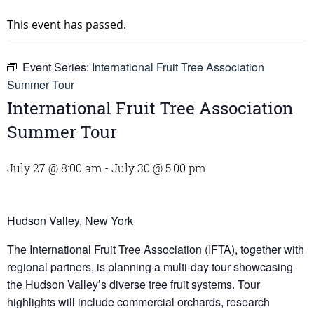
This event has passed.
Event Series:
International Fruit Tree Association
Summer Tour
International Fruit Tree Association
Summer Tour
July 27 @ 8:00 am
-
July 30 @ 5:00 pm
Hudson Valley, New York
The International Fruit Tree Association (IFTA), together with
regional partners, is planning a multi-day tour showcasing
the Hudson Valley’s diverse tree fruit systems. Tour
highlights will include commercial orchards, research