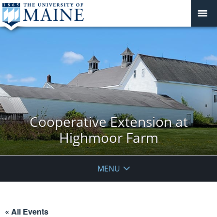
Cooperative Extension at
Highmoor Farm
MENU
« All Events