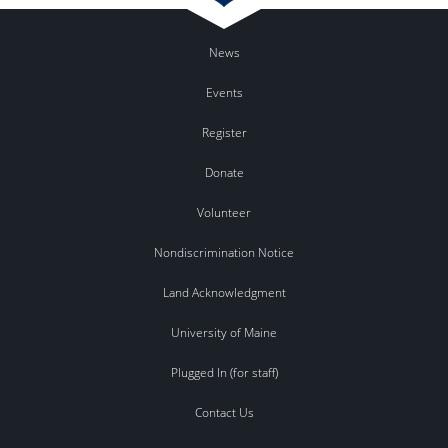
News
Events
Register
Donate
Volunteer
Nondiscrimination Notice
Land Acknowledgment
University of Maine
Plugged In (for staff)
Contact Us