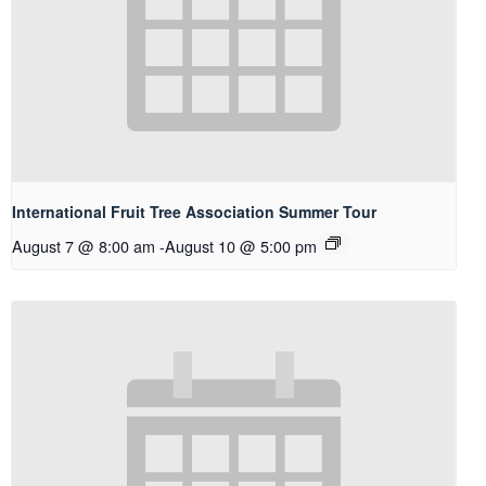
International Fruit Tree Association Summer Tour
August 7 @ 8:00 am
-
August 10 @ 5:00 pm