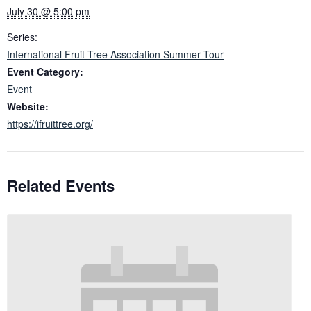
July 30 @ 5:00 pm
Series:
International Fruit Tree Association Summer Tour
Event Category:
Event
Website:
https://ifruittree.org/
Related Events