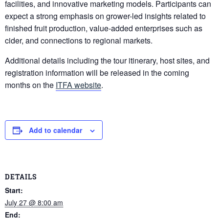
facilities, and innovative marketing models. Participants can
expect a strong emphasis on grower-led insights related to
finished fruit production, value-added enterprises such as
cider, and connections to regional markets.
Additional details including the tour itinerary, host sites, and
registration information will be released in the coming
months on the
ITFA website
.
Add to calendar
DETAILS
Start:
July 27 @ 8:00 am
End: