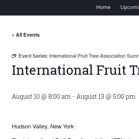
Home
Upcomi
« All Events
Event Series:
International Fruit Tree Association Sum
International Fruit
August 10 @ 8:00 am
-
August 13 @ 5:00 pm
Hudson Valley, New York