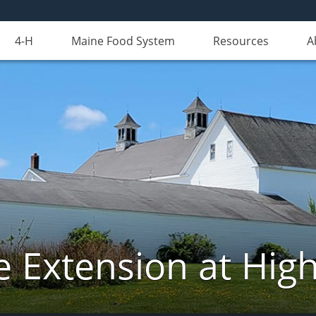
4-H
Maine Food System
Resources
A
e Extension at Hi