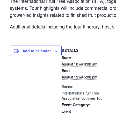
The International Fruit Tree Association (IFTA), tog
systems. Tour highlights will include commercial or
grower-led insights related to finished fruit produc
Additional details including the tour itinerary, host
DETAILS
Add to calendar
Start:
August 10 @ 8:00 am
End:
August 13 @ 5:00 pm
Series:
International Fruit Tree
Association Summer Tour
Event Category:
Event