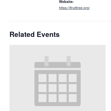
Website:
https://ifruittree.org/
Related Events