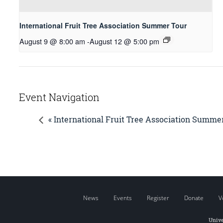
International Fruit Tree Association Summer Tour
August 9 @ 8:00 am
-
August 12 @ 5:00 pm
Event Navigation
« International Fruit Tree Association Summe
News
Events
Register
Donate
V
Unive