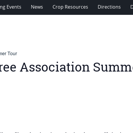
ng Events
News
Crop Resources
Directions
mer Tour
 Tree Association Summ