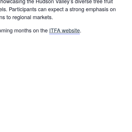
 showcasing the Hudson Valley’s diverse tree fruit
dels. Participants can expect a strong emphasis on
ons to regional markets.
e coming months on the
ITFA website
.