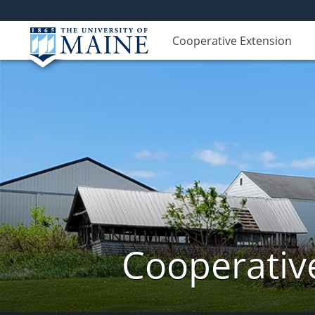
Cooperative Extension
Cooperativ