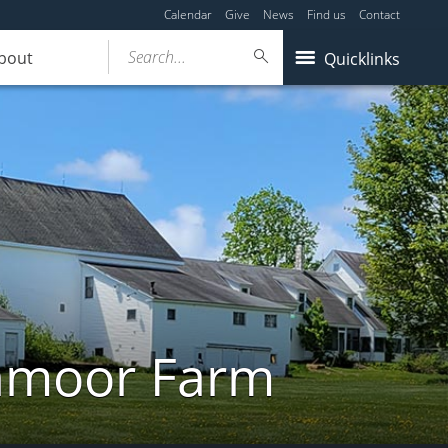
Calendar
Give
News
Find us
Contact
Search...
bout
Quicklinks
ghmoor Farm