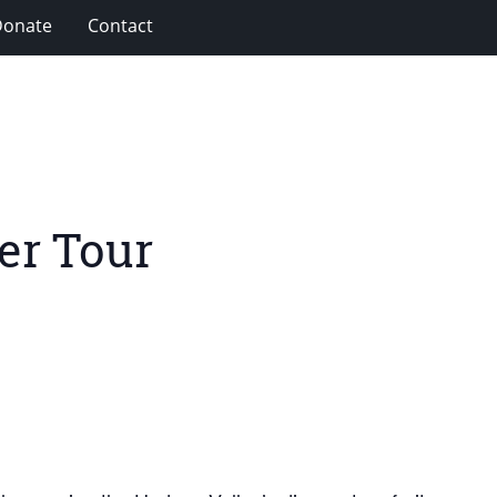
Donate
Contact
er Tour