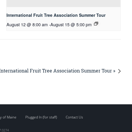
International Fruit Tree Association Summer Tour
August 12 @ 8:00 am
-
August 15 @ 5:00 pm
International Fruit Tree Association Summer Tour »
y of Maine
Plugged In (for staff)
Contact Us
7.0274