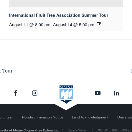
International Fruit Tree Association Summer Tour
August 11 @ 8:00 am
-
August 14 @ 5:00 pm
r Tour
olunteer
Nondiscrimination Notice
Land Acknowledgment
Universit
rsity of Maine Cooperative Extension
|
Orono
,
Maine
|
207.581.3188 or 800.28