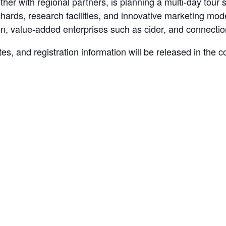
ether with regional partners, is planning a multi-day tour
chards, research facilities, and innovative marketing mo
tion, value-added enterprises such as cider, and connecti
 sites, and registration information will be released in th