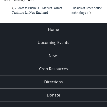
Basics of Greenhouse
« Boots to Bushels – Market Farmer
Training for New England
Technology »
Home
Upcoming Events
News
Crop Resources
Directions
Donate