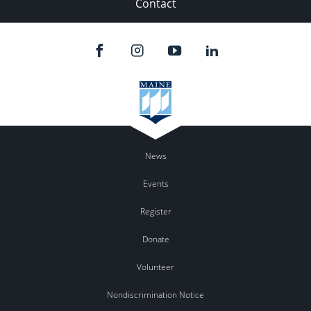
Contact
News
Events
Register
Donate
Volunteer
Nondiscrimination Notice