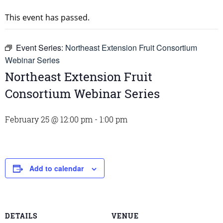
This event has passed.
Event Series:
Northeast Extension Fruit Consortium
Webinar Series
Northeast Extension Fruit
Consortium Webinar Series
February 25 @ 12:00 pm
-
1:00 pm
Add to calendar
DETAILS
VENUE