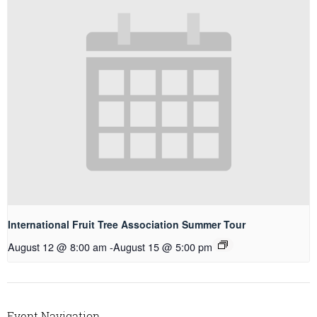
International Fruit Tree Association Summer Tour
August 12 @ 8:00 am
-
August 15 @ 5:00 pm
Event Navigation