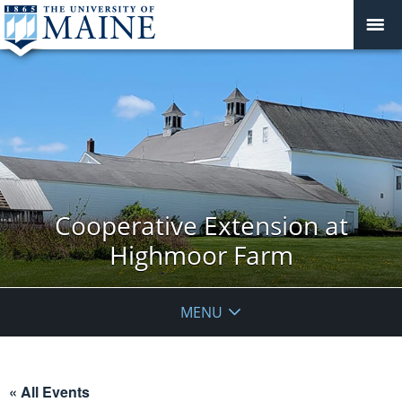
Cooperative Extension at
Highmoor Farm
MENU
« All Events