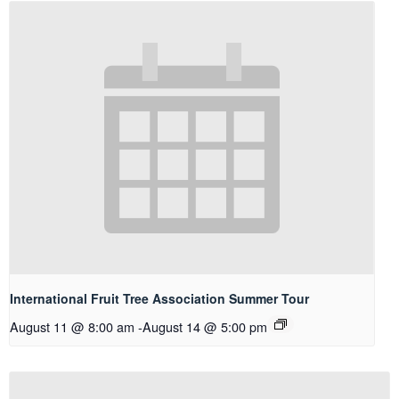
International Fruit Tree Association Summer Tour
August 11 @ 8:00 am
-
August 14 @ 5:00 pm