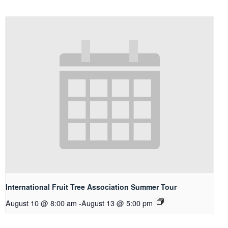
International Fruit Tree Association Summer Tour
August 10 @ 8:00 am
-
August 13 @ 5:00 pm