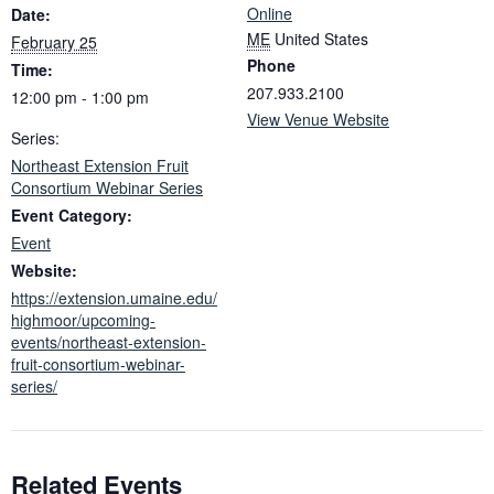
Online
Date:
ME
United States
February 25
Phone
Time:
207.933.2100
12:00 pm - 1:00 pm
View Venue Website
Series:
Northeast Extension Fruit
Consortium Webinar Series
Event Category:
Event
Website:
https://extension.umaine.edu/
highmoor/upcoming-
events/northeast-extension-
fruit-consortium-webinar-
series/
Related Events